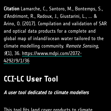
Citation
Lamarche, C., Santoro, M., Bontemps, S.,
d’Andrimont, R., Radoux, J., Giustarini, L., ... &
Arino, O. (2017). Compilation and validation of SAR
and optical data products for a complete and
global map of inland/ocean water tailored to the
climate modelling community.
Remote Sensing
,
9
(1), 36.
https://www.mdpi.com/2072-
4292/9/1/36
CCI-LC User Tool
A user tool dedicated to climate modellers
This tool fits land cover products to climate