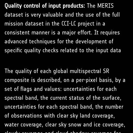
Quality control of input products:
The MERIS
dataset is very valuable and the use of the full
mission dataset in the CCI-LC project in a
consistent manner is a major effort. It requires
advanced techniques for the development of
specific quality checks related to the input data
The quality of each global multispectral SR
composite is described, on a per-pixel basis, by a
set of flags and values: uncertainties for each
spectral band, the current status of the surface,
uncertainties for each spectral band, the number
of observations with clear sky land coverage,
water coverage, clear sky snow and ice coverage,