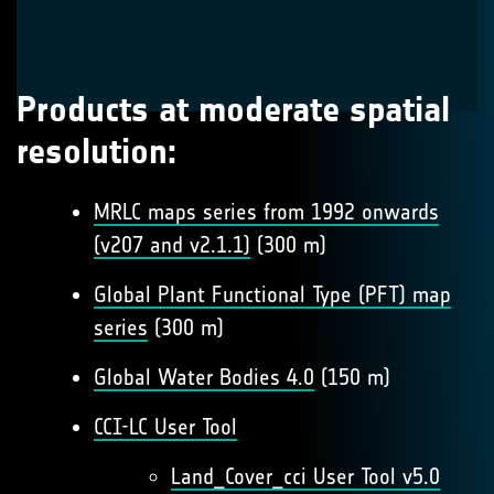
Products at moderate spatial
resolution:
MRLC maps series from 1992 onwards
(v207 and v2.1.1)
(300 m)
Global Plant Functional Type (PFT) map
series
(300 m)
Global Water Bodies 4.0
(150 m)
CCI-LC User Tool
Land_Cover_cci User Tool v5.0