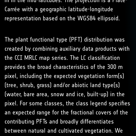
m in the mid-latitudes. The projection is a Plate-
Carrée with a geographic latitude-longitude
representation based on the WGS84 ellipsoid.
The plant functional type (PFT) distribution was
created by combining auxiliary data products with
the CCI MRLC map series. The LC classification
provides the broad characteristics of the 300 m
pixel, including the expected vegetation form(s)
(tree, shrub, grass) and/or abiotic land type(s)
(water, bare area, snow and ice, built-up) in the
pixel. For some classes, the class legend specifies
an expected range for the fractional covers of the
contributing PFTs and broadly differentiates
between natural and cultivated vegetation. We