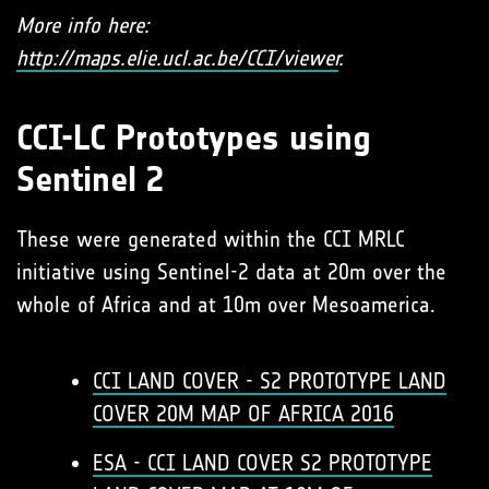
More info here:
http://maps.elie.ucl.ac.be/CCI/viewer
.
CCI-LC Prototypes using
Sentinel 2
These were generated within the CCI MRLC
initiative using Sentinel-2 data at 20m over the
whole of Africa and at 10m over Mesoamerica.
CCI LAND COVER - S2 PROTOTYPE LAND
COVER 20M MAP OF AFRICA 2016
ESA - CCI LAND COVER S2 PROTOTYPE