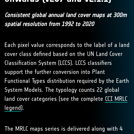
Consistent global annual land cover maps at 300m
spatial resolution from 1992 to 2020
Each pixel value corresponds to the label of a land
cover class defined based on the UN Land Cover
Classification System (LCCS). LCCS classifiers
support the further conversion into Plant
Functional Types distribution required by the Earth
System Models. The typology counts 22 global
land cover categories (see the complete
CCI MRLC
legend
).
The MRLC maps series is delivered along with 4