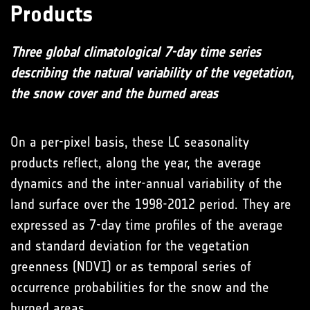
Products
Three global climatological 7-day time series
describing the natural variability of the vegetation,
the snow cover and the burned areas
On a per-pixel basis, these LC seasonality
products reflect, along the year, the average
dynamics and the inter-annual variability of the
land surface over the 1998-2012 period. They are
expressed as 7-day time profiles of the average
and standard deviation for the vegetation
greenness (NDVI) or as temporal series of
occurrence probabilities for the snow and the
burned areas.