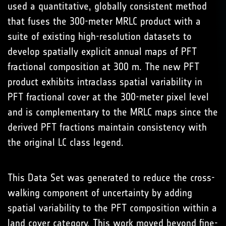
used a quantitative, globally consistent method
that fuses the 300-meter MRLC product with a
suite of existing high-resolution datasets to
develop spatially explicit annual maps of PFT
fractional composition at 300 m. The new PFT
product exhibits intraclass spatial variability in
PFT fractional cover at the 300-meter pixel level
and is complementary to the MRLC maps since the
derived PFT fractions maintain consistency with
the original LC class legend.
This Data Set was generated to reduce the cross-
walking component of uncertainty by adding
spatial variability to the PFT composition within a
land cover category. This work moved beyond fine-