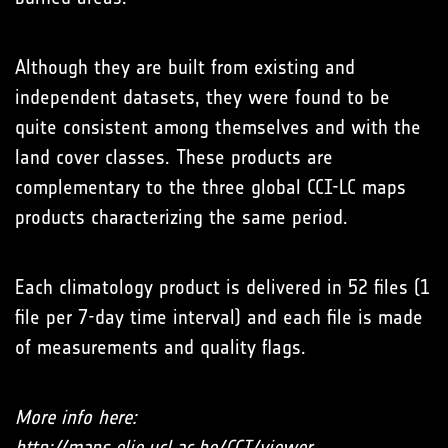
Although they are built from existing and
independent datasets, they were found to be
quite consistent among themselves and with the
land cover classes. These products are
complementary to the three global CCI-LC maps
products characterizing the same period.
Each climatology product is delivered in 52 files (1
file per 7-day time interval) and each file is made
of measurements and quality flags.
More info here:
http://maps.elie.ucl.ac.be/CCI/viewer
.