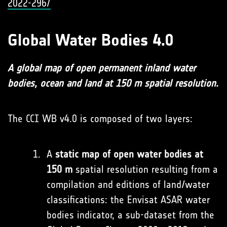
2022-296/
Global Water Bodies 4.0
A global map of open permanent inland water
bodies, ocean and land at 150 m spatial resolution.
The CCI WB v4.0 is composed of two layers:
A
static map of open water bodies at
150 m
spatial resolution resulting from a
compilation and editions of land/water
classifications: the Envisat ASAR water
bodies indicator, a sub-dataset from the