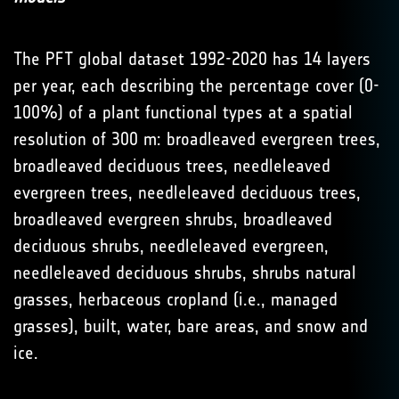
The PFT global dataset 1992-2020 has 14 layers
per year, each describing the percentage cover (0-
100%) of a plant functional types at a spatial
resolution of 300 m: broadleaved evergreen trees,
broadleaved deciduous trees, needleleaved
evergreen trees, needleleaved deciduous trees,
broadleaved evergreen shrubs, broadleaved
deciduous shrubs, needleleaved evergreen,
needleleaved deciduous shrubs, shrubs natural
grasses, herbaceous cropland (i.e., managed
grasses), built, water, bare areas, and snow and
ice.