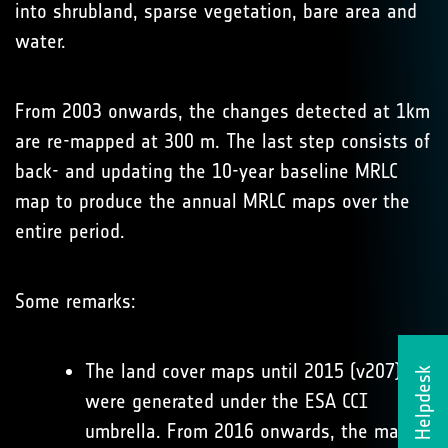
into shrubland, sparse vegetation, bare area and
water.
From 2003 onwards, the changes detected at 1km
are re-mapped at 300 m. The last step consists of
back- and updating the 10-year baseline MRLC
map to produce the annual MRLC maps over the
entire period.
Some remarks:
The land cover maps until 2015 (v207)
Helpdesk
were generated under the ESA CCI
umbrella. From 2016 onwards, the maps