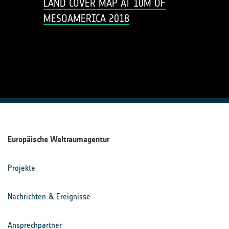
LAND COVER MAP AT 10M OF
MESOAMERICA 2018
Europäische Weltraumagentur
Projekte
Nachrichten & Ereignisse
Ansprechpartner