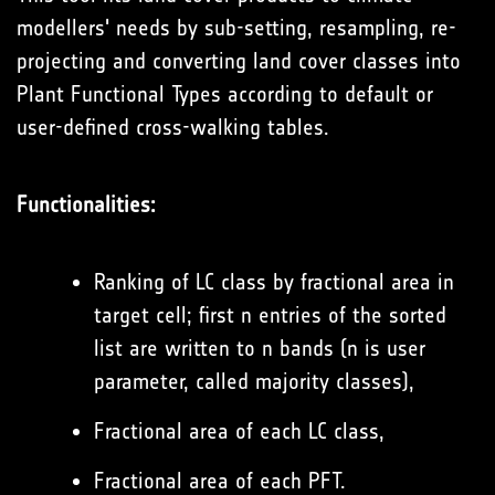
modellers' needs by sub-setting, resampling, re-
projecting and converting land cover classes into
Plant Functional Types according to default or
user-defined cross-walking tables.
Functionalities:
Ranking of LC class by fractional area in
target cell; first n entries of the sorted
list are written to n bands (n is user
parameter, called majority classes),
Fractional area of each LC class,
Fractional area of each PFT.