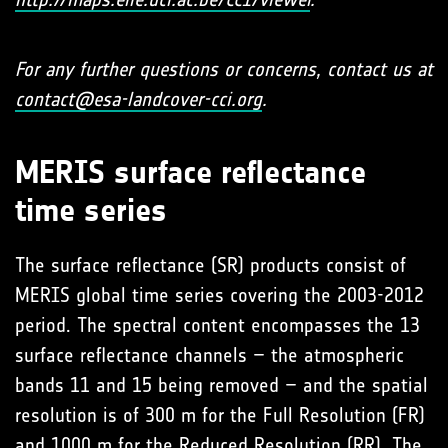
For any further questions or concerns, contact us at
contact@esa-landcover-cci.org
.
MERIS surface reflectance
time series
The surface reflectance (SR) products consist of
MERIS global time series covering the 2003-2012
period. The spectral content encompasses the 13
surface reflectance channels – the atmospheric
bands 11 and 15 being removed – and the spatial
resolution is of 300 m for the Full Resolution (FR)
and 1000 m for the Reduced Resolution (RR). The