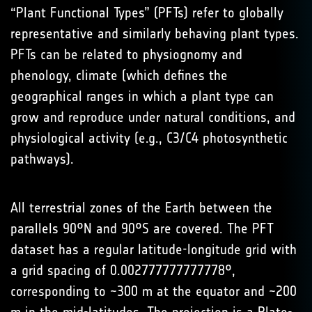
“Plant Functional Types” (PFTs) refer to globally
representative and similarly behaving plant types.
PFTs can be related to physiognomy and
phenology, climate (which defines the
geographical ranges in which a plant type can
grow and reproduce under natural conditions, and
physiological activity (e.g., C3/C4 photosynthetic
pathways).
All terrestrial zones of the Earth between the
parallels 90°N and 90°S are covered. The PFT
dataset has a regular latitude-longitude grid with
a grid spacing of 0.002777777777778°,
corresponding to ~300 m at the equator and ~200