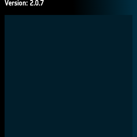
Version: 2.0.7