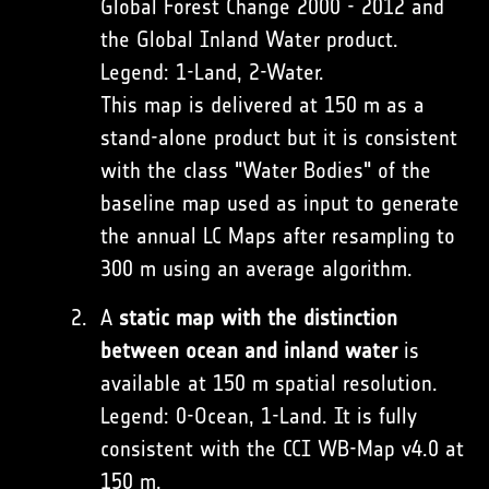
Global Forest Change 2000 - 2012 and
the Global Inland Water product.
Legend: 1-Land, 2-Water.
This map is delivered at 150 m as a
stand-alone product but it is consistent
with the class "Water Bodies" of the
baseline map used as input to generate
the annual LC Maps after resampling to
300 m using an average algorithm.
A
static map with the distinction
between ocean and inland water
is
available at 150 m spatial resolution.
Legend: 0-Ocean, 1-Land. It is fully
consistent with the CCI WB-Map v4.0 at
150 m.