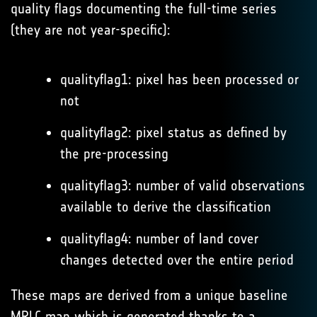
quality flags documenting the full-time series
(they are not year-specific):
qualityflag1: pixel has been processed or
not
qualityflag2: pixel status as defined by
the pre-processing
qualityflag3: number of valid observations
available to derive the classification
qualityflag4: number of land cover
changes detected over the entire period
These maps are derived from a unique baseline
MRLC map which is generated thanks to a