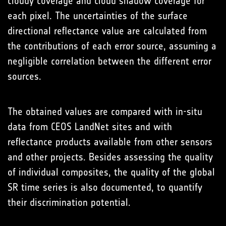
cloudy coverage and cloud shadow coverage for
each pixel. The uncertainties of the surface
directional reflectance value are calculated from
the contributions of each error source, assuming a
negligible correlation between the different error
sources.
The obtained values are compared with in-situ
data from CEOS LandNet sites and with
reflectance products available from other sensors
and other projects. Besides assessing the quality
of individual composites, the quality of the global
SR time series is also documented, to quantify
their discrimination potential.