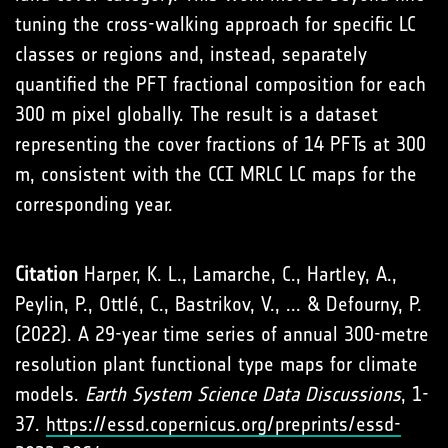
tuning the cross-walking approach for specific LC
classes or regions and, instead, separately
quantified the PFT fractional composition for each
300 m pixel globally. The result is a dataset
representing the cover fractions of 14 PFTs at 300
m, consistent with the CCI MRLC LC maps for the
corresponding year.
Citation
Harper, K. L., Lamarche, C., Hartley, A.,
Peylin, P., Ottlé, C., Bastrikov, V., ... & Defourny, P.
(2022). A 29-year time series of annual 300-metre
resolution plant functional type maps for climate
models.
Earth System Science Data Discussions
, 1-
37.
https://essd.copernicus.org/preprints/essd-