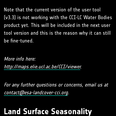
Note that the current version of the user tool
(v3.3) is not working with the CCI-LC Water Bodies
product yet. This will be included in the next user
tool version and this is the reason why it can still
be fine-tuned.
More info here:
http://maps.elie.ucl.ac.be/CCI/viewer
.
For any further questions or concerns, email us at
contact@esa-landcover-cci.org
.
Land Surface Seasonality