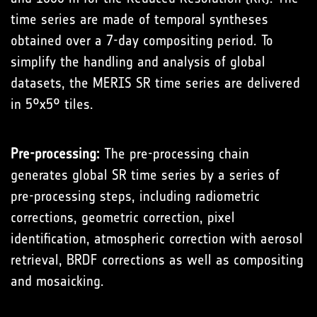
time series are made of temporal syntheses
obtained over a 7-day compositing period. To
simplify the handling and analysis of global
datasets, the MERIS SR time series are delivered
in 5°x5° tiles.
Pre-processing:
The pre-processing chain
generates global SR time series by a series of
pre-processing steps, including radiometric
corrections, geometric correction, pixel
identification, atmospheric correction with aerosol
retrieval, BRDF corrections as well as compositing
and mosaicking.