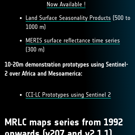
Now Available !
Land Surface Seasonality Products
(500 to
1000 m)
MERIS surface reflectance time series
(300 m)
10-20m demonstration prototypes using Sentinel-
2 over Africa and Mesoamerica:
CCI-LC Prototypes using Sentinel 2
MRLC maps series from 1992
onwards (v207 and v2.1.1)