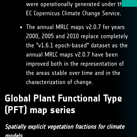
were operationally generated under the
EC Copernicus Climate Change Service.
The annual MRLC maps v2.0.7 for years
2000, 2005 and 2010 replace completely
the "v1.6.1 epoch-based" dataset as the
annual MRLC maps v2.0.7 have been
improved both in the representation of
the areas stable over time and in the
characterization of change.
Global Plant Functional Type
(PFT) map series
Spatially explicit vegetation fractions for climate
models