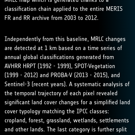
classification chain applied to the entire MERIS
FR and RR archive from 2003 to 2012.
Independently from this baseline, MRLC changes
are detected at 1 km based on a time series of
annual global classifications generated from
AVHRR HRPT (1992 - 1999), SPOT-Vegetation
(1999 - 2012) and PROBA-V (2013 - 2015), and
Sentinel-3 (recent years). A systematic analysis of
the temporal trajectory of each pixel revealed
significant land cover changes for a simplified land
cover typology matching the IPCC classes:
cropland, forest, grassland, wetlands, settlements
and other lands. The last category is further split