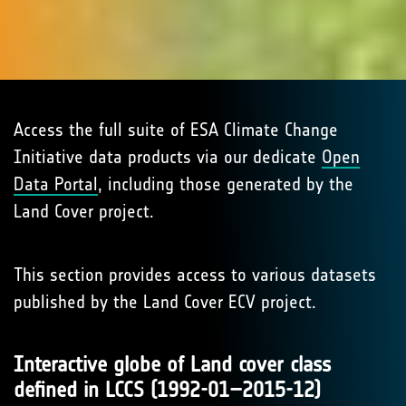
Access the full suite of ESA Climate Change
Initiative data products via our dedicate
Open
Data Portal
, including those generated by the
Land Cover project.
This section provides access to various datasets
published by the Land Cover ECV project.
Interactive globe of Land cover class
defined in LCCS (1992-01–2015-12)