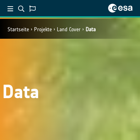
Startseite
Projekte
Land Cover
Data
Data