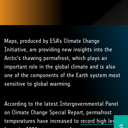
Maps, produced by ESA’s Climate Change
Initiative, are providing new insights into the
Arctic's thawing permafrost, which plays an
important role in the global climate and is also
one of the components of the Earth system most
sensitive to global warming.
According to the latest Intergovernmental Panel
on Climate Change Special Report, permafrost
temperatures have increased to
record high levels