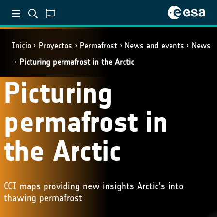
Inicio
Proyectos
Permafrost
News and events
News
Picturing permafrost in the Arctic
Picturing
permafrost in
the Arctic
CCI maps providing new insights Arctic's into
thawing permafrost