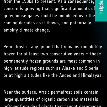
Helpdesk
from the 1980s to present. As a consequence,
concern is growing that significant amounts of
greenhouse gases could be mobilised over the
coming decades as it thaws, and potentially
amplify climate change.
Permafrost is any ground that remains completely
frozen for at least two consecutive years – these
permanently frozen grounds are most common in
high latitude regions such as Alaska and Siberia,
or at high altitudes like the Andes and Himalayas.
Near the surface, Arctic permafrost soils contain
large quantities of organic carbon and materials
leftover from dead plants that cannot decompose