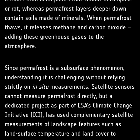
or rot, whereas permafrost layers deeper down
contain soils made of minerals. When permafrost
thaws, it releases methane and carbon dioxide –
adding these greenhouse gases to the
atmosphere.
Since permafrost is a subsurface phenomenon,
understanding it is challenging without relying
strictly on
in situ
measurements. Satellite sensors
cannot measure permafrost directly, but a
dedicated project as part of ESA’s Climate Change
Initiative (CCI), has used complementary satellite
measurements of landscape features such as
land-surface temperature and land cover to