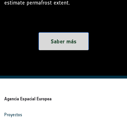
estimate permafrost extent.
Saber más
Agencia Espacial Europea
Proyectos