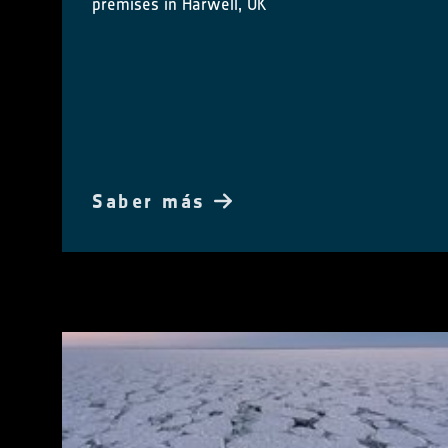
premises in Harwell, UK
Saber más