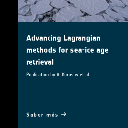
Advancing Lagrangian
methods for sea-ice age
retrieval
Publication by A. Korosov et al
Saber más