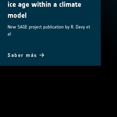
ice age within a climate
model
New SAGE project publication by R. Davy et
al
Saber más