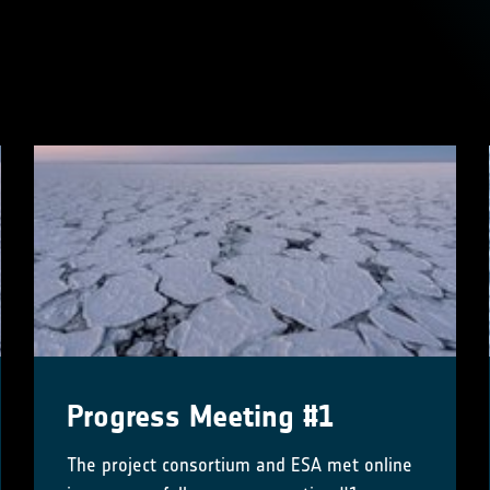
s
Progress Meeting #1
The project consortium and ESA met online