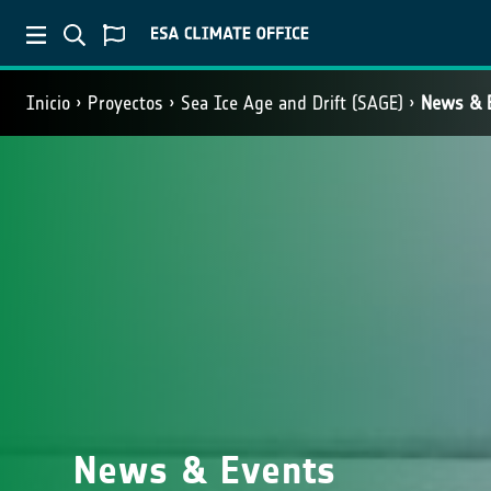
Inicio
Proyectos
Sea Ice Age and Drift (SAGE)
News & 
News & Events