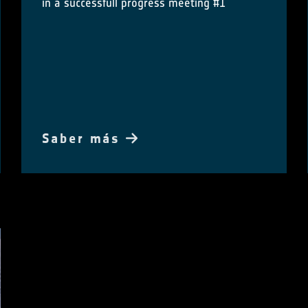
in a successfull progress meeting #1
Saber más