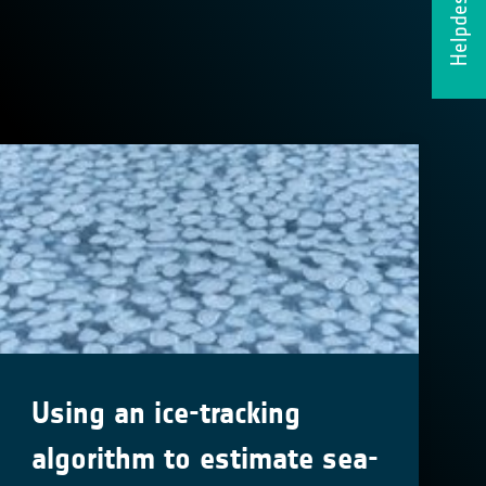
Helpdesk
Using an ice-tracking
algorithm to estimate sea-