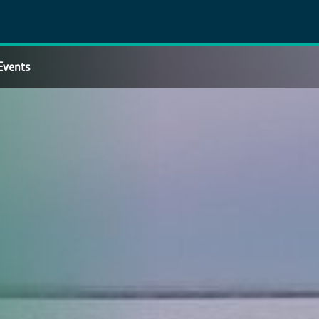
Events