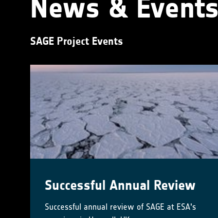
News & Event
SAGE Project Events
Successful Annual Review
Successful annual review of SAGE at ESA's