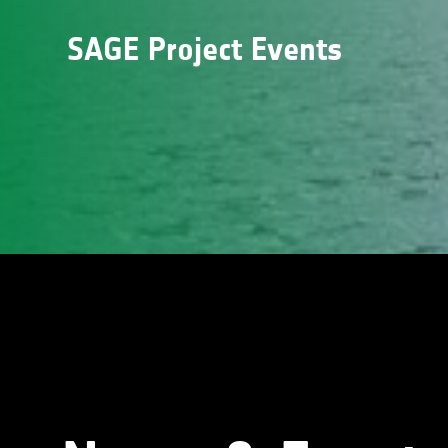
SAGE Project Events