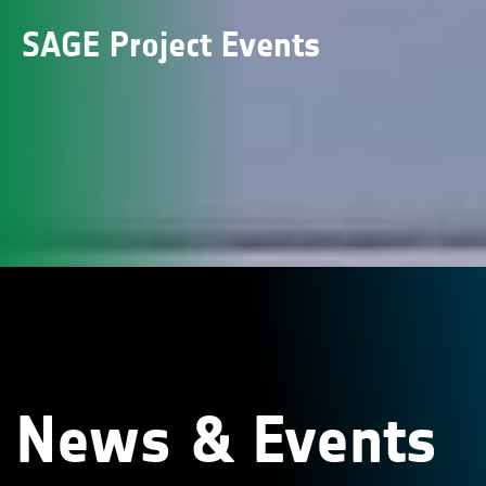
SAGE Project Events
News & Events