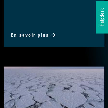
Helpdesk
En savoir plus