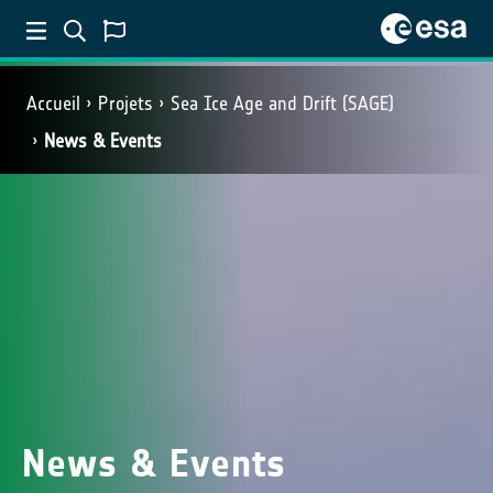
Accueil
Projets
Sea Ice Age and Drift (SAGE)
News & Events
News & Events