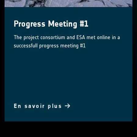
Progress Meeting #1
The project consortium and ESA met online in a
successfull progress meeting #1
En savoir plus