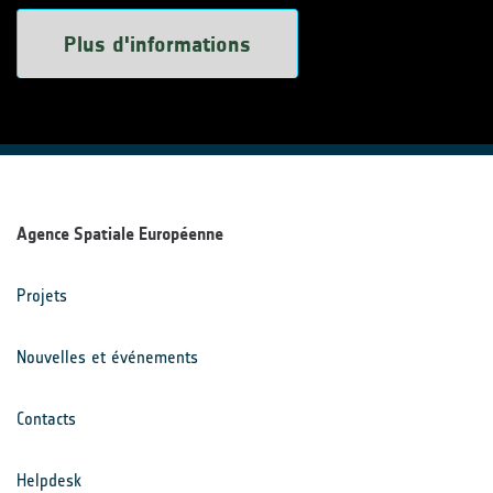
Plus d'informations
Agence Spatiale Européenne
Projets
Nouvelles et événements
Contacts
Helpdesk