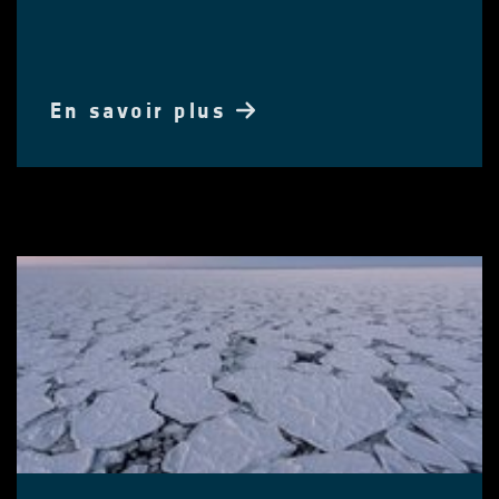
En savoir plus