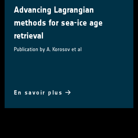
Advancing Lagrangian
methods for sea-ice age
retrieval
Publication by A. Korosov et al
En savoir plus