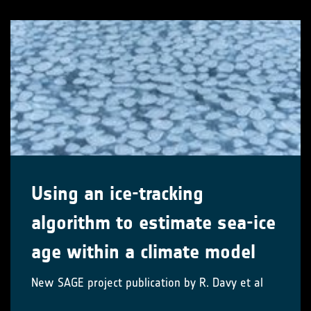
Using an ice-tracking
algorithm to estimate sea-ice
age within a climate model
New SAGE project publication by R. Davy et al