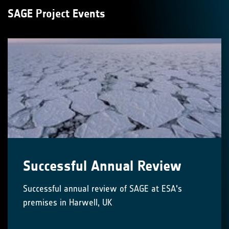
SAGE Project Events
Successful Annual Review
Successful annual review of SAGE at ESA's
premises in Harwell, UK