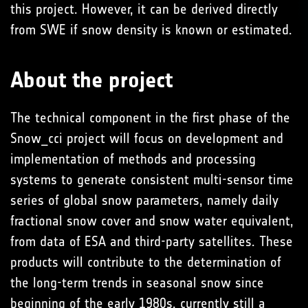
this project. However, it can be derived directly
from SWE if snow density is known or estimated.
About the project
The technical component in the first phase of the
Snow_cci project will focus on development and
implementation of methods and processing
systems to generate consistent multi-sensor time
series of global snow parameters, namely daily
fractional snow cover and snow water equivalent,
from data of ESA and third-party satellites. These
products will contribute to the determination of
the long-term trends in seasonal snow since
beginning of the early 1980s, currently still a