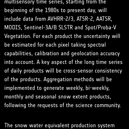
multisensory time series, starting from the
beginning of the 1980s to present day, will
include data from AVHRR-2/3, ATSR-2, AATSR,
MODIS, Sentinel-3A/B SLSTR and Spot/Proba-V
Vegetation. For each product the uncertainty will
be estimated for each pixel taking spectral
capabilities, calibration and geolocation accuracy
into account. A key aspect of the long time series
of daily products will be cross-sensor consistency
of the products. Aggregation methods will be
implemented to generate weekly, bi-weekly,
monthly and seasonal snow extent products,
following the requests of the science community.
The snow water equivalent production system