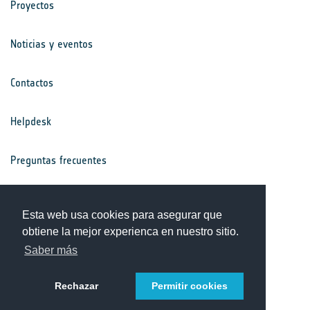
Proyectos
Noticias y eventos
Contactos
Helpdesk
Preguntas frecuentes
Términos y condiciones
Esta web usa cookies para asegurar que
obtiene la mejor experienca en nuestro sitio.
Aviso de privacidad
Saber más
Rechazar
Permitir cookies