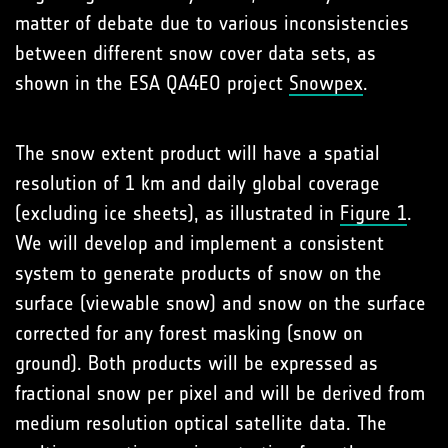
matter of debate due to various inconsistencies
between different snow cover data sets, as
shown in the ESA QA4EO project
Snowpex
.
The snow extent product will have a spatial
resolution of 1 km and daily global coverage
(excluding ice sheets), as illustrated in
Figure 1
.
We will develop and implement a consistent
system to generate products of snow on the
surface (viewable snow) and snow on the surface
corrected for any forest masking (snow on
ground). Both products will be expressed as
fractional snow per pixel and will be derived from
medium resolution optical satellite data. The