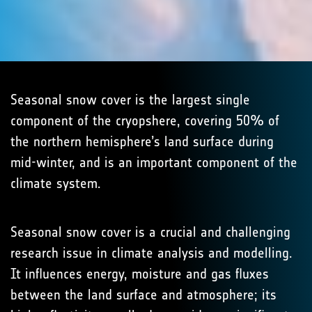
Seasonal snow cover is the largest single
component of the cryopshere, covering 50% of
the northern hemisphere’s land surface during
mid-winter, and is an important component of the
climate system.
Seasonal snow cover is a crucial and challenging
research issue in climate analysis and modelling.
It influences energy, moisture and gas fluxes
between the land surface and atmosphere; its