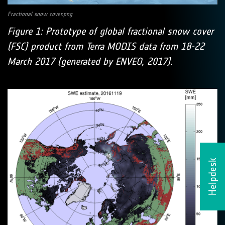
Fractional snow cover.png
Figure 1: Prototype of global fractional snow cover
(FSC) product from Terra MODIS data from 18-22
March 2017 (generated by ENVEO, 2017).
Helpdesk