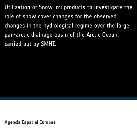
Utilization of Snow_cci products to investigate the
role of snow cover changes for the observed
changes in the hydrological regime over the large
pan-arctic drainage basin of the Arctic Ocean,
carried out by SMHI.
Agencia Espacial Europea