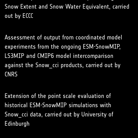
Snow Extent and Snow Water Equivalent, carried
out by ECCC
Assessment of output from coordinated model
experiments from the ongoing ESM-SnowMIP,
LS3MIP and CMIP6 model intercomparison
against the Snow_cci products, carried out by
CNRS
Extension of the point scale evaluation of
historical ESM-SnowMIP simulations with
Snow_cci data, carried out by University of
Edinburgh