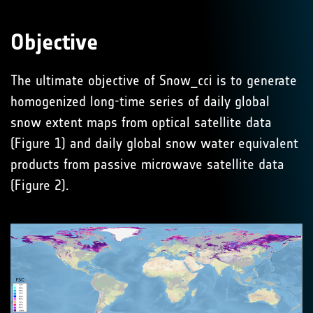
Objective
The ultimate objective of Snow_cci is to generate
homogenized long-time series of daily global
snow extent maps from optical satellite data
(Figure 1) and daily global snow water equivalent
products from passive microwave satellite data
(Figure 2).