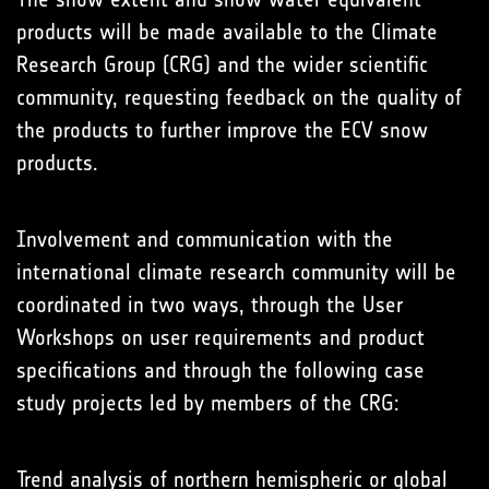
products will be made available to the Climate
Research Group (CRG) and the wider scientific
community, requesting feedback on the quality of
the products to further improve the ECV snow
products.
Involvement and communication with the
international climate research community will be
coordinated in two ways, through the User
Workshops on user requirements and product
specifications and through the following case
study projects led by members of the CRG:
Trend analysis of northern hemispheric or global