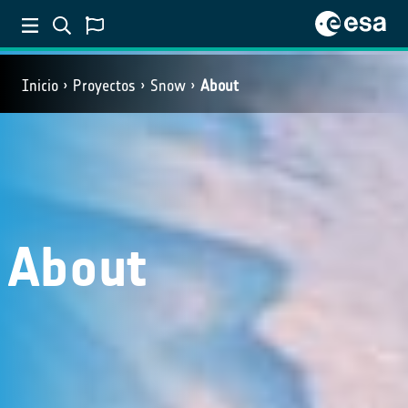
Inicio
Proyectos
Snow
About
About