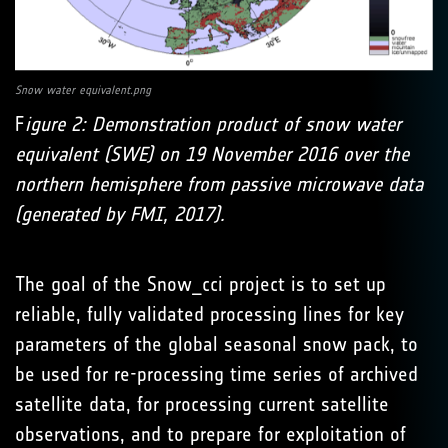
Snow water equivalent.png
F
igure 2: Demonstration product of snow water
equivalent (SWE) on 19 November 2016 over the
northern hemisphere from passive microwave data
(generated by FMI, 2017).
The goal of the Snow_cci project is to set up
reliable, fully validated processing lines for key
parameters of the global seasonal snow pack, to
be used for re-processing time series of archived
satellite data, for processing current satellite
observations, and to prepare for exploitation of