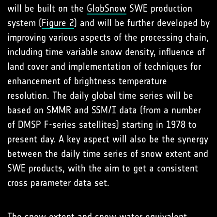
will be built on the
GlobSnow
SWE production
system (
Figure 2
) and will be further developed by
improving various aspects of the processing chain,
including time variable snow density, influence of
land cover and implementation of techniques for
enhancement of brightness temperature
resolution. The daily global time series will be
based on SMMR and SSM/I data (from a number
of DMSP F-series satellites) starting in 1978 to
present day. A key aspect will also be the synergy
between the daily time series of snow extent and
SWE products, with the aim to get a consistent
cross parameter data set.
The snow extent and snow water equivalent