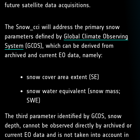
future satellite data acquisitions.
The Snow_cci will address the primary snow
parameters defined by
Global Climate Observing
System
(GCOS), which can be derived from
archived and current EO data, namely:
snow cover area extent (SE)
snow water equivalent (snow mass;
SWE)
The third parameter identified by GCOS, snow
depth, cannot be observed directly by archived or
current EO data and is not taken into account in