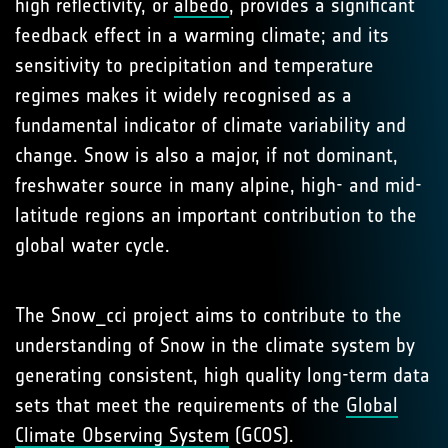
high reflectivity, or
albedo
, provides a significant
feedback effect in a warming climate; and its
sensitivity to precipitation and temperature
regimes makes it widely recognised as a
fundamental indicator of climate variability and
change. Snow is also a major, if not dominant,
freshwater source in many alpine, high- and mid-
latitude regions an important contribution to the
global water cycle.
The Snow_cci project aims to contribute to the
understanding of Snow in the climate system by
generating consistent, high quality long-term data
sets that meet the requirements of the
Global
Climate Observing System
(GCOS).