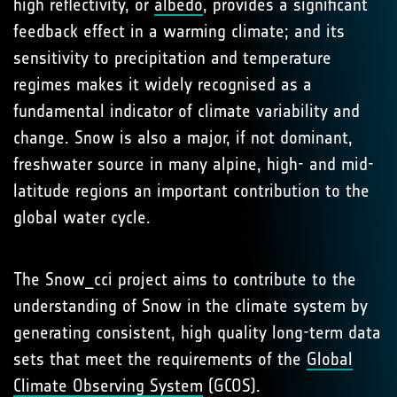
high reflectivity, or
albedo
, provides a significant
feedback effect in a warming climate; and its
sensitivity to precipitation and temperature
regimes makes it widely recognised as a
fundamental indicator of climate variability and
change. Snow is also a major, if not dominant,
freshwater source in many alpine, high- and mid-
latitude regions an important contribution to the
global water cycle.
The Snow_cci project aims to contribute to the
understanding of Snow in the climate system by
generating consistent, high quality long-term data
sets that meet the requirements of the
Global
Climate Observing System
(GCOS).