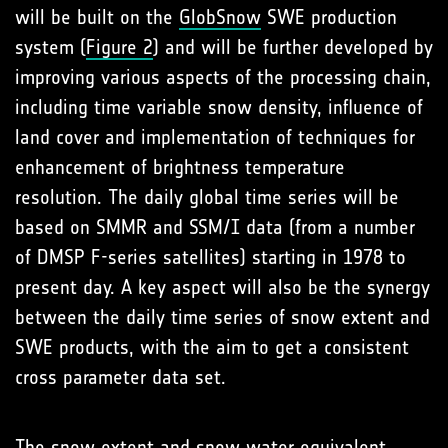
will be built on the
GlobSnow
SWE production
system (
Figure 2
) and will be further developed by
improving various aspects of the processing chain,
including time variable snow density, influence of
land cover and implementation of techniques for
enhancement of brightness temperature
resolution. The daily global time series will be
based on SMMR and SSM/I data (from a number
of DMSP F-series satellites) starting in 1978 to
present day. A key aspect will also be the synergy
between the daily time series of snow extent and
SWE products, with the aim to get a consistent
cross parameter data set.
The snow extent and snow water equivalent