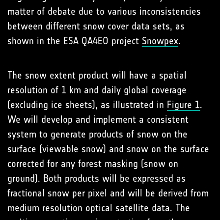
matter of debate due to various inconsistencies
between different snow cover data sets, as
shown in the ESA QA4EO project
Snowpex
.
The snow extent product will have a spatial
resolution of 1 km and daily global coverage
(excluding ice sheets), as illustrated in
Figure 1
.
We will develop and implement a consistent
system to generate products of snow on the
surface (viewable snow) and snow on the surface
corrected for any forest masking (snow on
ground). Both products will be expressed as
fractional snow per pixel and will be derived from
medium resolution optical satellite data. The