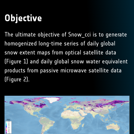
Objective
The ultimate objective of Snow_cci is to generate
homogenized long-time series of daily global
snow extent maps from optical satellite data
(Figure 1) and daily global snow water equivalent
products from passive microwave satellite data
(Figure 2).