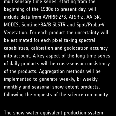
multisensory time series, starting from the
beginning of the 1980s to present day, will
include data from AVHRR-2/3, ATSR-2, AATSR,
MODIS, Sentinel-3A/B SLSTR and Spot/Proba-V
Vegetation. For each product the uncertainty will
be estimated for each pixel taking spectral
capabilities, calibration and geolocation accuracy
into account. A key aspect of the long time series
of daily products will be cross-sensor consistency
of the products. Aggregation methods will be
implemented to generate weekly, bi-weekly,
monthly and seasonal snow extent products,
following the requests of the science community.
The snow water equivalent production system