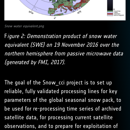
Snow water equivalent.png
F
igure 2: Demonstration product of snow water
equivalent (SWE) on 19 November 2016 over the
northern hemisphere from passive microwave data
(generated by FMI, 2017).
The goal of the Snow_cci project is to set up
reliable, fully validated processing lines for key
parameters of the global seasonal snow pack, to
be used for re-processing time series of archived
satellite data, for processing current satellite
observations, and to prepare for exploitation of