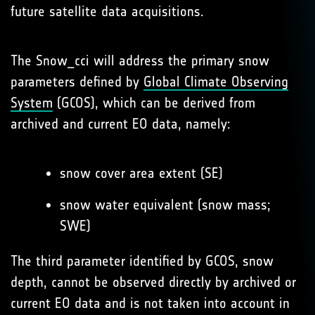
future satellite data acquisitions.
The Snow_cci will address the primary snow
parameters defined by
Global Climate Observing
System
(GCOS), which can be derived from
archived and current EO data, namely:
snow cover area extent (SE)
snow water equivalent (snow mass;
SWE)
The third parameter identified by GCOS, snow
depth, cannot be observed directly by archived or
current EO data and is not taken into account in