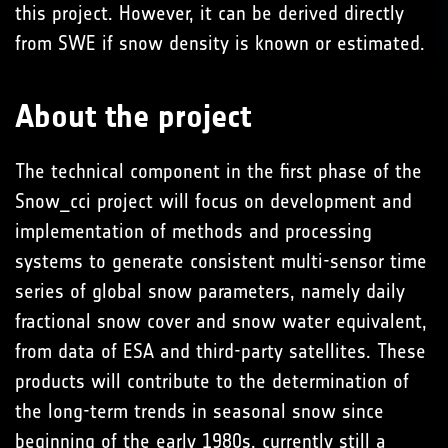
this project. However, it can be derived directly
from SWE if snow density is known or estimated.
About the project
The technical component in the first phase of the
Snow_cci project will focus on development and
implementation of methods and processing
systems to generate consistent multi-sensor time
series of global snow parameters, namely daily
fractional snow cover and snow water equivalent,
from data of ESA and third-party satellites. These
products will contribute to the determination of
the long-term trends in seasonal snow since
beginning of the early 1980s, currently still a