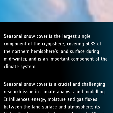
Seasonal snow cover is the largest single
component of the cryopshere, covering 50% of
the northern hemisphere’s land surface during
mid-winter, and is an important component of the
climate system.
Seasonal snow cover is a crucial and challenging
research issue in climate analysis and modelling.
It influences energy, moisture and gas fluxes
between the land surface and atmosphere; its