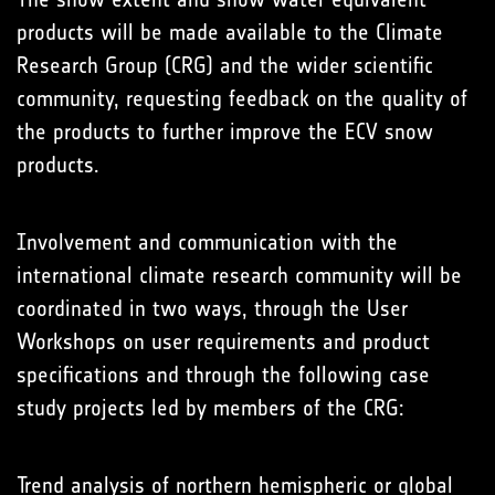
products will be made available to the Climate
Research Group (CRG) and the wider scientific
community, requesting feedback on the quality of
the products to further improve the ECV snow
products.
Involvement and communication with the
international climate research community will be
coordinated in two ways, through the User
Workshops on user requirements and product
specifications and through the following case
study projects led by members of the CRG:
Trend analysis of northern hemispheric or global