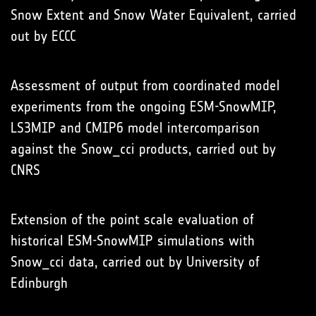
Snow Extent and Snow Water Equivalent, carried
out by ECCC
Assessment of output from coordinated model
experiments from the ongoing ESM-SnowMIP,
LS3MIP and CMIP6 model intercomparison
against the Snow_cci products, carried out by
CNRS
Extension of the point scale evaluation of
historical ESM-SnowMIP simulations with
Snow_cci data, carried out by University of
Edinburgh