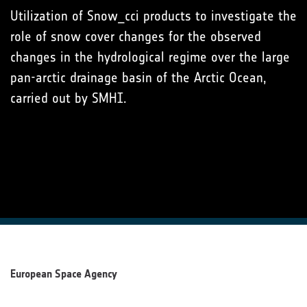
Utilization of Snow_cci products to investigate the
role of snow cover changes for the observed
changes in the hydrological regime over the large
pan-arctic drainage basin of the Arctic Ocean,
carried out by SMHI.
European Space Agency