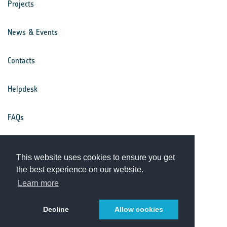
Projects
News & Events
Contacts
Helpdesk
FAQs
Terms & Conditions
This website uses cookies to ensure you get
the best experience on our website.
Privacy Notice
Learn more
Decline
Allow cookies