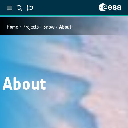
Home
Projects
Snow
About
About