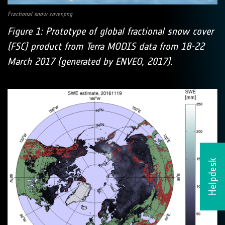
Fractional snow cover.png
Figure 1: Prototype of global fractional snow cover
(FSC) product from Terra MODIS data from 18-22
March 2017 (generated by ENVEO, 2017).
Helpdesk