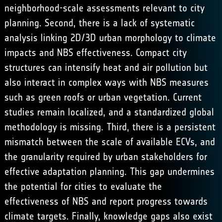
neighborhood-scale assessments relevant to city
planning. Second, there is a lack of systematic
analysis linking 2D/3D urban morphology to climate
impacts and NBS effectiveness. Compact city
structures can intensify heat and air pollution but
also interact in complex ways with NBS measures
such as green roofs or urban vegetation. Current
studies remain localized, and a standardized global
methodology is missing. Third, there is a persistent
mismatch between the scale of available ECVs, and
the granularity required by urban stakeholders for
effective adaptation planning. This gap undermines
the potential for cities to evaluate the
effectiveness of NBS and report progress towards
climate targets. Finally, knowledge gaps also exist