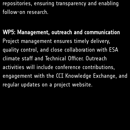
repositories, ensuring transparency and enabling
follow-on research.
WP5: Management, outreach and communication
Project management ensures timely delivery,
quality control, and close collaboration with ESA
climate staff and Technical Officer. Outreach
activities will include conference contributions,
engagement with the CCI Knowledge Exchange, and
regular updates on a project website.