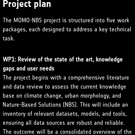
Project plan
The MOMO-NBS project is structured into five work
packages, each designed to address a key technical
task.
WP1: Review of the state of the art, knowledge
gaps and user needs
The project begins with a comprehensive literature
and data review to assess the current knowledge
base on climate change, urban morphology, and
Nature-Based Solutions (NBS). This will include an
inventory of relevant datasets, models, and tools,
ensuring all data sources are robust and reliable.
The outcome will be a consolidated overview of the