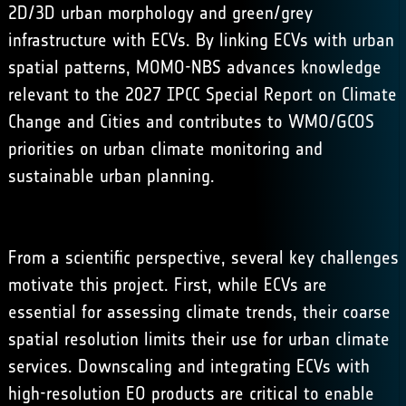
2D/3D urban morphology and green/grey
infrastructure with ECVs. By linking ECVs with urban
spatial patterns, MOMO-NBS advances knowledge
relevant to the
2027 IPCC Special Report on Climate
Change and Cities
and contributes to
WMO/GCOS
priorities on urban climate monitoring and
sustainable urban planning
.
From a scientific perspective, several key challenges
motivate this project. First, while ECVs are
essential for assessing climate trends, their coarse
spatial resolution limits their use for urban climate
services. Downscaling and integrating ECVs with
high-resolution EO products are critical to enable