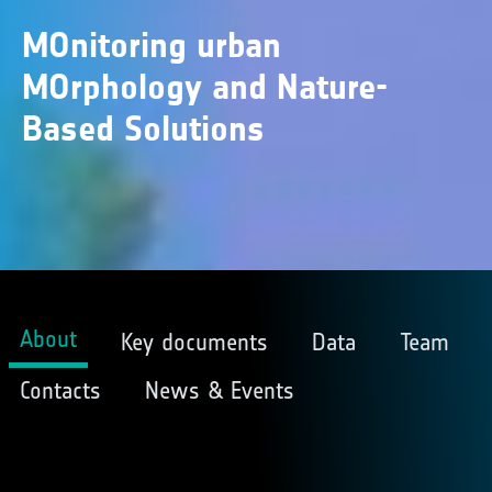
MOnitoring urban
MOrphology and Nature-
Based Solutions
About
Key documents
Data
Team
Contacts
News & Events