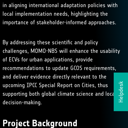
in aligning international adaptation policies with
local implementation needs, highlighting the
importance of stakeholder-informed approaches.
By addressing these scientific and policy
challenges, MOMO-NBS will enhance the usability
of ECVs for urban applications, provide
recommendations to update GCOS requirements,
and deliver evidence directly relevant to the
Helpdesk
upcoming IPCC Special Report on Cities, thus
supporting both global climate science and local
decision-making.
Project Background