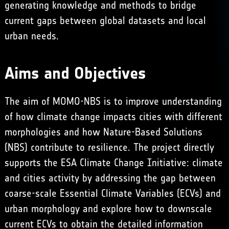
generating knowledge and methods to bridge
current gaps between global datasets and local
urban needs.
Aims and Objectives
The aim of MOMO-NBS is to improve understanding
of how climate change impacts cities with different
morphologies and how Nature-Based Solutions
(NBS) contribute to resilience. The project directly
supports the ESA Climate Change Initiative: climate
and cities activity by addressing the gap between
coarse-scale
Essential Climate Variables
(ECVs) and
urban morphology and explore how to downscale
current ECVs to obtain the detailed information