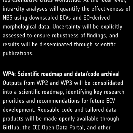
intra-city analyses will quantify the effectiveness of
NBS using downscaled ECVs and EO-derived
morphological data. Uncertainty will be explicitly
assessed to ensure robustness of findings, and
results will be disseminated through scientific
publications.
WP4: Scientific roadmap and data/code archival
Outputs from WP2 and WP3 will be consolidated
into a scientific roadmap, identifying key research
priorities and recommendations for future ECV
development. Reusable code and tailored data
products will be made openly available through
GitHub, the CCI Open Data Portal, and other