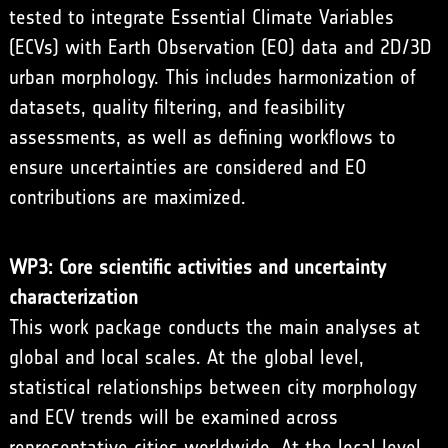
tested to integrate Essential Climate Variables
(ECVs) with Earth Observation (EO) data and 2D/3D
urban morphology. This includes harmonization of
datasets, quality filtering, and feasibility
assessments, as well as defining workflows to
ensure uncertainties are considered and EO
contributions are maximized.
WP3: Core scientific activities and uncertainty
characterization
This work package conducts the main analyses at
global and local scales. At the global level,
statistical relationships between city morphology
and ECV trends will be examined across
representative cities worldwide. At the local level,