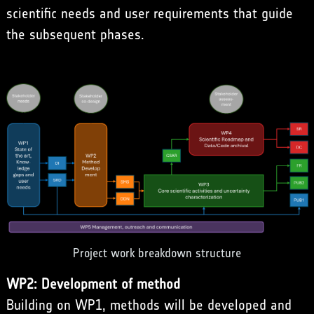
scientific needs and user requirements that guide
the subsequent phases.
Project work breakdown structure
WP2: Development of method
Building on WP1, methods will be developed and