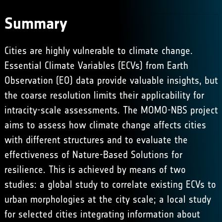
Summary
Cities are highly vulnerable to climate change.
Essential Climate Variables (ECVs) from Earth
Observation (EO) data provide valuable insights, but
the coarse resolution limits their applicability for
intracity-scale assessments. The MOMO-NBS project
aims to assess how climate change affects cities
with different structures and to evaluate the
effectiveness of Nature-Based Solutions for
resilience. This is achieved by means of two
studies: a global study to correlate existing ECVs to
urban morphologies at the city scale; a local study
for selected cities integrating information about