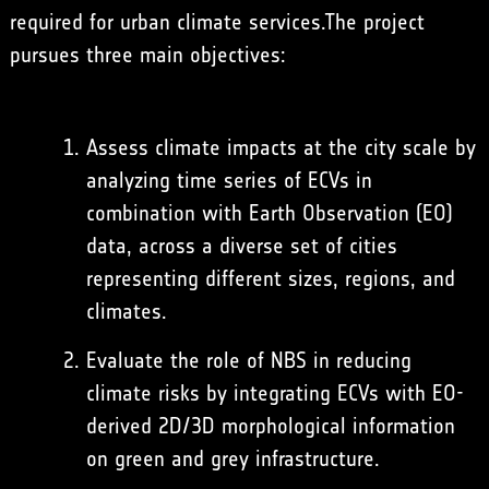
required for urban climate services.The project
pursues three main objectives:
Assess climate impacts at the city scale by
analyzing time series of ECVs in
combination with Earth Observation (EO)
data, across a diverse set of cities
representing different sizes, regions, and
climates.
Evaluate the role of NBS in reducing
climate risks by integrating ECVs with EO-
derived 2D/3D morphological information
on green and grey infrastructure.