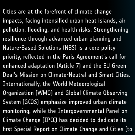
Cities are at the forefront of climate change
impacts, facing intensified urban heat islands, air
pollution, flooding, and health risks. Strengthening
resilience through advanced urban planning and
Nature-Based Solutions (NBS) is a core policy
priority, reflected in the Paris Agreement’s call for
enhanced adaptation (Article 7) and the EU Green
Deal’s Mission on Climate-Neutral and Smart Cities.
Internationally, the World Meteorological
Organization (WMO) and Global Climate Observing
System (GCOS) emphasize improved urban climate
monitoring, while the Intergovernmental Panel on
Climate Change (IPCC) has decided to dedicate its
first Special Report on Climate Change and Cities (to