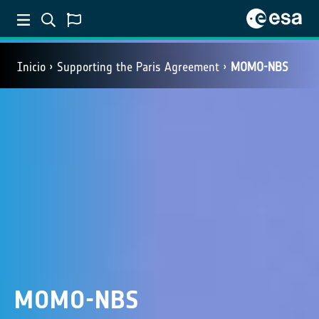
Inicio
Supporting the Paris Agreement
MOMO-NBS
MOMO-NBS