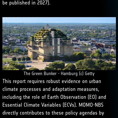
be published in 2027).
The Green Bunker - Hamburg (c) Getty
This report requires robust evidence on urban
climate processes and adaptation measures,
including the role of Earth Observation (EO) and
Essential Climate Variables (ECVs). MOMO-NBS
directly contributes to these policy agendas by