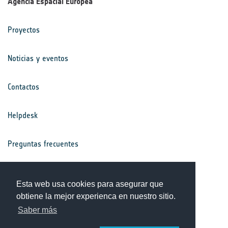
Agencia Espacial Europea
Proyectos
Noticias y eventos
Contactos
Helpdesk
Preguntas frecuentes
Términos y condiciones
Esta web usa cookies para asegurar que
obtiene la mejor experienca en nuestro sitio.
Aviso de privacidad
Saber más