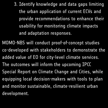
Identify knowledge and data gaps limiting
the urban application of current ECVs and
provide recommendations to enhance their
usability for monitoring climate impacts
and adaptation responses.
MOMO-NBS will conduct proof-of-concept studies
co-developed with stakeholders to demonstrate the
added value of EO for city-level climate services.
The outcomes will inform the upcoming IPCC
Special Report on Climate Change and Cities, while
equipping local decision-makers with tools to plan
and monitor sustainable, climate-resilient urban
development.