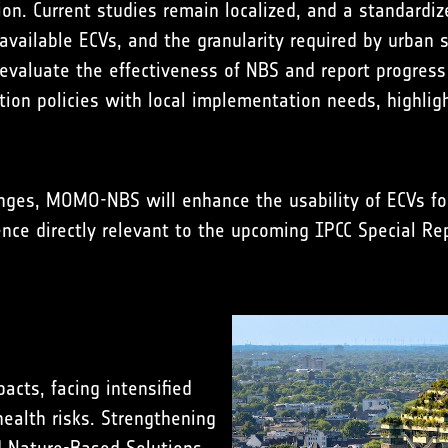
n. Current studies remain localized, and a standardiz
vailable ECVs, and the granularity required by urban s
 evaluate the effectiveness of NBS and report progress
ation policies with local implementation needs, highli
lenges, MOMO-NBS will enhance the usability of ECVs f
ce directly relevant to the upcoming IPCC Special Rep
acts, facing intensified
health risks. Strengthening