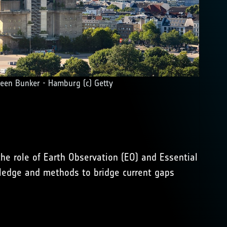
een Bunker - Hamburg (c) Getty
he role of Earth Observation (EO) and Essential
wledge and methods to bridge current gaps