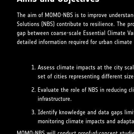
The aim of MOMO-NBS is to improve understand
Solutions (NBS) contribute to resilience. The pr
gap between coarse-scale
Essential Climate Va
detailed information required for urban climate
Assess climate impacts at the city sca
set of cities representing different siz
Evaluate the role of NBS in reducing c
infrastructure.
Identify knowledge and data gaps limit
monitoring climate impacts and adapta
MOMO-NBS will conduct proof-of-concept studie