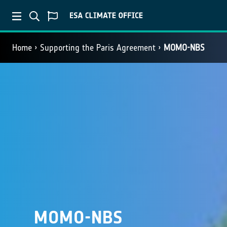
Home
Supporting the Paris Agreement
MOMO-NBS
MOMO-NBS