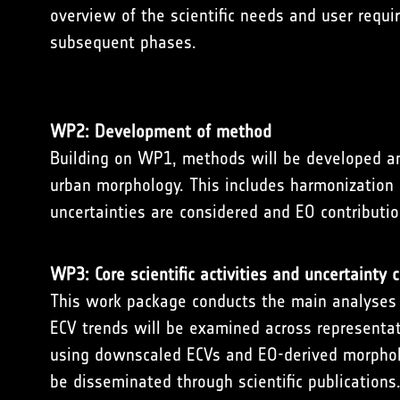
overview of the scientific needs and user requ
subsequent phases.
WP2: Development of method
Building on WP1, methods will be developed and
urban morphology. This includes harmonization o
uncertainties are considered and EO contributi
WP3: Core scientific activities and uncertainty c
This work package conducts the main analyses at
ECV trends will be examined across representativ
using downscaled ECVs and EO-derived morphologi
be disseminated through scientific publications