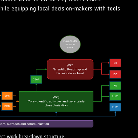
hile equipping local decision-makers with tools
ect work breakdown structure