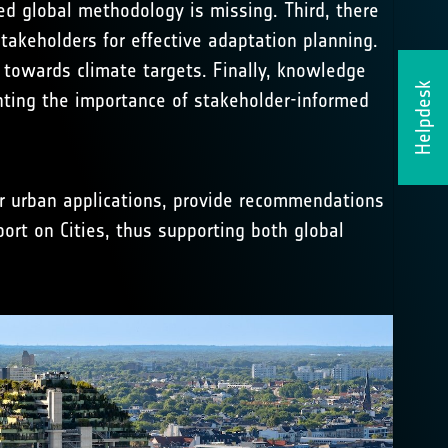
ed global methodology is missing. Third, there
takeholders for effective adaptation planning.
 towards climate targets. Finally, knowledge
Helpdesk
ghting the importance of stakeholder-informed
or urban applications, provide recommendations
ort on Cities, thus supporting both global