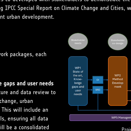
g IPCC Special Report on Climate Change and Cities, w
ient urban development.
work packages, each
e gaps and user needs
ture and data review to
change, urban
This will include an
ls, ensuring all data
ill be a consolidated
Proj