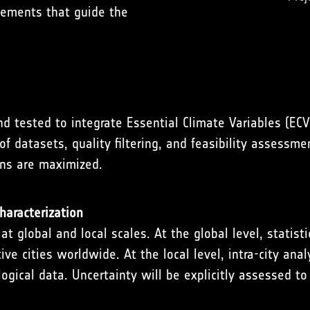
irements that guide the
 tested to integrate Essential Climate Variables (EC
f datasets, quality filtering, and feasibility assessme
ons are maximized.
haracterization
 global and local scales. At the global level, statist
e cities worldwide. At the local level, intra-city anal
cal data. Uncertainty will be explicitly assessed to 
.