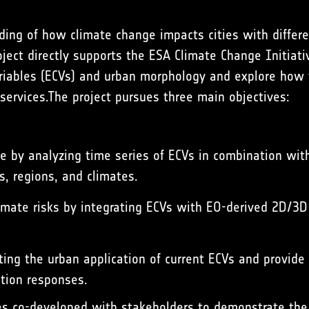
ing of how climate change impacts cities with diffe
oject directly supports the ESA Climate Change Initiati
riables
(ECVs) and urban morphology and explore how t
 services.The project pursues three main objectives:
le by analyzing time series of ECVs in combination wit
es, regions, and climates.
limate risks by integrating ECVs with EO-derived 2D/3
ing the urban application of current ECVs and provide
tion responses.
s co-developed with stakeholders to demonstrate the a