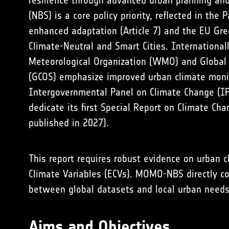
resilience through advanced urban planning an
(NBS) is a core policy priority, reflected in the 
enhanced adaptation (Article 7) and the EU Gre
Climate-Neutral and Smart Cities. International
Meteorological Organization (WMO) and Global
(GCOS) emphasize improved urban climate monit
Intergovernmental Panel on Climate Change (IP
dedicate its first Special Report on Climate Cha
published in 2027).
This report requires robust evidence on urban 
Climate Variables (ECVs). MOMO-NBS directly c
between global datasets and local urban needs
Aims and Objectives