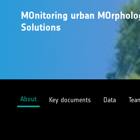
MOnitoring urban MOrpholo
Solutions
About
Key documents
Data
Tea