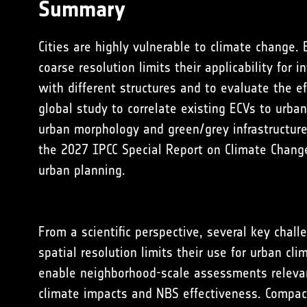
Summary
Cities are highly vulnerable to climate change.
coarse resolution limits their applicability fo
with different structures and to evaluate the e
global study to correlate existing ECVs to urban
urban morphology and green/grey infrastructur
the
2027 IPCC Special Report on Climate Change
urban planning
.
From a scientific perspective, several key chall
spatial resolution limits their use for urban cl
enable neighborhood-scale assessments relevant
climate impacts and NBS effectiveness. Compact 