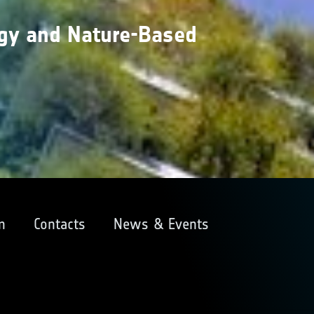
gy and Nature-Based
m
Contacts
News & Events