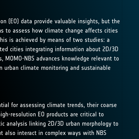
ion (EO) data provide valuable insights, but the
ms to assess how climate change affects cities
This is achieved by means of two studies: a
cted cities integrating information about 2D/3D
erns, MOMO-NBS advances knowledge relevant to
 urban climate monitoring and sustainable
tial for assessing climate trends, their coarse
igh-resolution EO products are critical to
tic analysis linking 2D/3D urban morphology to
but also interact in complex ways with NBS