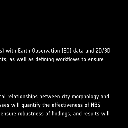
Vs) with Earth Observation (EO) data and 2D/3D
nts, as well as defining workflows to ensure
ical relationships between city morphology and
yses will quantify the effectiveness of NBS
ensure robustness of findings, and results will