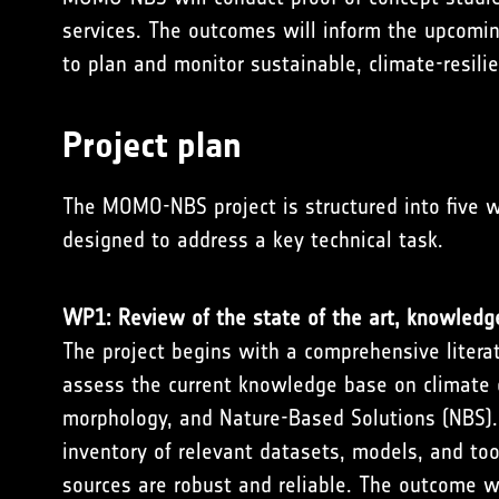
services. The outcomes will inform the upcomin
to plan and monitor sustainable, climate-resil
Project plan
The MOMO-NBS project is structured into five 
designed to address a key technical task.
WP1: Review of the state of the art, knowledg
The project begins with a comprehensive litera
assess the current knowledge base on climate 
morphology, and Nature-Based Solutions (NBS). 
inventory of relevant datasets, models, and too
sources are robust and reliable. The outcome w