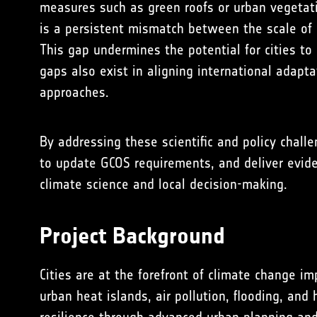
measures such as green roofs or urban vegetatio
is a persistent mismatch between the scale of a
This gap undermines the potential for cities to
gaps also exist in aligning international adapt
approaches.
By addressing these scientific and policy chal
to update GCOS requirements, and deliver eviden
climate science and local decision-making.
Project Background
Cities are at the forefront of climate change imp
urban heat islands, air pollution, flooding, and 