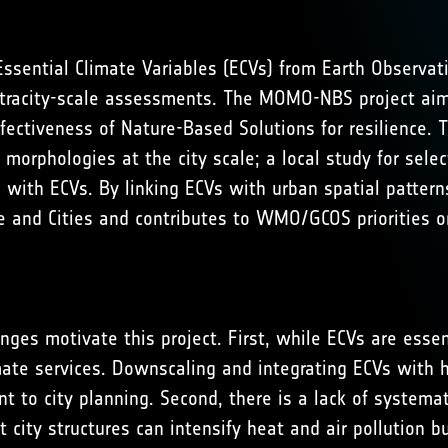
 Essential Climate Variables (ECVs) from Earth Observat
r intracity-scale assessments. The MOMO-NBS project ai
ffectiveness of Nature-Based Solutions for resilience. 
 morphologies at the city scale; a local study for sele
e with ECVs. By linking ECVs with urban spatial patt
 and Cities
and contributes to
WMO/GCOS priorities on
enges motivate this project. First, while ECVs are essen
imate services. Downscaling and integrating ECVs with h
 to city planning. Second, there is a lack of systema
city structures can intensify heat and air pollution 