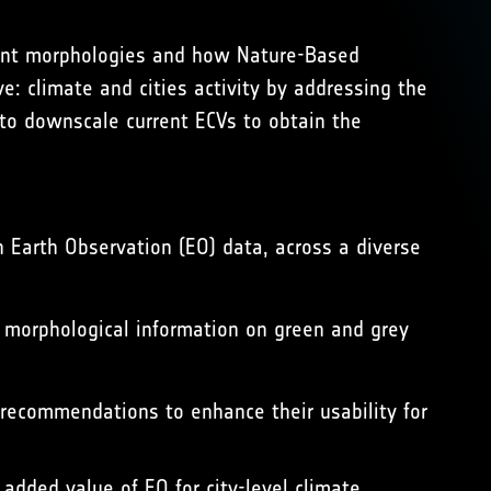
rent morphologies and how Nature-Based
ve: climate and cities activity by addressing the
o downscale current ECVs to obtain the
h Earth Observation (EO) data, across a diverse
D morphological information on green and grey
 recommendations to enhance their usability for
dded value of EO for city-level climate