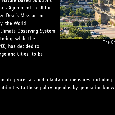
d Nature-Based Solutions
Paris Agreement’s call for
en Deal’s Mission on
ly, the World
 Climate Observing System
oring, while the
The Gr
CC) has decided to
nge and Cities (to be
climate processes and adaptation measures, including t
ontributes to these policy agendas by generating kno
.