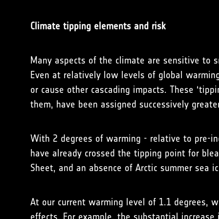
Climate tipping elements and risk
Many aspects of the climate are sensitive to s
Even at relatively low levels of global warmin
or cause other cascading impacts. These ‘tippin
them, have been assigned successively greater
With 2 degrees of warming - relative to pre-ind
have already crossed the tipping point for ble
Sheet, and an absence of Arctic summer sea ice
At our current warming level of 1.1 degrees, w
effects. For example, the substantial increase 