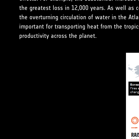
the greatest loss in 12,000 years. As well as c
the overturning circulation of water in the At
important for transporting heat from the tropic
productivity across the planet.