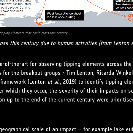
tipping elements that could cross this century
oss this century due to human activities (from Lenton et
e-of-the-art for observing tipping elements across the
s for the breakout groups - Tim Lenton, Ricarda Winkel
k framework (Lenton
et al
., 2019) to identify tipping e
r which they occur, the severity of their impacts on so
on up to the end of the current century were prioritis
 geographical scale of an impact – for example lake eu