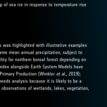
p of sea ice in response to temperature rise
s was highlighted with illustrative examples
same mean annual precipitation, subject to
bility for northern boreal forest depending on
ea index alongside Earth System Models have
s Primary Production (Winkler
et al
., 2019);
eeds analysis because it is likely to be a
observations of wetlands, lakes, vegetation,