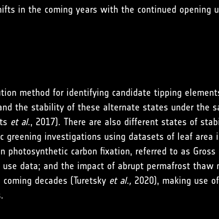
ifts in the coming years with the continued opening u
ution method for identifying candidate tipping element
 and the stability of these alternate states under the 
yts
et al
., 2017). There are also different states of sta
ctic greening investigations using datasets of leaf ar
n photosynthetic carbon fixation, referred to as Gros
 use data; and the impact of abrupt permafrost thaw n
he coming decades (Turetsky
et al.,
2020), making use of 
.