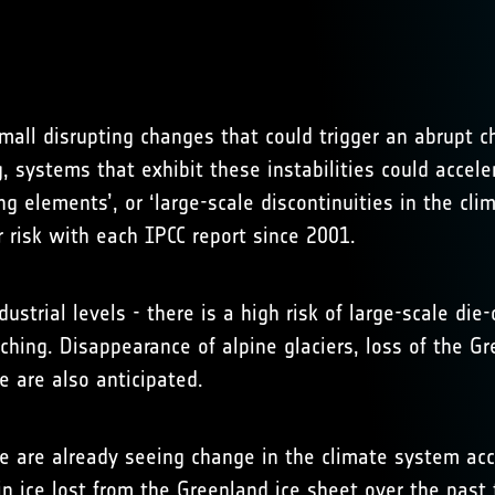
mall disrupting changes that could trigger an abrupt 
g, systems that exhibit these instabilities could acce
g elements’, or ‘large-scale discontinuities in the cli
 risk with each IPCC report since 2001.
ustrial levels - there is a high risk of large-scale die
aching. Disappearance of alpine glaciers, loss of the G
 are also anticipated.
e are already seeing change in the climate system acc
in ice lost from the Greenland ice sheet over the past