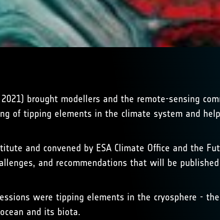
y 2021) brought modellers and the remote-sensing com
ing of tipping elements in the climate system and hel
itute and convened by ESA Climate Office and the Futu
hallenges, and recommendations that will be publishe
essions were tipping elements in the cryosphere - the
ocean and its biota.