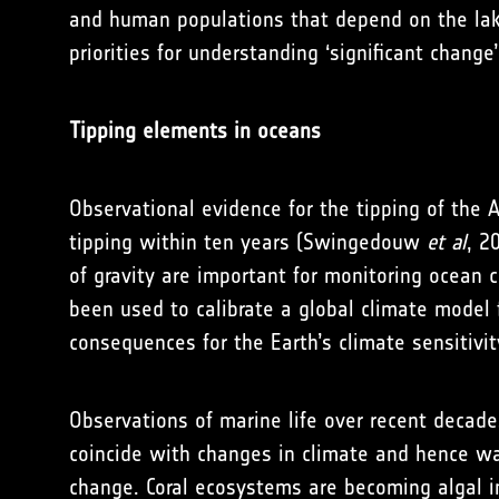
and human populations that depend on the lake
priorities for understanding ‘significant change
Tipping elements in oceans
Observational evidence for the tipping of the A
tipping within ten years (Swingedouw
et al
, 2
of gravity are important for monitoring ocean c
been used to calibrate a global climate model
consequences for the Earth’s climate sensitivi
Observations of marine life over recent deca
coincide with changes in climate and hence wat
change. Coral ecosystems are becoming algal in