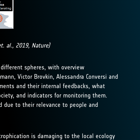
. al., 2019, Nature)
 different spheres, with overview
mann, Victor Brovkin, Alessandra Conversi and
lements and their internal feedbacks, what
ciety, and indicators for monitoring them.
ed due to their relevance to people and
trophication is damaging to the local ecology