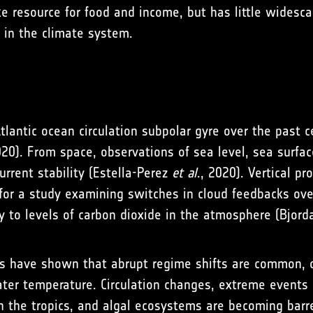
 resource for food and income, but has little widescal
’ in the climate system.
tlantic ocean circulation subpolar gyre over the past c
020). From space, observations of sea level, sea surfa
urrent stability (Estella-Perez
et al
., 2020). Vertical p
 for a study examining switches in cloud feedbacks ov
ty to levels of carbon dioxide in the atmosphere (Bjord
des have shown that abrupt regime shifts are common, 
er temperature. Circulation changes, extreme events a
 the tropics, and algal ecosystems are becoming barre