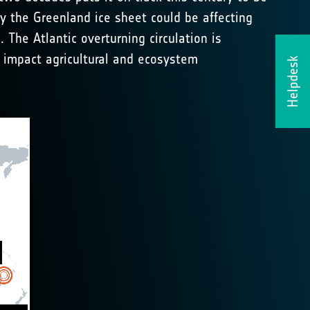
by the Greenland ice sheet could be affecting
The Atlantic overturning circulation is
ld impact agricultural and ecosystem
Helpdesk