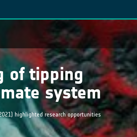
 of tipping
limate system
2021) highlighted research opportunities