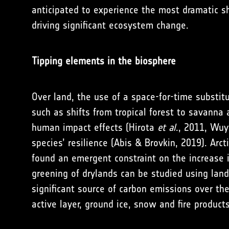
anticipated to experience the most dramatic sh
driving significant ecosystem change.
Tipping elements in the biosphere
Over land, the use of a space-for-time substit
such as shifts from tropical forest to savanna
human impact effects (Hirota
et al
., 2011, Wu
species’ resilience (Abis & Brovkin, 2019). Ar
found an emergent constraint on the increase i
greening of drylands can be studied using land
significant source of carbon emissions over t
active layer, ground ice, snow and fire products