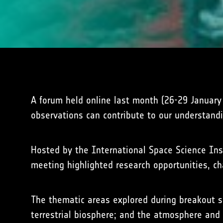
A forum held online last month (26-29 Januar
observations can contribute to our understand
Hosted by the International Space Science Inst
meeting highlighted research opportunities, c
The thematic areas explored during breakout s
terrestrial biosphere; and the atmosphere and 