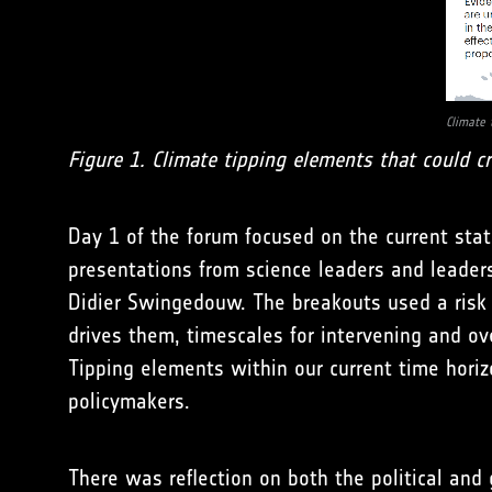
Climate 
Figure 1. Climate tipping elements that could cr
Day 1 of the forum focused on the current stat
presentations from science leaders and leader
Didier Swingedouw. The breakouts used a ris
drives them, timescales for intervening and ove
Tipping elements within our current time horiz
policymakers.
There was reflection on both the political and