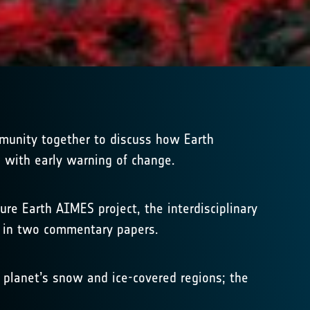
munity together to discuss how Earth
p with early warning of change.
re Earth AIMES project, the interdisciplinary
d in two commentary papers.
 planet’s snow and ice-covered regions; the