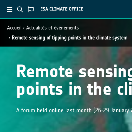
Accueil
Actualités et événements
Remote sensing of tipping points in the climate system
Remote sensing
points in the c
A forum held online last month (26-29 January 