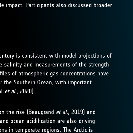
e impact. Participants also discussed broader
entury is consistent with model projections of
ce salinity and measurements of the strength
rofiles of atmospheric gas concentrations have
er the Southern Ocean, with important
al
et al
., 2020).
on the rise (Beaugrand
et al.,
2019) and
nd ocean acidification are also driving
ns in temperate regions. The Arctic is