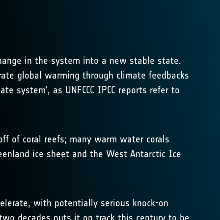
change in the system into a new stable state.
lerate global warming through climate feedbacks
mate system’, as UNFCCC IPCC reports refer to
-off of coral reefs; many warm water corals
reenland ice sheet and the West Antarctic Ice
elerate, with potentially serious knock-on
 two decades puts it on track this century to be