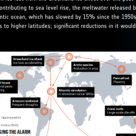
ontributing to sea level rise, the meltwater released 
lantic ocean, which has slowed by 15% since the 1950s. 
s to higher latitudes; significant reductions in it wou