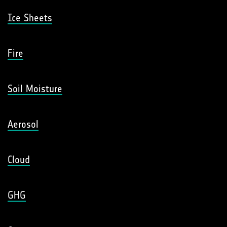
Ice Sheets
Fire
Soil Moisture
Aerosol
Cloud
GHG