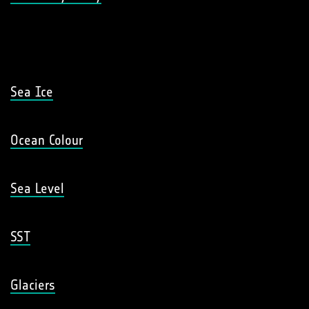
Sea Ice
Ocean Colour
Sea Level
SST
Glaciers