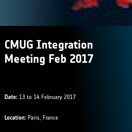
CMUG Integration
Meeting Feb 2017
Date:
13 to 14 February 2017
Location:
Paris, France