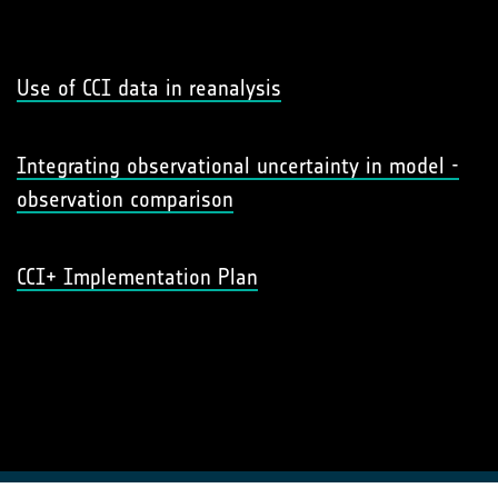
Use of CCI data in reanalysis
Integrating observational uncertainty in model -
observation comparison
CCI+ Implementation Plan