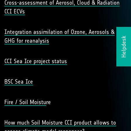
Cross-assessment of Aerosol, Cloud & Radiation
CCI ECVs
Integration assimilation of Ozone, Aerosols &
Helpdesk
GHG for reanalysis
CCI Sea Ice project status
BSC Sea Ice
Fire / Soil Moistu
re
How much Soil Moisture CCI product allows to