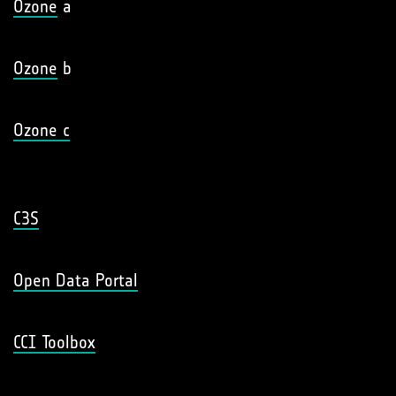
Ozone
a
Ozone
b
Ozone c
C3S
Open Data Portal
CCI Toolbox