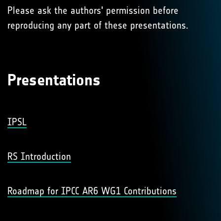
Please ask the authors' permission before
reproducing any part of these presentations.
Presentations
IPSL
RS Introduction
Roadmap for IPCC AR6 WG1 Contributions