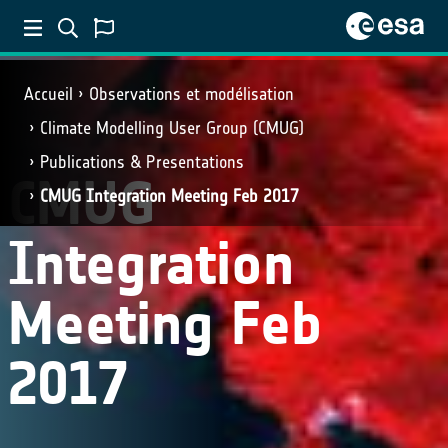
Accueil
Observations et modélisation
Climate Modelling User Group (CMUG)
Publications & Presentations
CMUG
CMUG Integration Meeting Feb 2017
Integration
Meeting Feb
2017