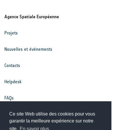
Agence Spatiale Européenne
Projets
Nouvelles et événements
Contacts
Helpdesk
FAQs
Conditions générales
Ce site Web utilise des cookies pour vous
garantir la meilleure expérience sur notre
site.
En savoir plus