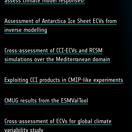
assess climate model responses?
Assessment of Antarctica Ice Sheet ECVs from
inverse modelling
Cross-assessment of CCI-ECVs and RCSM
simulations over the Mediterranean domain
Exploiting CCI products in CMIP-like experiments
CMUG results from the ESMValTool
Cross-assessment of ECVs for global climate
variability study