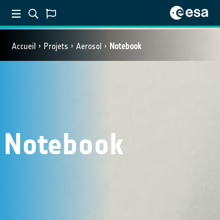
Accueil
Projets
Aerosol
Notebook
Notebook