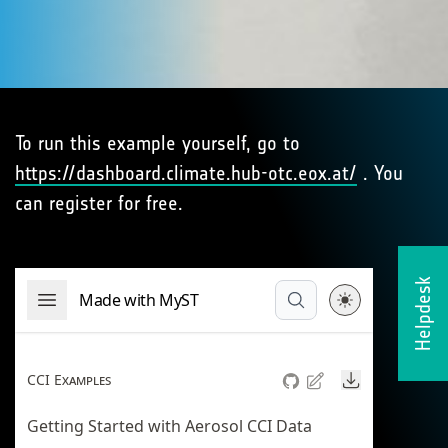
To run this example yourself, go to
https://dashboard.climate.hub-otc.eox.at/
. You
can register for free.
Helpdesk