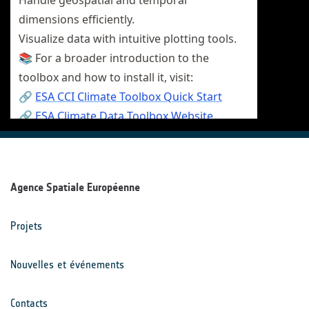
Agence Spatiale Européenne
Projets
Nouvelles et événements
Contacts