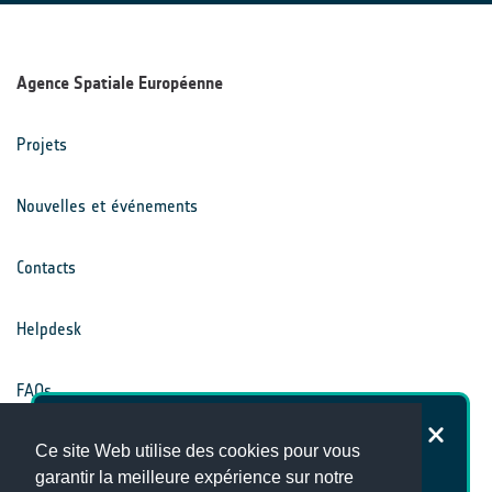
Agence Spatiale Européenne
Projets
Nouvelles et événements
Contacts
Helpdesk
FAQs
Dans quelle mesure êtes-vous
Conditions générales
Ce site Web utilise des cookies pour vous
satisfait du site Internet du Climate
garantir la meilleure expérience sur notre