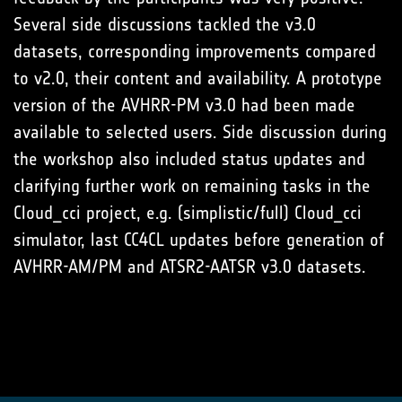
Several side discussions tackled the v3.0
datasets, corresponding improvements compared
to v2.0, their content and availability. A prototype
version of the AVHRR-PM v3.0 had been made
available to selected users. Side discussion during
the workshop also included status updates and
clarifying further work on remaining tasks in the
Cloud_cci project, e.g. (simplistic/full) Cloud_cci
simulator, last CC4CL updates before generation of
AVHRR-AM/PM and ATSR2-AATSR v3.0 datasets.