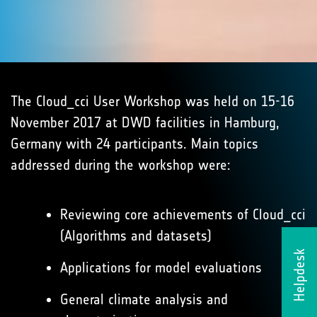
The Cloud_cci User Workshop was held on 15-16
November 2017 at DWD facilities in Hamburg,
Germany with 24 participants. Main topics
addressed during the workshop were:
Reviewing core achievements of Cloud_cci
(Algorithms and datasets)
Helpdesk
Applications for model evaluations
General climate analysis and