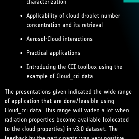
characterization
Applicability of cloud droplet number
concentration and its retrieval
Aerosol-Cloud interactions
Practical applications
Introducing the CCI toolbox using the
example of Cloud_cci data
The presentations given indicated the wide range
of application that are done/feasible using
Cloud_cci data. This range will widen a lot when
radiation properties become available (colocated
to the cloud properties) in v3.0 dataset. The
feedback by the participants was very positive.