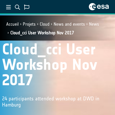
Accueil
Projets
Cloud
News and events
News
Cloud_cci User Workshop Nov 2017
Cloud_cci User
Workshop Nov
2017
24 participants attended workshop at DWD in
Hamburg