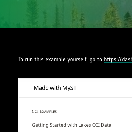
To run this example yourself, go to
https://das