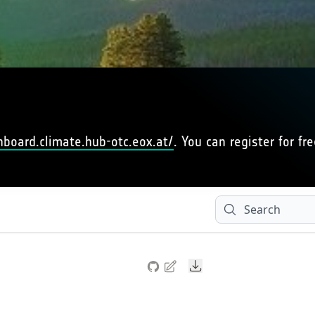
hboard.climate.hub-otc.eox.at/
. You can register for fre