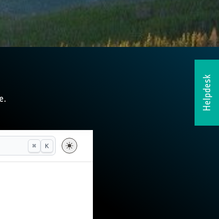
Helpdesk
e.