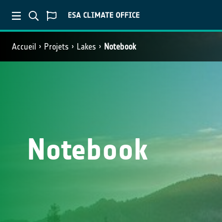
Accueil
Projets
Lakes
Notebook
Notebook