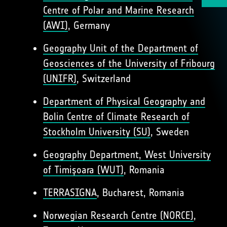
Centre of Polar and Marine Research
(AWI)
, Germany
Geography Unit of the Department of
Geosciences of the University of Fribourg
(UNIFR)
, Switzerland
Department of Physical Geography and
Bolin Centre of Climate Research of
Stockholm University (SU)
, Sweden
Geography Department, West University
of Timișoara (WUT)
, Romania
TERRASIGNA
, Bucharest, Romania
Norwegian Research Centre (NORCE)
,