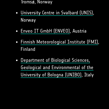
Tromsø, Norway
University Centre in Svalbard (UNIS)
,
Norway
Enveo IT GmbH (ENVEO)
, Austria
Finnish Meteorological Institute (FMI)
,
Finland
Department of Biological Sciences,
Geological and Environmental of the
University of Bologna (UNIBO)
, Italy