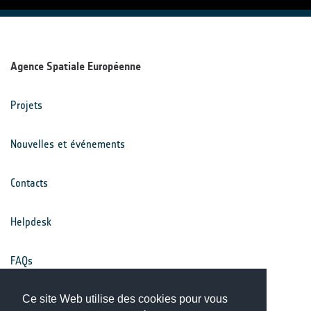
Agence Spatiale Européenne
Projets
Nouvelles et événements
Contacts
Helpdesk
FAQs
Conditions générales
Ce site Web utilise des cookies pour vous