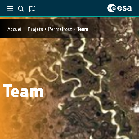
Accueil
Projets
Permafrost
Team
Team