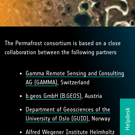
The Permafrost consortium is based on a close
collaboration between the following partners
Gamma Remote Sensing and Consulting
AG (GAMMA)
, Switzerland
b.geos GmbH (B.GEOS)
, Austria
Department of Geosciences of the
Helpdesk
University of Oslo (GUIO)
, Norway
Alfred Wegener Institute Helmholtz