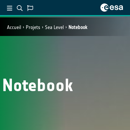
Accueil
Projets
Sea Level
Notebook
Notebook