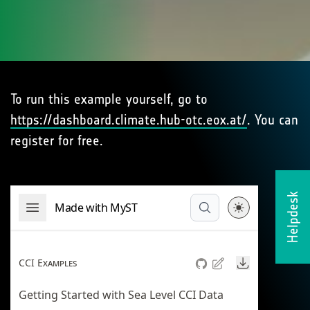
To run this example yourself, go to
https://dashboard.climate.hub-otc.eox.at/
. You can
register for free.
Helpdesk