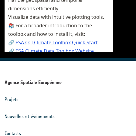
Agence Spatiale Européenne
Projets
Nouvelles et événements
Contacts