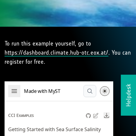
To run this example yourself, go to
https://dashboard.climate.hub-otc.eox.at/
. You can
register for free.
Helpdesk