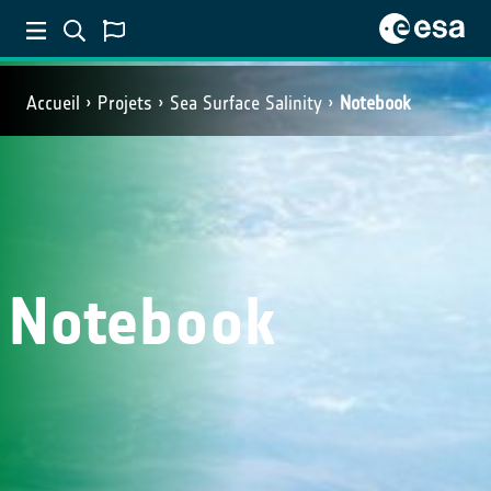
Accueil
Projets
Sea Surface Salinity
Notebook
Notebook