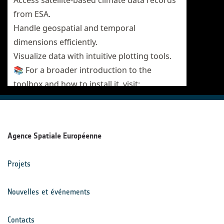
Agence Spatiale Européenne
Projets
Nouvelles et événements
Contacts