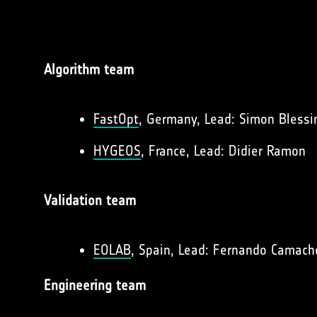
Algorithm team
FastOpt
, Germany, Lead: Simon Blessi
HYGEOS
, France, Lead: Didier Ramon
Validation team
EOLAB
, Spain, Lead: Fernando Camach
Engineering team