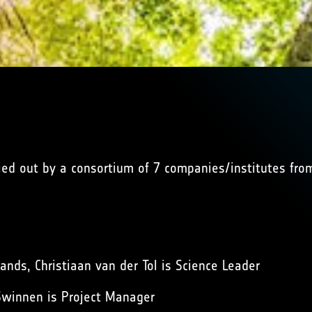
ried out by a consortium of 7 companies/institutes fr
ands, Christiaan van der Tol is Science Leader
 Swinnen is Project Manager