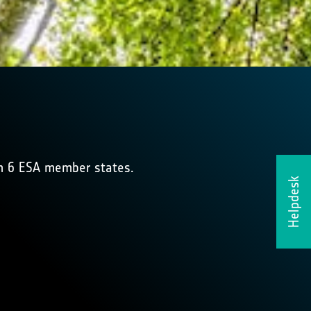
om 6 ESA member states.
Helpdesk