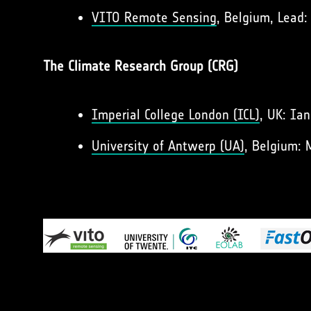
VITO Remote Sensing
, Belgium, Lead:
The Climate Research Group (CRG)
Imperial College London (ICL)
, UK: Ia
University of Antwerp (UA)
, Belgium: 