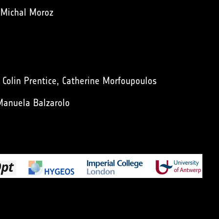
 Michal Moroz
n Colin Prentice, Catherine Morfoupoulos
Manuela Balzarolo