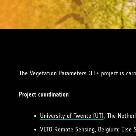
The Vegetation Parameters CCI+ project is car
Project coordination
University of Twente (UT)
, The Netherl
VITO Remote Sensing
, Belgium: Else