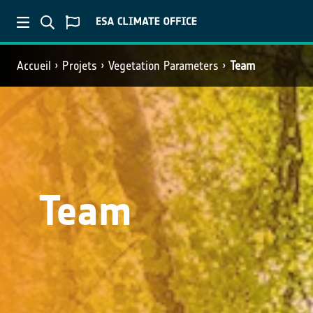
Accueil
Projets
Vegetation Parameters
Team
Team