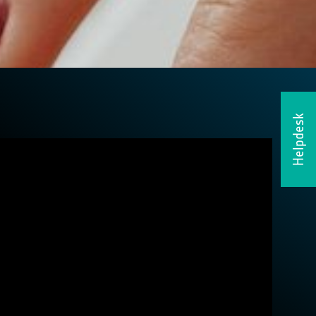
Helpdesk