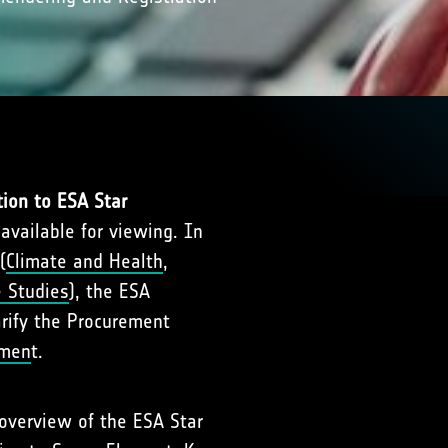
tion to ESA Star
 available for viewing. In
(
Climate and Health
,
e Studies
), the ESA
arify the Procurement
nmen
t.
 overview of the ESA Star