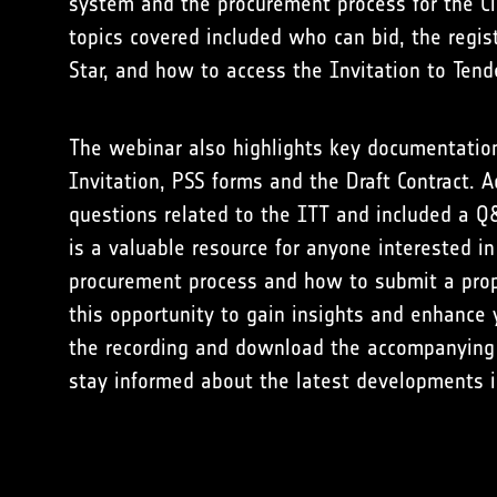
system and the procurement process for the C
topics covered included who can bid, the regis
Star, and how to access the Invitation to Tend
The webinar also highlights key documentation 
Invitation, PSS forms and the Draft Contract. A
questions related to the ITT and included a Q
is a valuable resource for anyone interested i
procurement process and how to submit a prop
this opportunity to gain insights and enhanc
the recording and download the accompanying
stay informed about the latest developments 