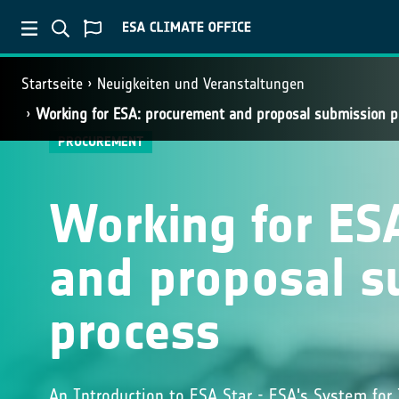
Startseite
Neuigkeiten und Veranstaltungen
Working for ESA: procurement and proposal submission p
PROCUREMENT
Working for ES
and proposal s
process
An Introduction to ESA Star - ESA's System for 