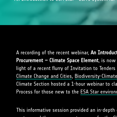
A recording of the recent webinar,
An Introduc
Procurement – Climate Space Element
, is now
light of a recent flurry of Invitation to Tenders 
Climate Change and Cities
,
Biodiversity-Climat
Climate Section hosted a 1-hour webinar to cl
Process for those new to the
ESA Star enviro
This informative session provided an in-depth