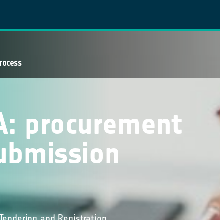
rocess
A: procurement
ubmission
Tendering and Registration