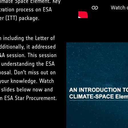
limate Space Element. Key
tration process on ESA
er (ITT) package.
including the Letter of
dditionally, it addressed
&A session. This session
n understanding the ESA
osal. Don't miss out on
e your knowledge. Watch
 slides below now and
in ESA Star Procurement.