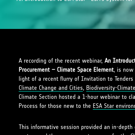
A recording of the recent webinar,
An Introduc
Procurement – Climate Space Element
, is now
light of a recent flurry of Invitation to Tenders 
Climate Change and Cities
,
Biodiversity-Climat
Climate Section hosted a 1-hour webinar to cl
Process for those new to the
ESA Star enviro
This informative session provided an in-depth