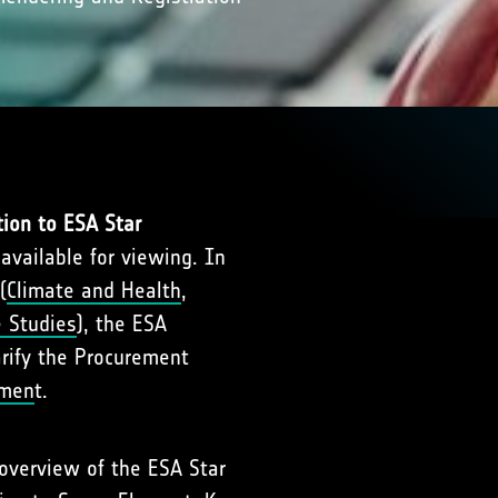
tion to ESA Star
 available for viewing. In
(
Climate and Health
,
e Studies
), the ESA
arify the Procurement
nmen
t.
 overview of the ESA Star