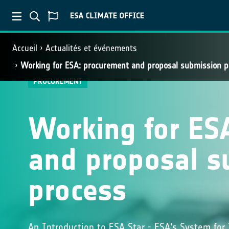
Accueil
Actualités et événements
Working for ESA: procurement and proposal submission p
PROCUREMENT
Working for ES
and proposal s
process
An Introduction to ESA Star - ESA's System for 