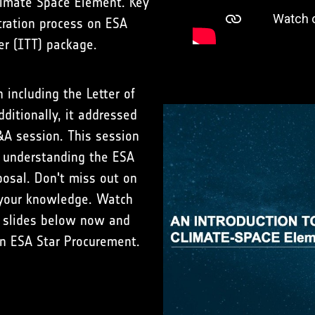
limate Space Element. Key
tration process on ESA
er (ITT) package.
including the Letter of
dditionally, it addressed
&A session. This session
n understanding the ESA
osal. Don't miss out on
e your knowledge. Watch
 slides below now and
in ESA Star Procurement.