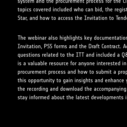
system and the procurement process for the C
topics covered included who can bid, the regis
Star, and how to access the Invitation to Tend
The webinar also highlights key documentation 
Invitation, PSS forms and the Draft Contract. A
questions related to the ITT and included a Q
is a valuable resource for anyone interested i
procurement process and how to submit a prop
this opportunity to gain insights and enhanc
the recording and download the accompanying
stay informed about the latest developments 