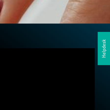
Helpdesk