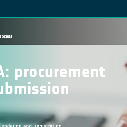
rocess
A: procurement
ubmission
Tendering and Registration