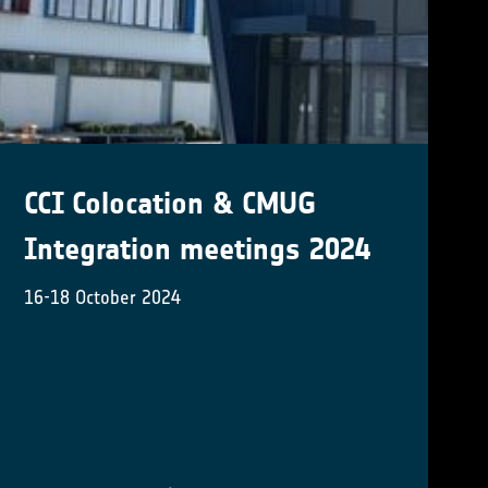
RECCAP2: Global land carbon
budget and its attribution
to regional drivers
New tender issued by the ESA Climate Office
(Activity Number: 1000039196)