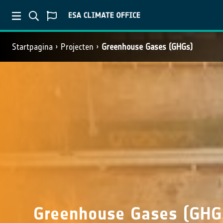
Startpagina
Projecten
Greenhouse Gases (GHGs)
Greenhouse Gases (GHG