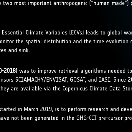
e two most important anthropogenic (“human-made”) g
 Essential Climate Variables (ECVs) leads to global 
 monitor the spatial distribution and the time evolutio
ces and sink.
0-2018)
was to improve retrieval algorithms needed to
sensors SCIAMACHY/ENVISAT, GOSAT, and IASI. Since 20
hey are available via the
Copernicus Climate Data Sto
started in March 2019, is to perform research and d
have not been generated in the GHG-CCI pre-cursor pro