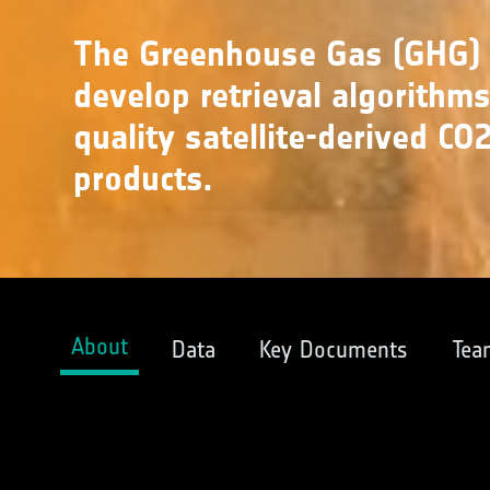
The Greenhouse Gas (GHG) C
develop retrieval algorithm
quality satellite-derived C
products.
About
Data
Key Documents
Tea