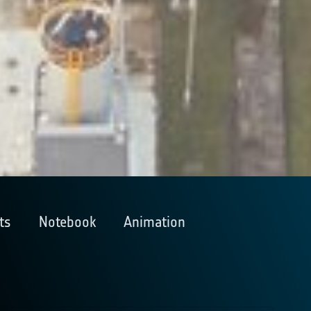
ts
Notebook
Animation