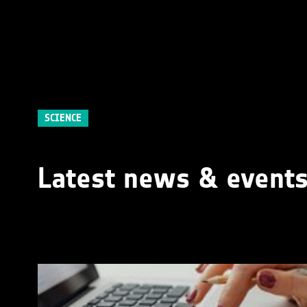
SCIENCE
Latest news & event