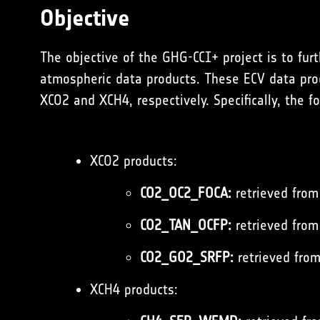
Objective
The objective of the GHG-CCI+ project is to fur
atmospheric data products. These ECV data prod
XCO2 and XCH4, respectively. Specifically, the f
XCO2 products:
CO2_OC2_FOCA:
retrieved from
CO2_TAN_OCFP:
retrieved from 
CO2_GO2_SRFP:
retrieved from
XCH4 products: