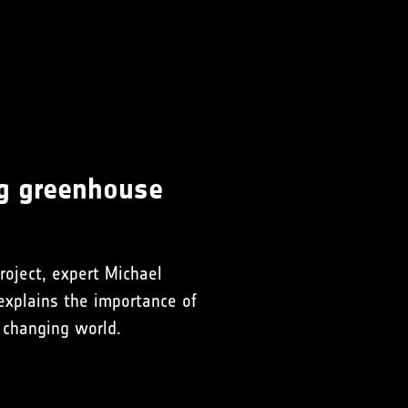
ng greenhouse
roject, expert Michael
explains the importance of
 changing world.