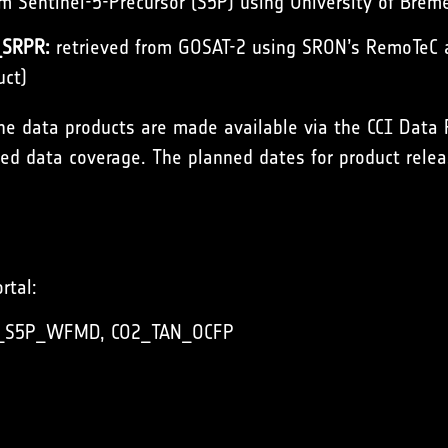
om Sentinel-5-Precursor (S5P) using University of B
SRPR:
retrieved from GOSAT-2 using SRON’s RemoTeC al
uct)
the data products are made available via the
CCI Data 
d data coverage. The planned dates for product relea
rtal:
_S5P_WFMD
,
CO2_TAN_OCFP