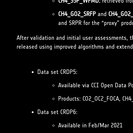
CH4_S5P_WFMD:
retrieved fr
CH4_GO2_SRFP
and
CH4_GO2_
and SRPR for the “proxy” prod
After validation and initial user assessments, 
released using improved algorithms and extende
Data set CRDP5:
Available via CCI Open Data Po
Products:
CO2_OC2_FOCA
,
CH4
Data set CRDP6:
Available in Feb/Mar 2021