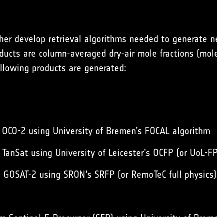
ther develop retrieval algorithms needed to generate n
ucts are column-averaged dry-air mole fractions (mole
ollowing products are generated:
 OCO-2 using University of Bremen’s FOCAL algorithm
TanSat using University of Leicester’s OCFP (or UoL-F
 GOSAT-2 using SRON’s SRFP (or RemoTeC full physics)