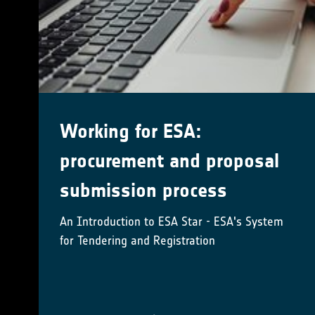
ESA Climate Office at EGU24
14 April 8:00 am – 19 April @ 5:00 pm Central
European Time