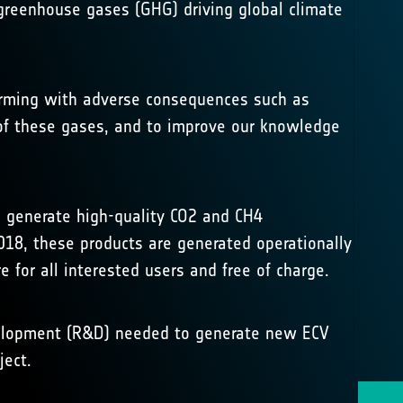
reenhouse gases (GHG) driving global climate
warming with adverse consequences such as
n of these gases, and to improve our knowledge
 generate high-quality CO2 and CH4
18, these products are generated operationally
re
for all interested users and free of charge.
evelopment (R&D) needed to generate new ECV
ject.