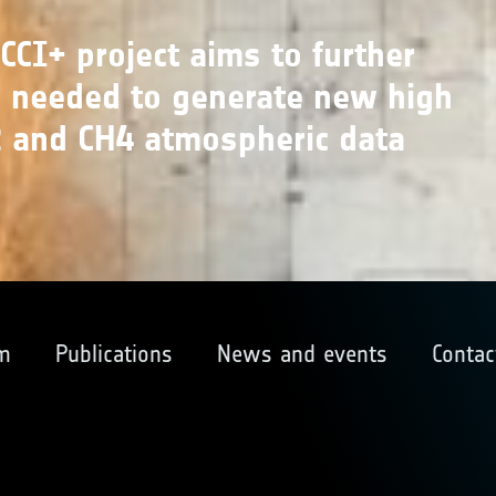
CI+ project aims to further
s needed to generate new high
O2 and CH4 atmospheric data
m
Publications
News and events
Contac