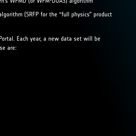
remen’s WFMD (or WFM-DOAS) algorithm
gorithm (SRFP for the “full physics” product
Portal
. Each year, a new data set will be
se are: