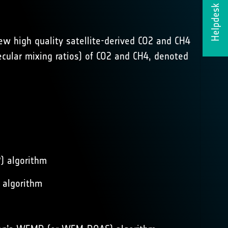
Helpdesk
ew high quality satellite-derived CO2 and CH4
cular mixing ratios) of CO2 and CH4, denoted
P) algorithm
 algorithm