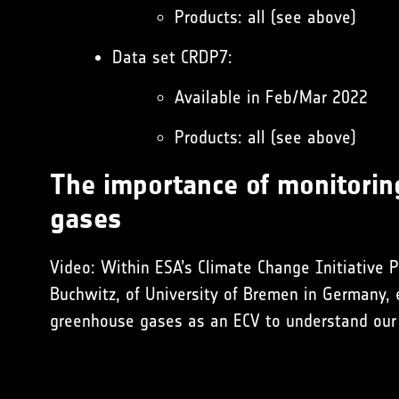
Products: all (see above)
Data set CRDP7:
Available in Feb/Mar 2022
Products: all (see above)
The importance of monitori
gases
Video: Within ESA’s Climate Change Initiative P
Buchwitz, of University of Bremen in Germany, 
greenhouse gases as an ECV to understand our