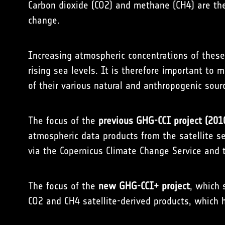
Carbon dioxide (CO2) and methane (CH4) are th
change.
Increasing atmospheric concentrations of these
rising sea levels. It is therefore important to
of their various natural and anthropogenic sour
The focus of the
previous GHG-CCI project (201
atmospheric data products from the satellite 
via the
Copernicus Climate Change Service
and t
The focus of the
new GHG-CCI+ project
, which 
CO2 and CH4 satellite-derived products, which 