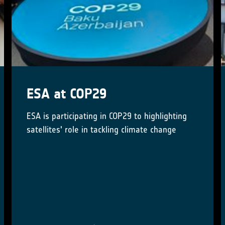
Little Pictures winner
announced at COP28
Results of Europe-wide climate data
visualisation showcased