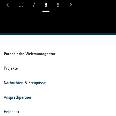
(laufend)
...
7
8
9
Europäische Weltraumagentur
Projekte
Nachrichten & Ereignisse
Ansprechpartner
Helpdesk