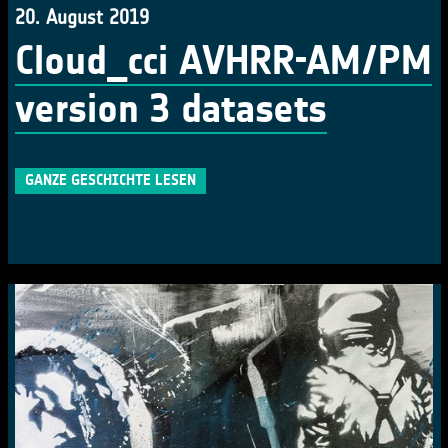
20. August 2019
Cloud_cci AVHRR-AM/PM
version 3 datasets
GANZE GESCHICHTE LESEN