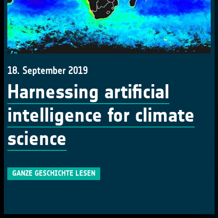
18. September 2019
Harnessing artificial
intelligence for climate
science
GANZE GESCHICHTE LESEN