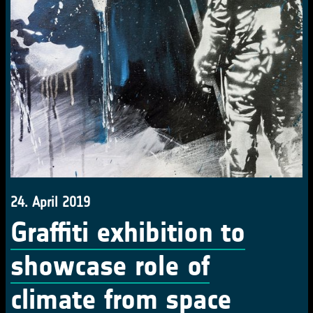
24. April 2019
Graffiti exhibition to
showcase role of
climate from space