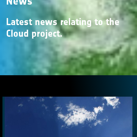
News
Latest news relating to the
Cloud project.