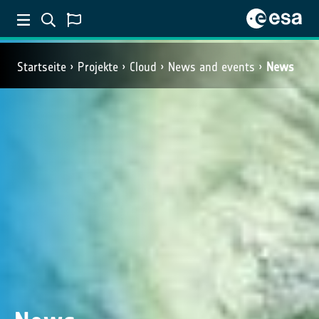
Startseite
Projekte
Cloud
News and events
News