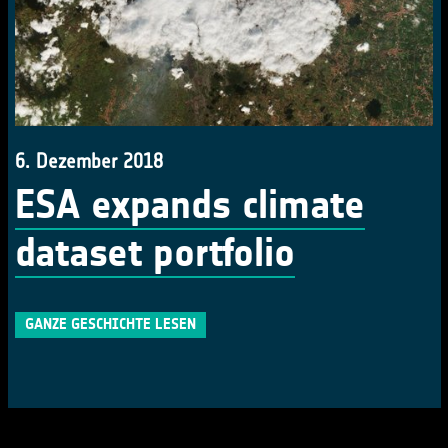
6. Dezember 2018
ESA expands climate
dataset portfolio
GANZE GESCHICHTE LESEN