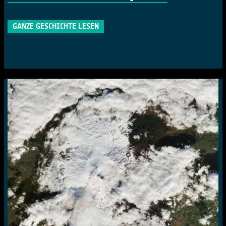
GANZE GESCHICHTE LESEN