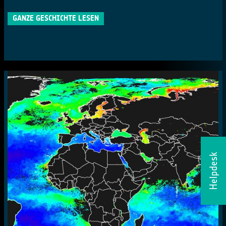
GANZE GESCHICHTE LESEN
Helpdesk