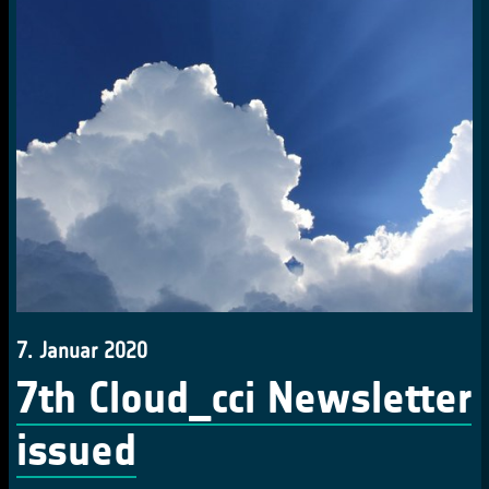
7. Januar 2020
7th Cloud_cci Newsletter
issued