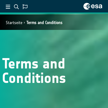
Startseite
Terms and Conditions
Terms and
Conditions