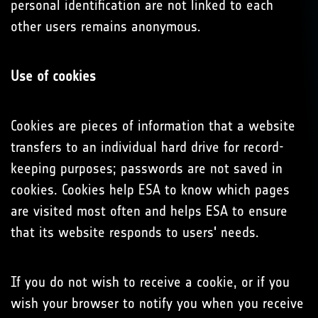
personal identification are not linked to each
other users remains anonymous.
Use of cookies
Cookies are pieces of information that a website
transfers to an individual hard drive for record-
keeping purposes; passwords are not saved in
cookies. Cookies help ESA to know which pages
are visited most often and helps ESA to ensure
that its website responds to users' needs.
If you do not wish to receive a cookie, or if you
wish your browser to notify you when you receive