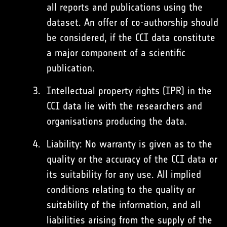
all reports and publications using the
dataset. An offer of co-authorship should
be considered, if the CCI data constitute
a major component of a scientific
publication.
Intellectual property rights (IPR) in the
CCI data lie with the researchers and
organisations producing the data.
Liability: No warranty is given as to the
quality or the accuracy of the CCI data or
its suitability for any use. All implied
conditions relating to the quality or
suitability of the information, and all
liabilities arising from the supply of the