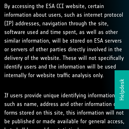
By accessing the ESA CCI website, certain
information about users, such as internet protocol
(IP) addresses, navigation through the site,
software used and time spent, as well as other
similar information, will be stored on ESA servers
or servers of other parties directly involved in the
delivery of the website. These will not specifically
identify users and the information will be used
internally for website traffic analysis only.
Helpdesk
If users provide unique identifying information,
such as name, address and other information on
forms stored on this site, this information will not
be published or made available for general access,