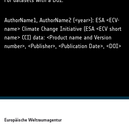
For datasets with a DOI:
AuthorName1, AuthorName2 (<year>): ESA <ECV-
name> Climate Change Initiative (ESA <ECV short
name> CCI) data: <Product name and Version
number>, <Publisher>, <Publication Date>, <DOI>
Europäische Weltraumagentur