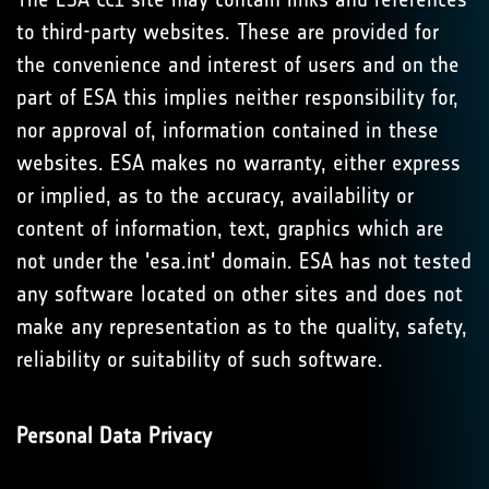
to third-party websites. These are provided for
the convenience and interest of users and on the
part of ESA this implies neither responsibility for,
nor approval of, information contained in these
websites. ESA makes no warranty, either express
or implied, as to the accuracy, availability or
content of information, text, graphics which are
not under the 'esa.int' domain. ESA has not tested
any software located on other sites and does not
make any representation as to the quality, safety,
reliability or suitability of such software.
Personal Data Privacy