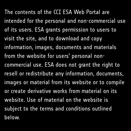
The contents of the CCI ESA Web Portal are
intended for the personal and non-commercial use
of its users. ESA grants permission to users to
visit the site, and to download and copy
information, images, documents and materials
from the website for users' personal non-
commercial use. ESA does not grant the right to
resell or redistribute any information, documents,
images or material from its website or to compile
or create derivative works from material on its
website. Use of material on the website is
subject to the terms and conditions outlined
below.