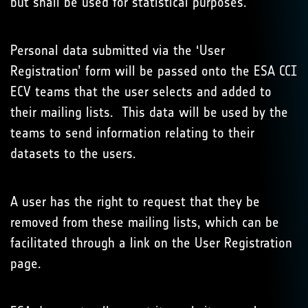
but shall be used for statistical purposes.
Personal data submitted via the ‘User
Registration’ form will be passed onto the ESA CCI
ECV teams that the user selects and added to
their mailing lists. This data will be used by the
teams to send information relating to their
datasets to the users.
A user has the right to request that they be
removed from these mailing lists, which can be
facilitated through a link on the User Registration
page.