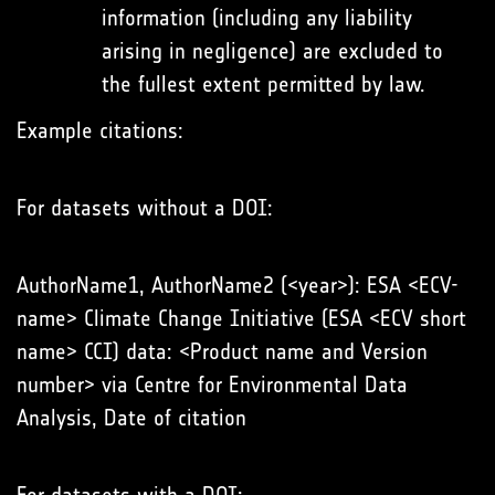
information (including any liability
arising in negligence) are excluded to
the fullest extent permitted by law.
Example citations:
For datasets without a DOI:
AuthorName1, AuthorName2 (<year>): ESA <ECV-
name> Climate Change Initiative (ESA <ECV short
name> CCI) data: <Product name and Version
number> via Centre for Environmental Data
Analysis, Date of citation