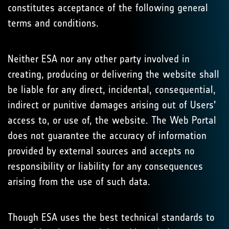
constitutes acceptance of the following general
terms and conditions.
Neither ESA nor any other party involved in
creating, producing or delivering the website shall
be liable for any direct, incidental, consequential,
indirect or punitive damages arising out of Users'
access to, or use of, the website. The Web Portal
does not guarantee the accuracy of information
provided by external sources and accepts no
responsibility or liability for any consequences
arising from the use of such data.
Though ESA uses the best technical standards to