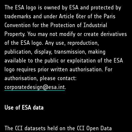
The ESA logo is owned by ESA and protected by
trademarks and under Article 6ter of the Paris
Convention for the Protection of Industrial
Property. You may not modify or create derivatives
of the ESA logo. Any use, reproduction,
publication, display, transmission, making
available to the public or exploitation of the ESA
logo requires prior written authorisation. For
authorisation, please contact:
corporatedesign@esa.int
.
Use of ESA data
The CCI datasets held on the CCI Open Data