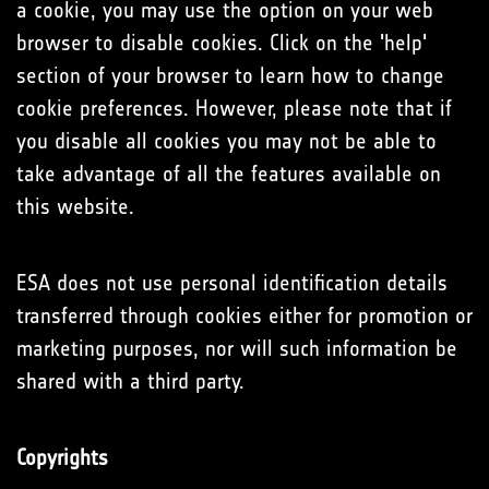
a cookie, you may use the option on your web
browser to disable cookies. Click on the 'help'
section of your browser to learn how to change
cookie preferences. However, please note that if
you disable all cookies you may not be able to
take advantage of all the features available on
this website.
ESA does not use personal identification details
transferred through cookies either for promotion or
marketing purposes, nor will such information be
shared with a third party.
Copyrights