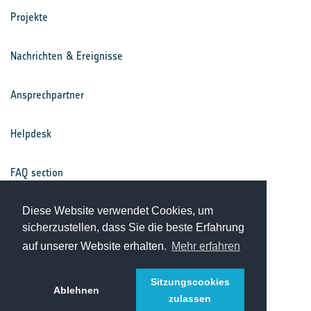
Projekte
Nachrichten & Ereignisse
Ansprechpartner
Helpdesk
FAQ section
Nutzungsbedingungen
Diese Website verwendet Cookies, um
sicherzustellen, dass Sie die beste Erfahrung
auf unserer Website erhalten.
Mehr erfahren
Datenschutz
Sitzungscookies
Ablehnen
zulassen