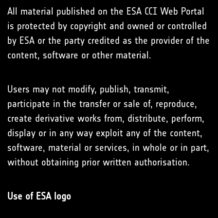
All material published on the ESA CCI Web Portal
is protected by copyright and owned or controlled
by ESA or the party credited as the provider of the
content, software or other material.
Users may not modify, publish, transmit,
participate in the transfer or sale of, reproduce,
create derivative works from, distribute, perform,
display or in any way exploit any of the content,
software, material or services, in whole or in part,
without obtaining prior written authorisation.
Use of ESA logo