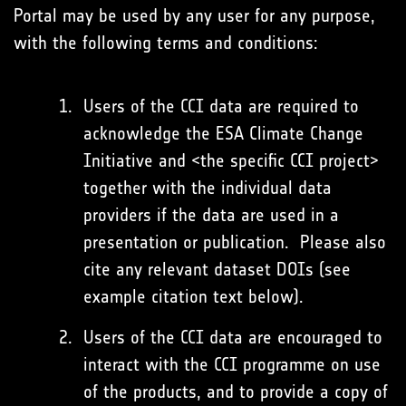
Portal may be used by any user for any purpose,
with the following terms and conditions:
Users of the CCI data are required to
acknowledge the ESA Climate Change
Initiative and <the specific CCI project>
together with the individual data
providers if the data are used in a
presentation or publication. Please also
cite any relevant dataset DOIs (see
example citation text below).
Users of the CCI data are encouraged to
interact with the CCI programme on use
of the products, and to provide a copy of