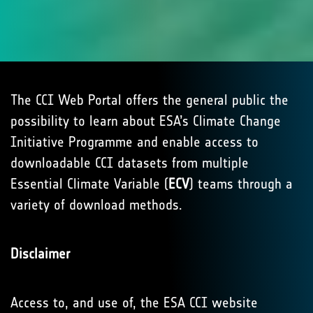
The CCI Web Portal offers the general public the
possibility to learn about ESA’s Climate Change
Initiative Programme and enable access to
downloadable CCI datasets from multiple
Essential Climate Variable (
ECV
) teams through a
variety of download methods.
Disclaimer
Access to, and use of, the ESA CCI website