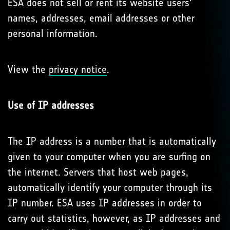
ESA does not sell or rent its website users'
names, addresses, email addresses or other
personal information.
View the
privacy notice
.
Use of IP addresses
The IP address is a number that is automatically
given to your computer when you are surfing on
the internet. Servers that host web pages,
automatically identify your computer through its
IP number. ESA uses IP addresses in order to
carry out statistics, however, as IP addresses and