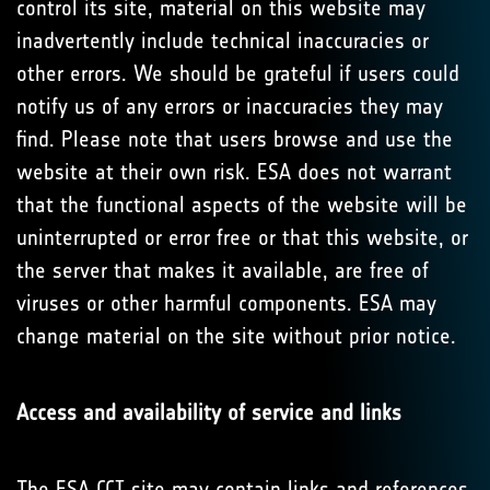
control its site, material on this website may
inadvertently include technical inaccuracies or
other errors. We should be grateful if users could
notify us of any errors or inaccuracies they may
find. Please note that users browse and use the
website at their own risk. ESA does not warrant
that the functional aspects of the website will be
uninterrupted or error free or that this website, or
the server that makes it available, are free of
viruses or other harmful components. ESA may
change material on the site without prior notice.
Access and availability of service and links
The ESA CCI site may contain links and references