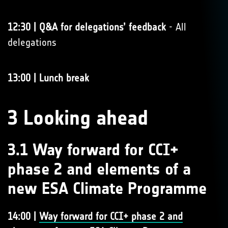
12:30 | Q&A for delegations’ feedback
- All
delegations
13:00 | Lunch break
3 Looking ahead
3.1 Way forward for CCI+
phase 2 and elements of a
new ESA Climate Programme
14:00 |
Way forward for CCI+ phase 2 and