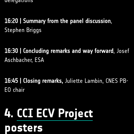
delegations
16:20 | Summary from the panel discussion
,
Stephen Briggs
16:30 | Concluding remarks and way forward
, Josef
Aschbacher, ESA
16:45 | Closing remarks,
Juliette Lambin, CNES PB-
EO chair
4.
CCI ECV Project
posters