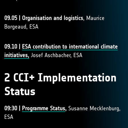
09.05 | Organisation and logistics
, Maurice
Borgeaud, ESA
09.10 |
ESA contribution to international climate
initiatives,
Josef Aschbacher, ESA
2 CCI+ Implementation
Status
09:30 |
Programme Status
,
Susanne Mecklenburg,
ESA