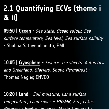
2.1 Quantifying ECVs (theme i
& ii)
09:50 |
Ocean
-
Sea state, Ocean colour, Sea
surface temperature, Sea level, Sea surface salinity
- Shubha Sathyendranath, PML
10:05 |
Cryosphere
-
Sea ice, Ice sheets: Antarctica
and Greenland, Glaciers, Snow, Permafrost
-
Thomas Nagler, ENVEO
10:20 |
Land
-
Soil moisture, Land surface
temperature, Land cover – HR/MR, Fire, Lakes,
Biomass
- Emilio Chuvieco, Alcala University