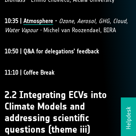
10:35 |
Atmosphere
-
Ozone, Aerosol, GHG, Cloud,
Water Vapour -
Michel van Roozendael, BIRA
10:50 | Q&A for delegations’ feedback
11:10 | Coffee Break
2.2 Integrating ECVs into
Climate Models and
Helpdesk
addressing scientific
questions (theme iii)