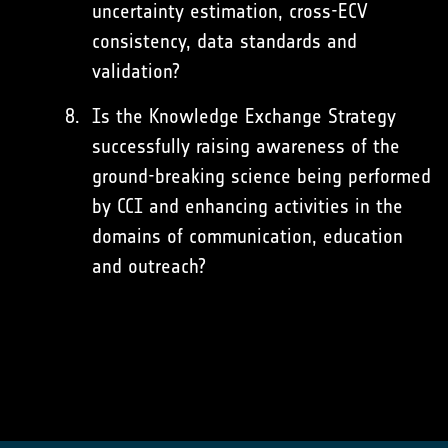
uncertainty estimation, cross-ECV
consistency, data standards and
validation?
Is the Knowledge Exchange Strategy
successfully raising awareness of the
ground-breaking science being performed
by CCI and enhancing activities in the
domains of communication, education
and outreach?