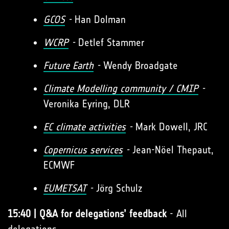
GCOS
-
Han Dolman
WCRP
-
Detlef Stammer
Future Earth
-
Wendy Broadgate
Climate Modelling community / CMIP
-
Veronika Eyring, DLR
EC climate activities
-
Mark Dowell, JRC
Copernicus services
-
Jean-Nöel Thepaut,
ECMWF
EUMETSAT
-
Jörg Schulz
15:40 | Q&A for delegations’ feedback
- All