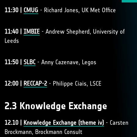
11:30 |
CMUG
- Richard Jones, UK Met Office
11:40 |
IMBIE
- Andrew Shepherd, University of
Leeds
11:50 |
SLBC
- Anny Cazenave, Legos
12:00 |
RECCAP-2
- Philippe Ciais, LSCE
2.3 Knowledge Exchange
12.10 |
Knowledge Exchange (theme iv)
- Carsten
Brockmann, Brockmann Consult