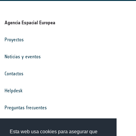
Agencia Espacial Europea
Proyectos
Noticias y eventos
Contactos
Helpdesk
Preguntas frecuentes
Términos y condiciones
Esta web usa cookies para asegurar que