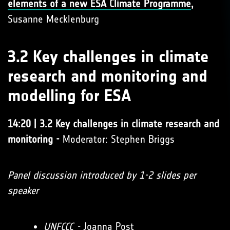
elements of a new ESA Climate Programme
,
Susanne Mecklenburg
3.2 Key challenges in climate
research and monitoring and
modelling for ESA
14:20 | 3.2 Key challenges in climate research and
monitoring -
Moderator: Stephen Briggs
Panel discussion introduced by 1-2 slides per
speaker
UNFCCC
-
Joanna Post