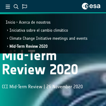
Inicio
Acerca de nosotros
Iniciativa sobre el cambio climático
Climate Change Initiative meetings and events
Mid-Term Review 2020
Mid-Term
Review 2020
CCI Mid-Term Review | 26 November 2020