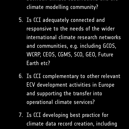
climate modelling community?
Is CCI adequately connected and
responsive to the needs of the wider
international climate research networks
and communities, e.g. including GCOS,
WCRP, CEOS, CGMS, SCO, GEO, Future
Earth etc?
Is CCI complementary to other relevant
ECV development activities in Europe
and supporting the transfer into
operational climate services?
Is CCI developing best practice for
climate data record creation, including