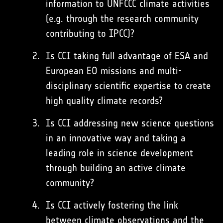
information to UNFCCC climate activities
(e.g. through the research community
contributing to IPCC)?
Is CCI taking full advantage of ESA and
European EO missions and multi-
disciplinary scientific expertise to create
high quality climate records?
Is CCI addressing new science questions
in an innovative way and taking a
leading role in science development
through building an active climate
community?
Is CCI actively fostering the link
between climate observations and the