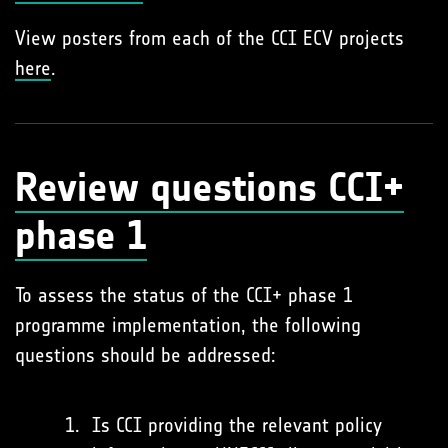
View posters from each of the CCI ECV projects
here
.
Review questions CCI+
phase 1
To assess the status of the CCI+ phase 1
programme implementation, the following
questions should be addressed:
Is CCI providing the relevant policy