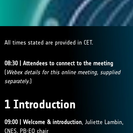
All times stated are provided in CET.
08:30 | Attendees to connect to the meeting
(
Webex details for this online meeting, supplied
separately
.)
1 Introduction
09:00 | Welcome & introduction
, Juliette Lambin,
CNES, PB-EO chair