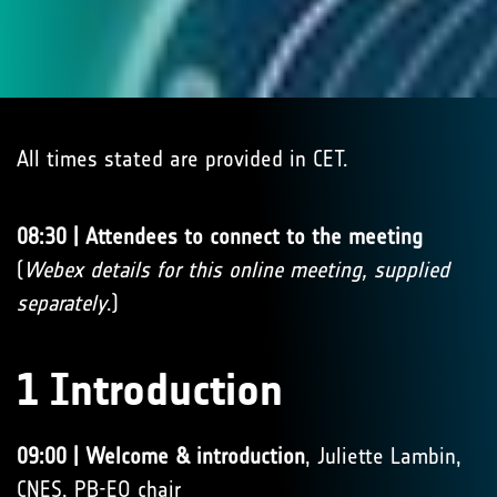
All times stated are provided in CET.
08:30 | Attendees to connect to the meeting
(
Webex details for this online meeting, supplied
separately
.)
1 Introduction
09:00 | Welcome & introduction
, Juliette Lambin,
CNES, PB-EO chair