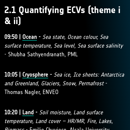
2.1 Quantifying ECVs (theme i
& ii)
09:50 |
Ocean
-
Sea state, Ocean colour, Sea
surface temperature, Sea level, Sea surface salinity
- Shubha Sathyendranath, PML
10:05 |
Cryosphere
-
Sea ice, Ice sheets: Antarctica
and Greenland, Glaciers, Snow, Permafrost
-
Thomas Nagler, ENVEO
10:20 |
Land
-
Soil moisture, Land surface
temperature, Land cover – HR/MR, Fire, Lakes,
Biomass
- Emilio Chuvieco, Alcala University