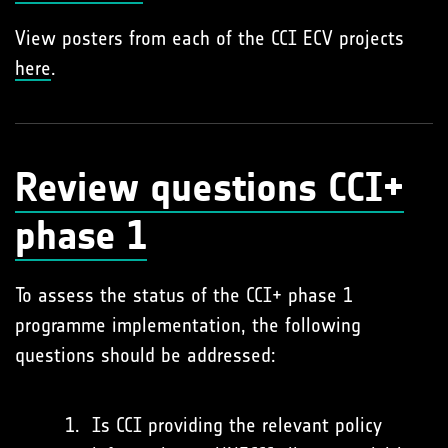
View posters from each of the CCI ECV projects
here
.
Review questions CCI+
phase 1
To assess the status of the CCI+ phase 1
programme implementation, the following
questions should be addressed:
Is CCI providing the relevant policy