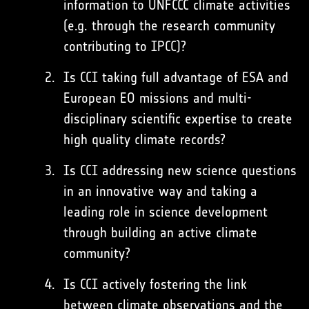
information to UNFCCC climate activities
(e.g. through the research community
contributing to IPCC)?
Is CCI taking full advantage of ESA and
European EO missions and multi-
disciplinary scientific expertise to create
high quality climate records?
Is CCI addressing new science questions
in an innovative way and taking a
leading role in science development
through building an active climate
community?
Is CCI actively fostering the link
between climate observations and the