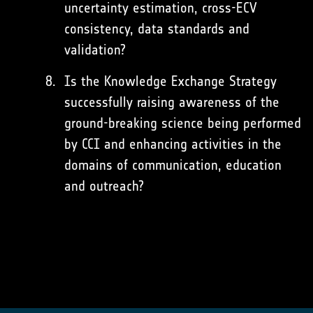
uncertainty estimation, cross-ECV
consistency, data standards and
validation?
Is the Knowledge Exchange Strategy
successfully raising awareness of the
ground-breaking science being performed
by CCI and enhancing activities in the
domains of communication, education
and outreach?