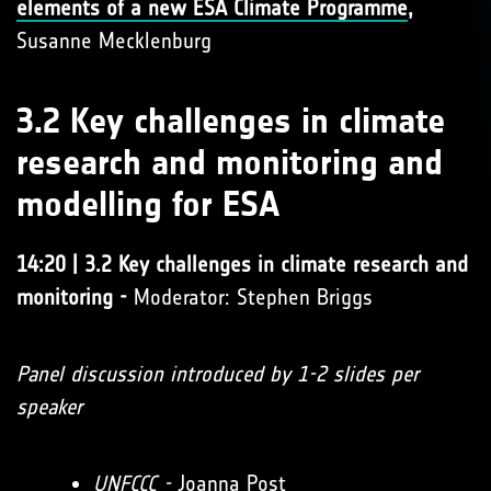
elements of a new ESA Climate Programme
,
Susanne Mecklenburg
3.2 Key challenges in climate
research and monitoring and
modelling for ESA
14:20 | 3.2 Key challenges in climate research and
monitoring -
Moderator: Stephen Briggs
Panel discussion introduced by 1-2 slides per
speaker
UNFCCC
-
Joanna Post