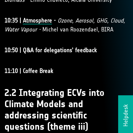
10:35 |
Atmosphere
-
Ozone, Aerosol, GHG, Cloud,
Water Vapour -
Michel van Roozendael, BIRA
10:50 | Q&A for delegations’ feedback
11:10 | Coffee Break
2.2 Integrating ECVs into
Climate Models and
Helpdesk
addressing scientific
questions (theme iii)