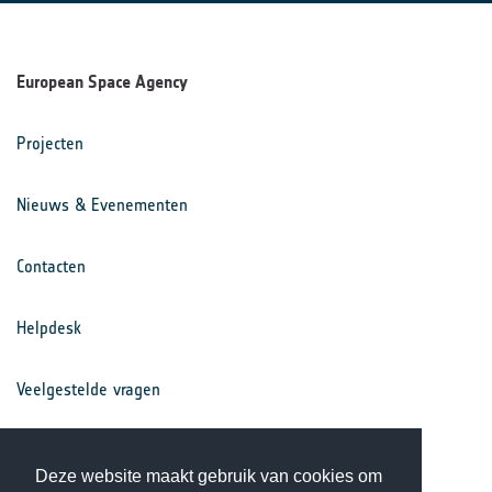
European Space Agency
Projecten
Nieuws & Evenementen
Contacten
Helpdesk
Veelgestelde vragen
Voorwaarden
Deze website maakt gebruik van cookies om