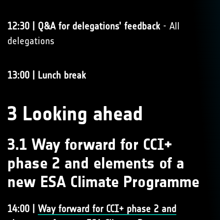
12:30 | Q&A for delegations’ feedback
- All
delegations
13:00 | Lunch break
3 Looking ahead
3.1 Way forward for CCI+
phase 2 and elements of a
new ESA Climate Programme
14:00 |
Way forward for CCI+ phase 2 and