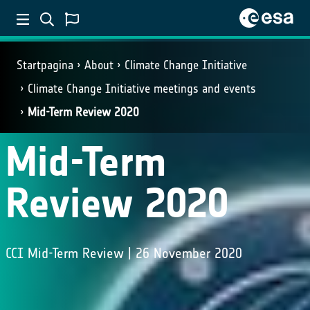
Startpagina
About
Climate Change Initiative
Climate Change Initiative meetings and events
Mid-Term Review 2020
Mid-Term
Review 2020
CCI Mid-Term Review | 26 November 2020