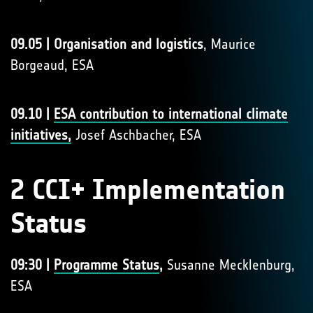
09.05 | Organisation and logistics
, Maurice
Borgeaud, ESA
09.10 |
ESA contribution to international climate
initiatives,
Josef Aschbacher, ESA
2 CCI+ Implementation
Status
09:30 |
Programme Status
,
Susanne Mecklenburg,
ESA