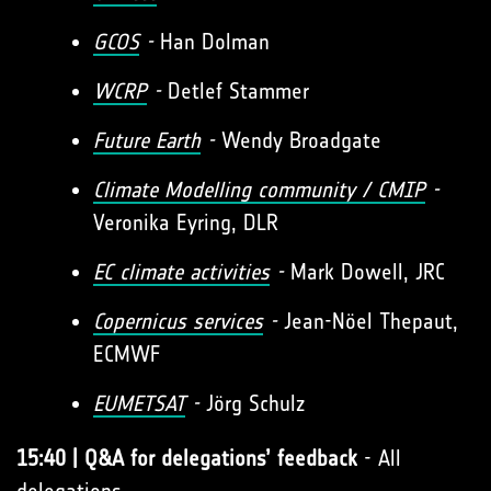
GCOS
-
Han Dolman
WCRP
-
Detlef Stammer
Future Earth
-
Wendy Broadgate
Climate Modelling community / CMIP
-
Veronika Eyring, DLR
EC climate activities
-
Mark Dowell, JRC
Copernicus services
-
Jean-Nöel Thepaut,
ECMWF
EUMETSAT
-
Jörg Schulz
15:40 | Q&A for delegations’ feedback
- All