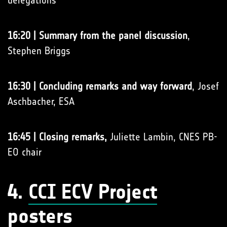
delegations
16:20 | Summary from the panel discussion
,
Stephen Briggs
16:30 | Concluding remarks and way forward
, Josef
Aschbacher, ESA
16:45 | Closing remarks,
Juliette Lambin, CNES PB-
EO chair
4.
CCI ECV Project
posters