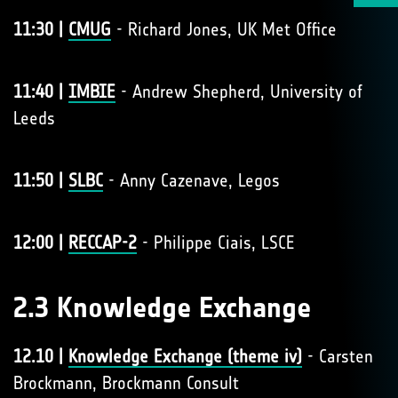
11:30 |
CMUG
- Richard Jones, UK Met Office
11:40 |
IMBIE
- Andrew Shepherd, University of
Leeds
11:50 |
SLBC
- Anny Cazenave, Legos
12:00 |
RECCAP-2
- Philippe Ciais, LSCE
2.3 Knowledge Exchange
12.10 |
Knowledge Exchange (theme iv)
- Carsten
Brockmann, Brockmann Consult