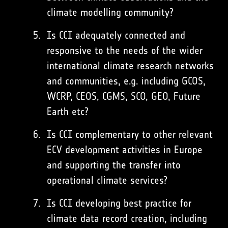
climate modelling community?
Is CCI adequately connected and
responsive to the needs of the wider
international climate research networks
and communities, e.g. including GCOS,
WCRP, CEOS, CGMS, SCO, GEO, Future
Earth etc?
Is CCI complementary to other relevant
ECV development activities in Europe
and supporting the transfer into
operational climate services?
Is CCI developing best practice for
climate data record creation, including