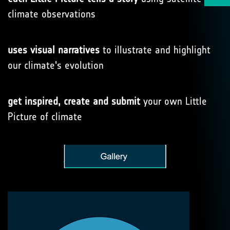
climate observations
uses visual narratives
to illustrate and highlight
our climate's evolution
get inspired, create and submit
your own Little
Picture of climate