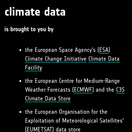
climate data
is brought to you by
the European Space Agency's (
ESA
)
Climate Change Initiative
Climate Data
Facility
the European Centre for Medium-Range
Weather Forecasts (
ECMWF
) and the
C3S
Climate Data Store
the European Organisation for the
Exploitation of Meteorological Satellites'
(
EUMETSAT
)
data store