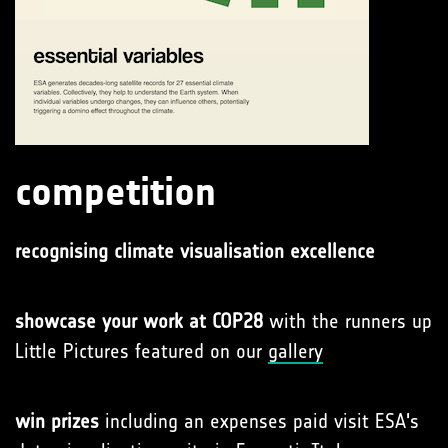
competition
recognising climate visualisation excellence
showcase your work at COP28
with the runners up
Little Pictures featured on our
gallery
win prizes
including an expenses paid visit ESA's