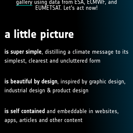
gallery
using data from ESA, ECMWF, and
EUMETSAT. Let's act now!
a little picture
is super simple
, distilling a climate message to its
simplest, clearest and uncluttered form
is beautiful by design
, inspired by graphic design,
industrial design & product design
is self contained
and embeddable in websites,
apps, articles and other content