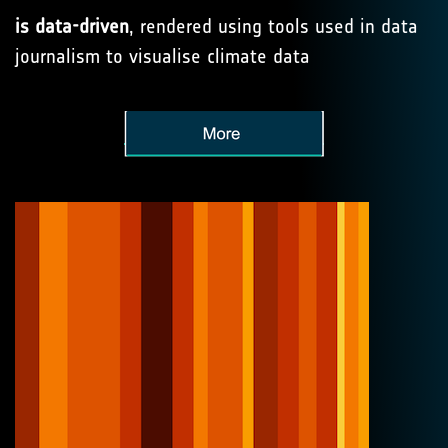
is data-driven
, rendered using tools used in data
journalism to visualise climate data