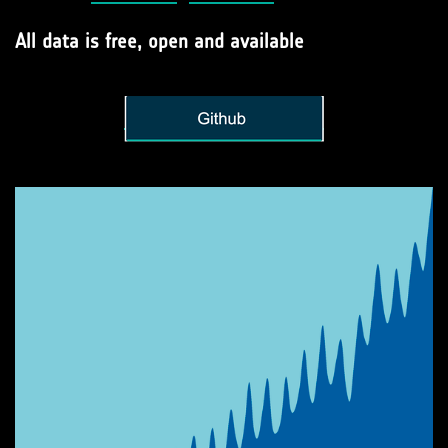
All data is free, open and available