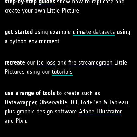
step-by-step
guides
show how to replicate and
create your own Little Picture
get started
using example
climate datasets
using
a python environment
recreate
our
ice loss
and
fire streamograph
Little
Pictures using our
tutorials
use a range of tools
to create such as
Datawrapper
,
Observable
,
D3
,
CodePen
&
Tableau
plus graphic design software
Adobe Illustrator
and
Pixlr
.