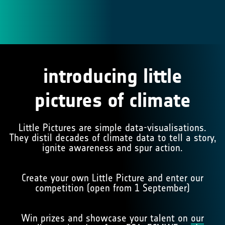
introducing little
pictures of climate
Little Pictures are simple data-visualisations.
They distil decades of climate data to tell a story,
ignite awareness and spur action.
Create your own Little Picture and enter our
competition (open from 1 September)
Win prizes and showcase your talent on
our