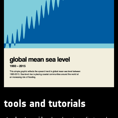
tools and tutorials