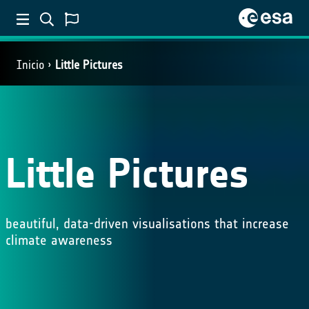
Inicio
Little Pictures
Little Pictures
beautiful, data-driven visualisations that increase
climate awareness