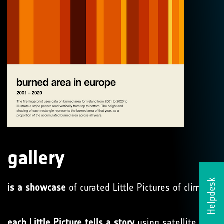
gallery
Helpdesk
is a showcase
of curated Little Pictures of climate
each Little Picture tells a story
using satellite