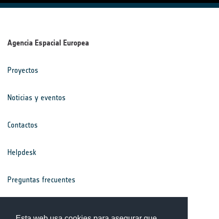
Agencia Espacial Europea
Proyectos
Noticias y eventos
Contactos
Helpdesk
Preguntas frecuentes
Términos y condiciones
Esta web usa cookies para asegurar que