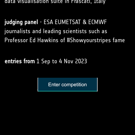
data visualisation suite in Frascati, Italy
judging panel
- ESA EUMETSAT & ECMWF
journalists and leading scientists such as
Professor Ed Hawkins of #Showyourstripes fame
entries from
1 Sep to 4 Nov 2023