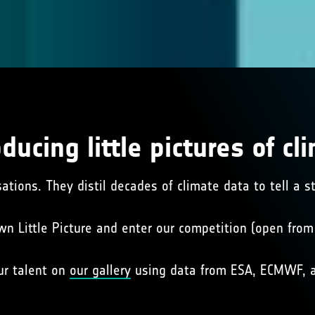
oducing little pictures of cl
sations. They distil decades of climate data to tell a 
wn Little Picture and enter our competition (open fro
ur talent on
our gallery
using data from ESA, ECMWF, a