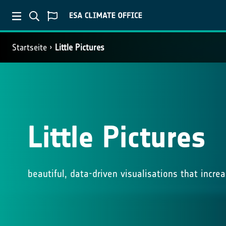
Startseite
Little Pictures
Little Pictures
beautiful, data-driven visualisations that incr