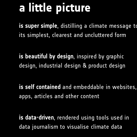
a little picture
is super simple
, distilling a climate message t
its simplest, clearest and uncluttered form
is beautiful by design
, inspired by graphic
design, industrial design & product design
is self contained
and embeddable in websites,
apps, articles and other content
is data-driven
, rendered using tools used in
data journalism to visualise climate data