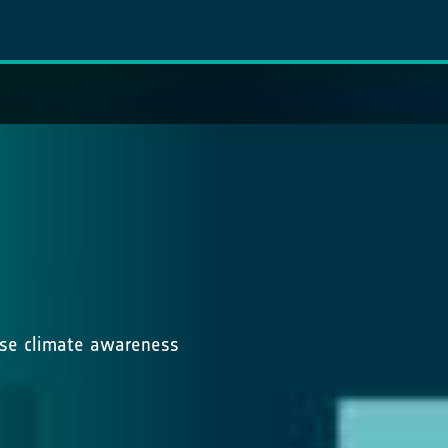
ease climate awareness