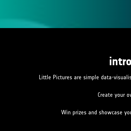
intr
Little Pictures are simple data-visuali
Create your o
Win prizes and showcase yo