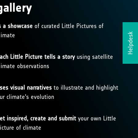
gallery
s a showcase
of curated Little Pictures of
limate
Helpdesk
ach Little Picture tells a story
using satellite
limate observations
ses visual narratives
to illustrate and highlight
ur climate's evolution
et inspired, create and submit
your own Little
icture of climate