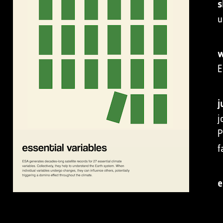
s
u
w
E
j
j
P
f
e