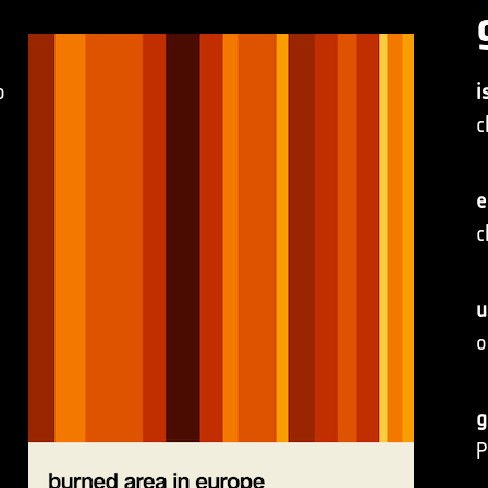
o
i
c
e
c
u
o
g
P