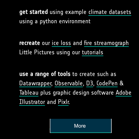
get started
using example
climate datasets
using a python environment
recreate
our
ice loss
and
fire streamograph
Little Pictures using our
tutorials
use a range of tools
to create such as
Datawrapper
,
Observable
,
D3
,
CodePen
&
Tableau
plus graphic design software
Adobe
Illustrator
and
Pixlr
.