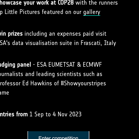
howcase your work at COP28
with the runners
p Little Pictures featured on our
gallery
in prizes
including an expenses paid visit
SA's data visualisation suite in Frascati, Italy
udging panel
- ESA EUMETSAT & ECMWF
ournalists and leading scientists such as
rofessor Ed Hawkins of #Showyourstripes
ame
ntries from
1 Sep to 4 Nov 2023