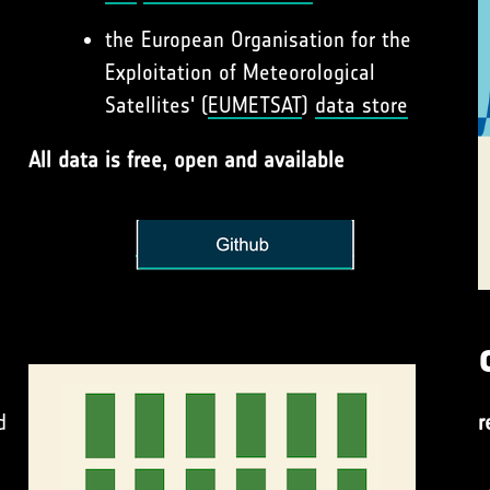
the European Organisation for the
Exploitation of Meteorological
Satellites' (
EUMETSAT
)
data store
All data is free, open and available
d
r