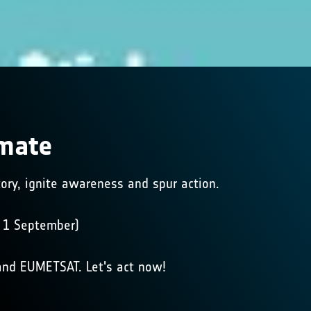
imate
story, ignite awareness and spur action.
m 1 September)
nd EUMETSAT. Let's act now!