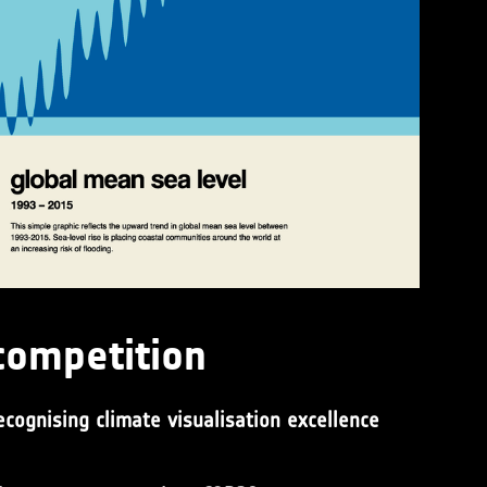
competition
ecognising climate visualisation excellence