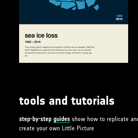
tools and tutorials
step-by-step
guides
show how to replicate an
create your own Little Picture