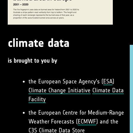
climate data
is brought to you by
the European Space Agency's (
ESA
)
Climate Change Initiative
Climate Data
Facility
the European Centre for Medium-Range
Weather Forecasts (
ECMWF
) and the
C3S
Climate Data Store