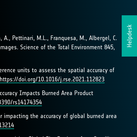
Helpdesk
, A., Pettinari, M.L., Franquesa, M., Albergel, C.
 images. Science of the Total Environment 845,
ference units to assess the spatial accuracy of
https://doi.org/10.1016/j.rse.2021.112823
Accuracy Impacts Burned Area Product
.3390/rs14174354
r impacting the accuracy of global burned area
113214