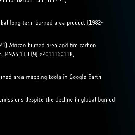
eoinformation 103, 102473,
global long term burned area product (1982-
021) African burned area and fire carbon
ata. PNAS 118 (9) e2011160118,
burned area mapping tools in Google Earth
re emissions despite the decline in global burned