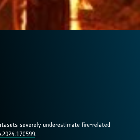
datasets severely underestimate fire-related
nv.2024.170599
.