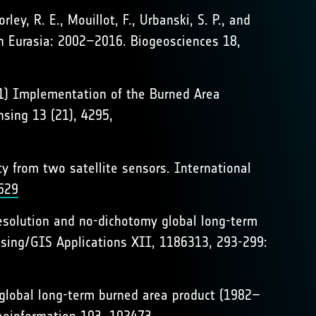
rley, R. E., Mouillot, F., Urbanski, S. P., and
rn Eurasia: 2002–2016. Biogeosciences 18,
2021) Implementation of the Burned Area
sing 13 (21), 4295,
ity from two satellite sensors. International
529
 resolution and no-dichotomy global long-term
sing/GIS Applications XII, 1186313, 293-299:
nt global long-term burned area product (1982–