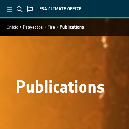
Inicio
Proyectos
Fire
Publications
Publications