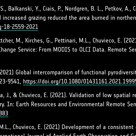
, Balkanski, Y., Ciais, P., Nordgren, B. L., Petkov, A., Co
 increased grazing reduced the area burned in northe
bg-18-2559-2021
ttcher, M., Kirches, G., Pettinari, M.L., Chuvieco, E. (
Change Service: From MODIS to OLCI Data. Remote Sen
 (2021) Global intercomparison of functional pyrodivers
523-9541,
https://doi.org/10.1080/01431161.2021.1999
la, J., & Chuvieco, E. (2021). Validation of low spatial
ry. In: Earth Resources and Environmental Remote Sen
9883
ri, M.L., Chuvieco, E. (2021) Development of a consiste