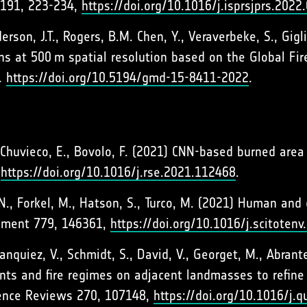
191, 223-234,
https://doi.org/10.1016/j.isprsjprs.2022
rson, J.T., Rogers, B.M. Chen, Y., Veraverbeke, S., Gigl
s at 500 m spatial resolution based on the Global Fir
.
https://doi.org/10.5194/gmd-15-8411-2022
.
 Chuvieco, E., Bovolo, F. (2021) CNN-based burned are
,
https://doi.org/10.1016/j.rse.2021.112468
.
, N., Forkel, M., Hatson, S., Turco, M. (2021) Human an
ronment 779, 146361,
https://doi.org/10.1016/j.scitoten
Hanquiez, V., Schmidt, S., David, V., Georget, M., Abra
ts and fire regimes on adjacent landmasses to refine t
ience Reviews 270, 107148,
https://doi.org/10.1016/j.