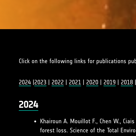
Click on the following links for publications pu
2024
|
2023
|
2022
|
2021
|
2020
|
2019
|
2018
2024
Khairoun A. Mouillot F., Chen W., Ciai
forest loss. Science of the Total Env