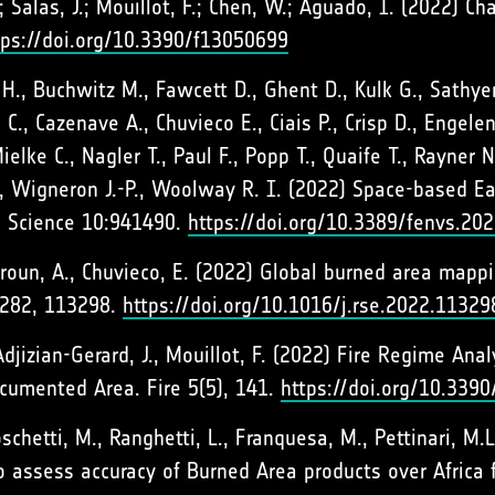
.; Salas, J.; Mouillot, F.; Chen, W.; Aguado, I. (2022) C
tps://doi.org/10.3390/f13050699
H., Buchwitz M., Fawcett D., Ghent D., Kulk G., Sathye
C., Cazenave A., Chuvieco E., Ciais P., Crisp D., Engele
elke C., Nagler T., Paul F., Popp T., Quaife T., Rayner N.
M., Wigneron J.-P., Woolway R. I. (2022) Space-based E
l Science 10:941490.
https://doi.org/10.3389/fenvs.20
airoun, A., Chuvieco, E. (2022) Global burned area map
 282, 113298.
https://doi.org/10.1016/j.rse.2022.11329
 Adjizian-Gerard, J., Mouillot, F. (2022) Fire Regime A
cumented Area. Fire 5(5), 141.
https://doi.org/10.3390
oschetti, M., Ranghetti, L., Franquesa, M., Pettinari, M.
o assess accuracy of Burned Area products over Africa 