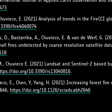
rnational Journal of Applied Earth Observation and G
2473
., Chuvieco, E. (2021) Analysis of trends in the FireCCI 
0.3390/fire4040074
s, D., Bastarrika, A., Chuvieco, E. & van de Werf, G. (2
all fires undetected by coarse resolution satellite d
118
, M., Chuvieco E. (2021) Landsat and Sentinel-2 based 
ttps://doi.org/10.3390/rs13040816
.
uvieco, E., Chen, Y, Yang, H. (2021) Increasing forest fi
2646,
https://doi.org/10.1126/sciadv.abh2646