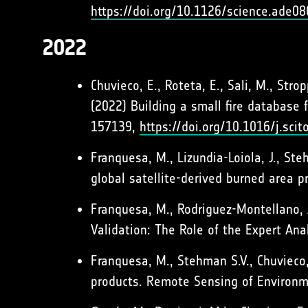
https://doi.org/10.1126/science.ade08
2022
Chuvieco, E., Roteta, E., Sali, M., Strop
(2022) Building a small fire database 
157139,
https://doi.org/10.1016/j.sci
Franquesa, M., Lizundia-Loiola, J., Ste
global satellite-derived burned area
Franquesa, M., Rodriguez-Montellano, 
Validation: The Role of the Expert An
Franquesa, M., Stehman S.V., Chuvieco,
products. Remote Sensing of Environ