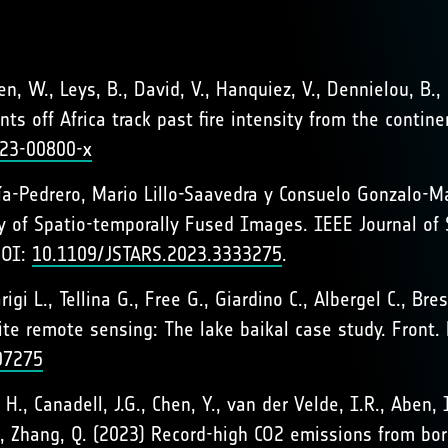
hen, W., Leys, B., David, V., Hanquiez, V., Dennielou, B.,
ts off Africa track past fire intensity from the conti
023-00800-x
Pedrero, Mario Lillo-Saavedra y Consuelo Gonzalo-Mar
y of Spatio-temporally Fused Images. IEEE Journal of 
DOI:
10.1109/JSTARS.2023.3333275
.
rigi L., Tellina G., Free G., Giardino C., Albergel C., B
llite remote sensing: The lake baikal case study. Fron
107275
g, H., Canadell, J.G., Chen, Y., van der Velde, I.R., Aben, 
e, K., Zhang, Q. (2023) Record-high CO2 emissions from b