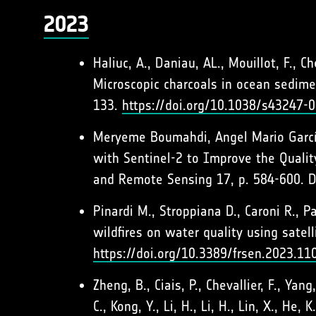
2023
Haliuc, A., Daniau, AL., Mouillot, F., C
Microscopic charcoals in ocean sedimen
133.
https://doi.org/10.1038/s43247-
Meryeme Boumahdi, Angel Mario García-
with Sentinel-2 to Improve the Qualit
and Remote Sensing 17, p. 584-600. 
Pinardi M., Stroppiana D., Caroni R., Pa
wildfires on water quality using sate
https://doi.org/10.3389/frsen.2023.1
Zheng, B., Ciais, P., Chevallier, F., Yan
C., Kong, Y., Li, H., Li, H., Lin, X., H