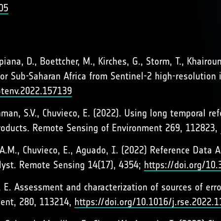
05
piana, D., Boettcher, M., Kirches, G., Storm, T., Khairoun
for Sub-Saharan Africa from Sentinel-2 high-resolution
totenv.2022.157139
hman, S.V., Chuvieco, E. (2022). Using long temporal re
 products. Remote Sensing of Environment 269, 112823,
A.M., Chuvieco, E., Aguado, I. (2022) Reference Data 
alyst. Remote Sensing 14(17), 4354;
https://doi.org/10
 E. Assessment and characterization of sources of erro
ment, 280, 113214,
https://doi.org/10.1016/j.rse.2022.