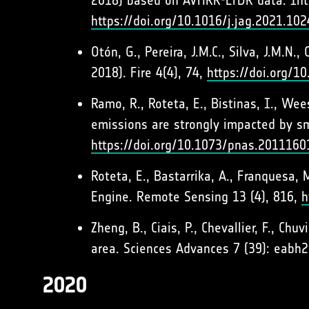
2018) based on AVHRR-LTDR data. Inte
https://doi.org/10.1016/j.jag.2021.10
Otón, G., Pereira, J.M.C., Silva, J.M.N
2018). Fire 4(4), 74,
https://doi.org/1
Ramo, R., Roteta, E., Bistinas, I., Wee
emissions are strongly impacted by sm
https://doi.org/10.1073/pnas.2011160
Roteta, E., Bastarrika, A., Franquesa
Engine. Remote Sensing 13 (4), 816,
h
Zheng, B., Ciais, P., Chevallier, F., Ch
area. Sciences Advances 7 (39): eabh
2020