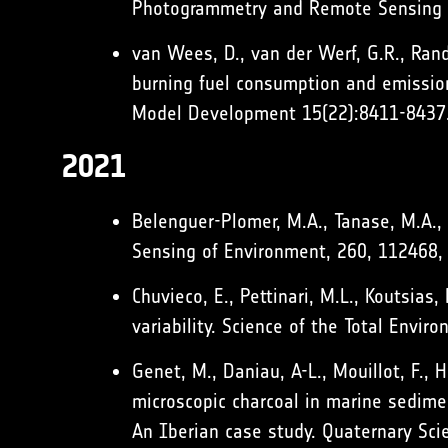
Photogrammetry and Remote Sensing 
van Wees, D., van der Werf, G.R., Rande
burning fuel consumption and emission
Model Development 15(22):8411-8437
2021
Belenguer-Plomer, M.A., Tanase, M.A.,
Sensing of Environment, 260, 112468
Chuvieco, E., Pettinari, M.L., Koutsias
variability. Science of the Total Envi
Genet, M., Daniau, A-L., Mouillot, F., 
microscopic charcoal in marine sedimen
An Iberian case study. Quaternary Sc