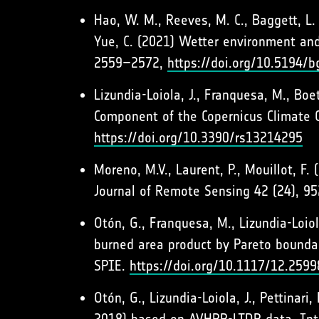
Hao, W. M., Reeves, M. C., Baggett, L. S.
Yue, C. (2021) Wetter environment and
2559–2572,
https://doi.org/10.5194/
Lizundia-Loiola, J., Franquesa, M., Boe
Component of the Copernicus Climate 
https://doi.org/10.3390/rs13214295
Moreno, M.V., Laurent, P., Mouillot, F.
Journal of Remote Sensing 42 (24), 9
Otón, G., Franquesa, M., Lizundia-Loio
burned area product by Pareto bounda
SPIE.
https://doi.org/10.1117/12.259
Otón, G., Lizundia-Loiola, J., Pettina