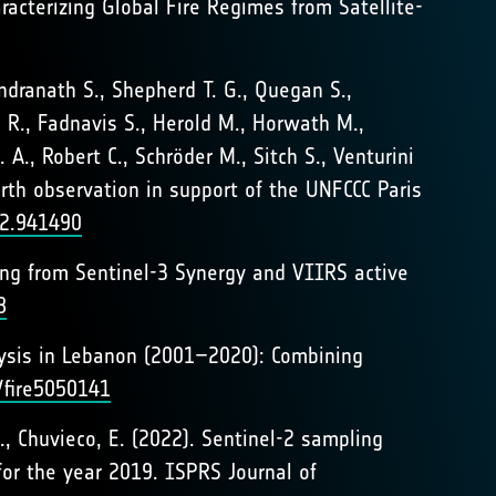
haracterizing Global Fire Regimes from Satellite-
ndranath S., Shepherd T. G., Quegan S.,
n R., Fadnavis S., Herold M., Horwath M.,
 A., Robert C., Schröder M., Sitch S., Venturini
arth observation in support of the UNFCCC Paris
22.941490
ping from Sentinel-3 Synergy and VIIRS active
8
nalysis in Lebanon (2001–2020): Combining
/fire5050141
L., Chuvieco, E. (2022). Sentinel-2 sampling
for the year 2019. ISPRS Journal of