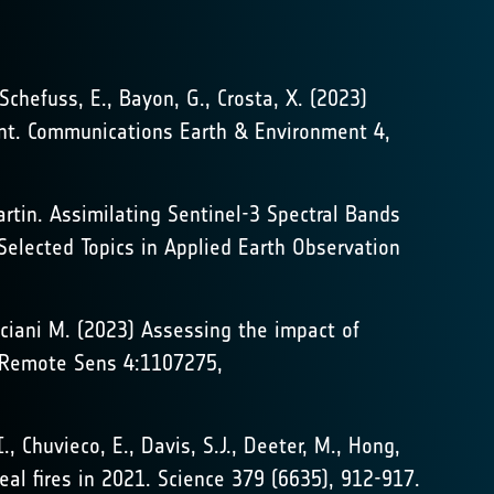
 Schefuss, E., Bayon, G., Crosta, X. (2023)
nent. Communications Earth & Environment 4,
tin. Assimilating Sentinel-3 Spectral Bands
Selected Topics in Applied Earth Observation
resciani M. (2023) Assessing the impact of
t. Remote Sens 4:1107275,
I., Chuvieco, E., Davis, S.J., Deeter, M., Hong,
oreal fires in 2021. Science 379 (6635), 912-917.