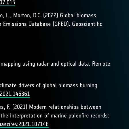
.07.015
io, L., Morton, D.C. (2022) Global biomass
e Emissions Database (GFED). Geoscientific
a mapping using radar and optical data. Remote
d climate drivers of global biomass burning
v.2021.146361
ntes, F. (2021) Modern relationships between
he interpretation of marine paleofire records:
quascirev.2021.107148