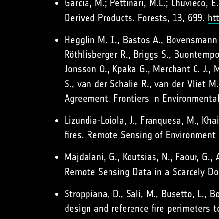
García, M.; Pettinari, M.L.; Chuvieco, E
Derived Products. Forests, 13, 699.
ht
Hegglin M. I., Bastos A., Bovensmann 
Röthlisberger R., Briggs S., Buontempo 
Jonsson O., Kpaka G., Merchant C. J., Mi
S., van der Schalie R., van der Vliet 
Agreement. Frontiers in Environmenta
Lizundia-Loiola, J., Franquesa, M., Kh
fires. Remote Sensing of Environment
Majdalani, G., Koutsias, N., Faour, G.,
Remote Sensing Data in a Scarcely Do
Stroppiana, D., Sali, M., Busetto, L., B
design and reference fire perimeters t