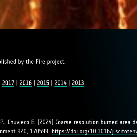
blished by the Fire project.
|
2017
|
2016
|
2015
|
2014
|
2013
s P., Chuvieco E. (2024) Coarse-resolution burned area 
ironment 920, 170599.
https://doi.org/10.1016/j.scitote