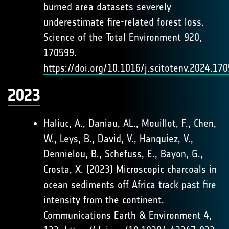
burned area datasets severely
underestimate fire-related forest loss.
Science of the Total Environment 920,
170599.
https://doi.org/10.1016/j.scitotenv.2024.17
2023
Haliuc, A., Daniau, AL., Mouillot, F., Chen,
W., Leys, B., David, V., Hanquiez, V.,
Dennielou, B., Schefuss, E., Bayon, G.,
Crosta, X. (2023) Microscopic charcoals in
ocean sediments off Africa track past fire
intensity from the continent.
Communications Earth & Environment 4,