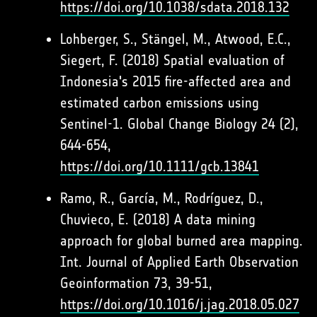
https://doi.org/10.1038/sdata.2018.132
Lohberger, S., Stängel, M., Atwood, E.C.,
Siegert, F. (2018) Spatial evaluation of
Indonesia's 2015 fire-affected area and
estimated carbon emissions using
Sentinel-1. Global Change Biology 24 (2),
644-654,
https://doi.org/10.1111/gcb.13841
Ramo, R., García, M., Rodríguez, D.,
Chuvieco, E. (2018) A data mining
approach for global burned area mapping.
Int. Journal of Applied Earth Observation
Geoinformation 73, 39-51,
https://doi.org/10.1016/j.jag.2018.05.027