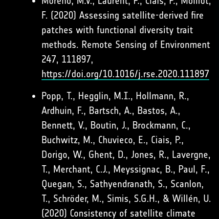
Moreno, M.V., Laurent, P., Ciais, P., Moillot,
F. (2020) Assessing satellite-derived fire
patches with functional diversity trait
methods. Remote Sensing of Environment
247, 111897,
https://doi.org/10.1016/j.rse.2020.111897
Popp, T., Hegglin, M.I., Hollmann, R.,
Ardhuin, F., Bartsch, A., Bastos, A.,
Bennett, V., Boutin, J., Brockmann, C.,
Buchwitz, M., Chuvieco, E., Ciais, P.,
Dorigo, W., Ghent, D., Jones, R., Lavergne,
T., Merchant, C.J., Meyssignac, B., Paul, F.,
Quegan, S., Sathyendranath, S., Scanlon,
T., Schröder, M., Simis, S.G.H., & Willén, U.
(2020) Consistency of satellite climate