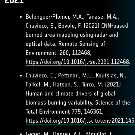
2021
Belenguer-Plomer, M.A., Tanase, M.A.,
Chuvieco, E., Bovolo, F. (2021) CNN-based
burned area mapping using radar and
optical data. Remote Sensing of
Environment, 260, 112468,
https://doi.org/10.1016/j.rse.2021.112468
.
Chuvieco, E., Pettinari, M.L., Koutsias, N.,
Forkel, M., Hatson, S., Turco, M. (2021)
Human and climate drivers of global
biomass burning variability. Science of the
Total Environment 779, 146361,
https://doi.org/10.1016/j.scitotenv.2021.14
Genet, M., Daniau, A-L., Mouillot, F.,