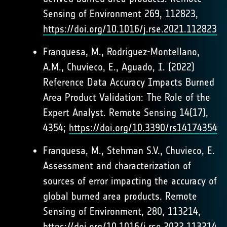
Sensing of Environment 269, 112823,
https://doi.org/10.1016/j.rse.2021.112823
Franquesa, M., Rodriguez-Montellano,
A.M., Chuvieco, E., Aguado, I. (2022)
Reference Data Accuracy Impacts Burned
Area Product Validation: The Role of the
Expert Analyst. Remote Sensing 14(17),
4354;
https://doi.org/10.3390/rs14174354
Franquesa, M., Stehman S.V., Chuvieco, E.
Assessment and characterization of
sources of error impacting the accuracy of
global burned area products. Remote
Sensing of Environment, 280, 113214,
https://doi.org/10.1016/j.rse.2022.113214