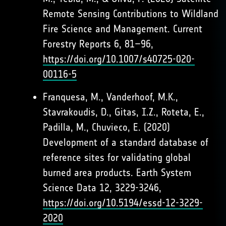
Remote Sensing Contributions to Wildland
Fire Science and Management. Current
Forestry Reports 6, 81–96,
https://doi.org/10.1007/s40725-020-
00116-5
Franquesa, M., Vanderhoof, M.K.,
Stavrakoudis, D., Gitas, I.Z., Roteta, E.,
Padilla, M., Chuvieco, E. (2020)
Development of a standard database of
reference sites for validating global
burned area products. Earth System
Science Data 12, 3229-3246,
https://doi.org/10.5194/essd-12-3229-
2020