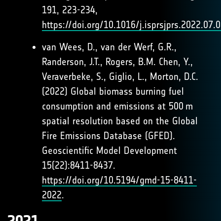
191, 223-234,
https://doi.org/10.1016/j.isprsjprs.2022.07.
van Wees, D., van der Werf, G.R.,
Randerson, J.T., Rogers, B.M. Chen, Y.,
Veraverbeke, S., Giglio, L., Morton, D.C.
(2022) Global biomass burning fuel
consumption and emissions at 500 m
spatial resolution based on the Global
Fire Emissions Database (GFED).
Geoscientific Model Development
15(22):8411-8437.
https://doi.org/10.5194/gmd-15-8411-
2022
.