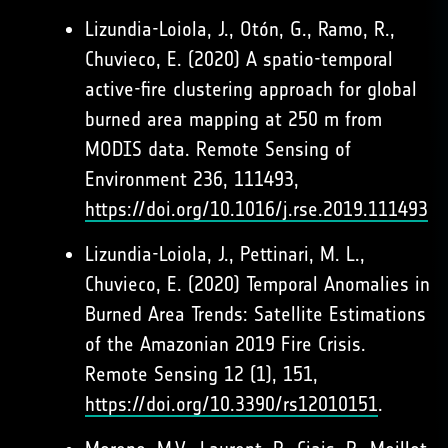
Lizundia-Loiola, J., Otón, G., Ramo, R.,
Chuvieco, E. (2020) A spatio-temporal
active-fire clustering approach for global
burned area mapping at 250 m from
MODIS data. Remote Sensing of
Environment 236, 111493,
https://doi.org/10.1016/j.rse.2019.111493
Lizundia-Loiola, J., Pettinari, M. L.,
Chuvieco, E. (2020) Temporal Anomalies in
Burned Area Trends: Satellite Estimations
of the Amazonian 2019 Fire Crisis.
Remote Sensing 12 (1), 151,
https://doi.org/10.3390/rs12010151
.