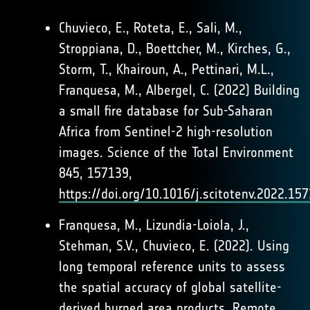
Chuvieco, E., Roteta, E., Sali, M.,
Stroppiana, D., Boettcher, M., Kirches, G.,
Storm, T., Khairoun, A., Pettinari, M.L.,
Franquesa, M., Albergel, C. (2022) Building
a small fire database for Sub-Saharan
Africa from Sentinel-2 high-resolution
images. Science of the Total Environment
845, 157139,
https://doi.org/10.1016/j.scitotenv.2022.15
Franquesa, M., Lizundia-Loiola, J.,
Stehman, S.V., Chuvieco, E. (2022). Using
long temporal reference units to assess
the spatial accuracy of global satellite-
derived burned area products. Remote