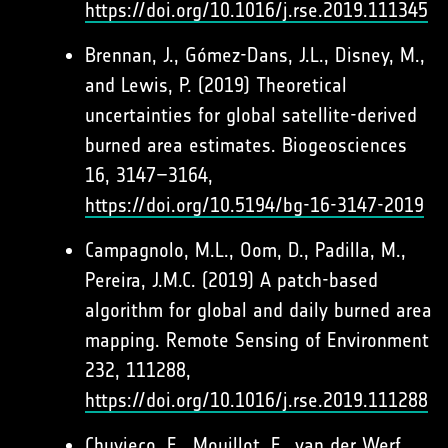
https://doi.org/10.1016/j.rse.2019.111345
Brennan, J., Gómez-Dans, J.L., Disney, M.,
and Lewis, P. (2019) Theoretical
uncertainties for global satellite-derived
burned area estimates. Biogeosciences
16, 3147–3164,
https://doi.org/10.5194/bg-16-3147-2019
Campagnolo, M.L., Oom, D., Padilla, M.,
Pereira, J.M.C. (2019) A patch-based
algorithm for global and daily burned area
mapping. Remote Sensing of Environment
232, 111288,
https://doi.org/10.1016/j.rse.2019.111288
Chuvieco, E., Mouillot, F., van der Werf,