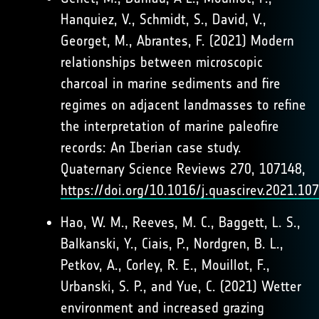
Hanquiez, V., Schmidt, S., David, V.,
Georget, M., Abrantes, F. (2021) Modern
relationships between microscopic
charcoal in marine sediments and fire
regimes on adjacent landmasses to refine
the interpretation of marine paleofire
records: An Iberian case study.
Quaternary Science Reviews 270, 107148,
https://doi.org/10.1016/j.quascirev.2021.10
Hao, W. M., Reeves, M. C., Baggett, L. S.,
Balkanski, Y., Ciais, P., Nordgren, B. L.,
Petkov, A., Corley, R. E., Mouillot, F.,
Urbanski, S. P., and Yue, C. (2021) Wetter
environment and increased grazing