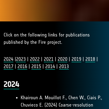
Click on the following links for publications
published by the Fire project.
2024
|
2023
|
2022
|
2021
|
2020
|
2019
|
2018
|
2017
|
2016
|
2015
|
2014
|
2013
2024
Khairoun A. Mouillot F., Chen W., Ciais P.,
Chuvieco E. (2024) Coarse-resolution