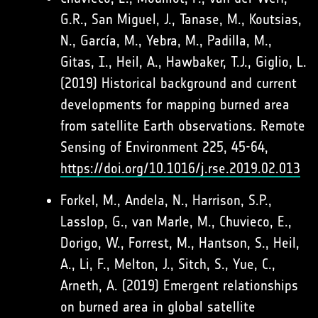
G.R., San Miguel, J., Tanase, M., Koutsias,
N., García, M., Yebra, M., Padilla, M.,
Gitas, I., Heil, A., Hawbaker, T.J., Giglio, L.
(2019) Historical background and current
developments for mapping burned area
from satellite Earth observations. Remote
Sensing of Environment 225, 45-64,
https://doi.org/10.1016/j.rse.2019.02.013
Forkel, M., Andela, N., Harrison, S.P.,
Lasslop, G., van Marle, M., Chuvieco, E.,
Dorigo, W., Forrest, M., Hantson, S., Heil,
A., Li, F., Melton, J., Sitch, S., Yue, C.,
Arneth, A. (2019) Emergent relationships
on burned area in global satellite