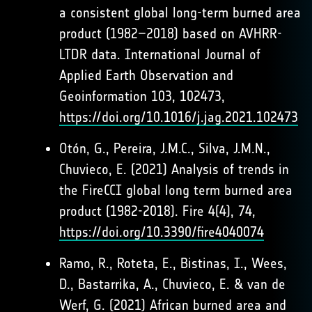
a consistent global long-term burned area
product (1982–2018) based on AVHRR-
LTDR data. International Journal of
Applied Earth Observation and
Geoinformation 103, 102473,
https://doi.org/10.1016/j.jag.2021.102473
Otón, G., Pereira, J.M.C., Silva, J.M.N.,
Chuvieco, E. (2021) Analysis of trends in
the FireCCI global long term burned area
product (1982-2018). Fire 4(4), 74,
https://doi.org/10.3390/fire4040074
Ramo, R., Roteta, E., Bistinas, I., Wees,
D., Bastarrika, A., Chuvieco, E. & van de
Werf, G. (2021) African burned area and