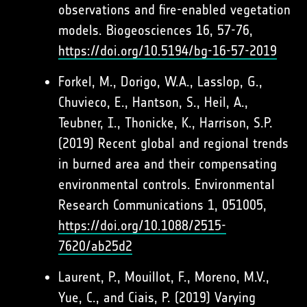
observations and fire-enabled vegetation
models. Biogeosciences 16, 57-76,
https://doi.org/10.5194/bg-16-57-2019
Forkel, M., Dorigo, W.A., Lasslop, G.,
Chuvieco, E., Hantson, S., Heil, A.,
Teubner, I., Thonicke, K., Harrison, S.P.
(2019) Recent global and regional trends
in burned area and their compensating
environmental controls. Environmental
Research Communications 1, 051005,
https://doi.org/10.1088/2515-
7620/ab25d2
Laurent, P., Mouillot, F., Moreno, M.V.,
Yue, C., and Ciais, P. (2019) Varying