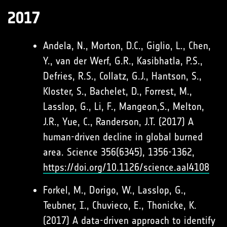
2017
Andela, N., Morton, D.C., Giglio, L., Chen,
Y., van der Werf, G.R., Kasibhatla, P.S.,
Defries, R.S., Collatz, G.J., Hantson, S.,
Kloster, S., Bachelet, D., Forrest, M.,
Lasslop, G., Li, F., Mangeon,S., Melton,
J.R., Yue, C., Randerson, J.T. (2017) A
human-driven decline in global burned
area. Science 356(6345), 1356-1362,
https://doi.org/10.1126/science.aal4108
Forkel, M., Dorigo, W., Lasslop, G.,
Teubner, I., Chuvieco, E., Thonicke, K.
(2017) A data-driven approach to identify