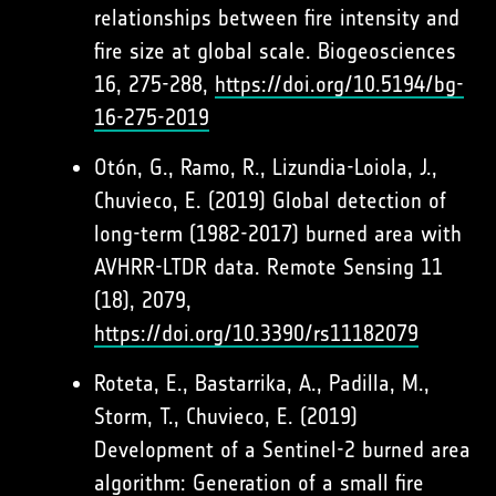
relationships between fire intensity and
fire size at global scale. Biogeosciences
16, 275-288,
https://doi.org/10.5194/bg-
16-275-2019
Otón, G., Ramo, R., Lizundia-Loiola, J.,
Chuvieco, E. (2019) Global detection of
long-term (1982-2017) burned area with
AVHRR-LTDR data. Remote Sensing 11
(18), 2079,
https://doi.org/10.3390/rs11182079
Roteta, E., Bastarrika, A., Padilla, M.,
Storm, T., Chuvieco, E. (2019)
Development of a Sentinel-2 burned area
algorithm: Generation of a small fire