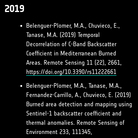
2019
Belenguer-Plomer, M.A., Chuvieco, E.,
Tanase, M.A. (2019) Temporal
Decorrelation of C-Band Backscatter
Coefficient in Mediterranean Burned
Areas. Remote Sensing 11 (22), 2661,
https://doi.org/10.3390/rs11222661
Belenguer-Plomer, M.A., Tanase, M.A.,
Fernandez-Carrillo, A., Chuvieco, E. (2019)
Burned area detection and mapping using
Sentinel-1 backscatter coefficient and
thermal anomalies. Remote Sensing of
Environment 233, 111345,