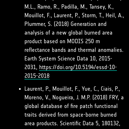
M.L., Ramo, R., Padilla, M., Tansey, K.,
Mouillot, F., Laurent, P., Storm, T., Heil, A.,
Plummer, S. (2018) Generation and
analysis of a new global burned area
product based on MODIS 250 m
reflectance bands and thermal anomalies.
Earth System Science Data 10, 2015-
2031,
https://doi.org/10.5194/essd-10-
2015-2018
Laurent, P., Mouillot, F., Yue, C., Ciais, P.,
Moreno, V., Nogueira, J. M.P. (2018) FRY, a
global database of fire patch functional
traits derived from space-borne burned
area products. Scientific Data 5, 180132,