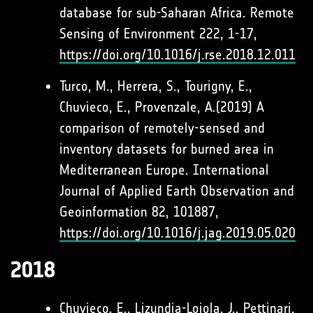
database for sub-Saharan Africa. Remote
Sensing of Environment 222, 1-17,
https://doi.org/10.1016/j.rse.2018.12.011
Turco, M., Herrera, S., Tourigny, E.,
Chuvieco, E., Provenzale, A.(2019) A
comparison of remotely-sensed and
inventory datasets for burned area in
Mediterranean Europe. International
Journal of Applied Earth Observation and
Geoinformation 82, 101887,
https://doi.org/10.1016/j.jag.2019.05.020
2018
Chuvieco, E., Lizundia-Loiola, J., Pettinari,