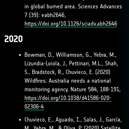
in global burned area. Sciences Advances
7 (39): eabh2646,
https://doi.org/10.1126/sciadv.abh2646
2020
Bowman, D., Williamson, G., Yebra, M.,
Lizundia-Loiola, J., Pettinari, M.L., Shah,
S., Bradstock, R., Chuvieco, E. (2020)
Wildfires: Australia needs a national
monitoring agency. Nature 584, 188-191,
https://doi.org/10.1038/d41586-020-
02306-4
Chuvieco, E., Aguado, I., Salas, J., García,
M., Yebra, M., & Oliva, P. (2020) Satellite