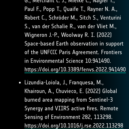
G., Merchant C. J., Mielke C., Nagler T.,
Paul F., Popp T., Quaife T., Rayner N. A.,
Robert C., Schröder M., Sitch S., Venturini
S., van der Schalie R., van der Vliet M.,
Wigneron J.-P., Woolway R. I. (2022)
Space-based Earth observation in support
of the UNFCCC Paris Agreement. Frontiers
in Environmental Science 10:941490.
https://doi.org/10.3389/fenvs.2022.941490
Lizundia-Loiola, J., Franquesa, M.,
Khairoun, A., Chuvieco, E. (2022) Global
burned area mapping from Sentinel-3
Synergy and VIIRS active fires. Remote
Sensing of Environment 282, 113298.
https://doi.org/10.1016/j.rse.2022.113298