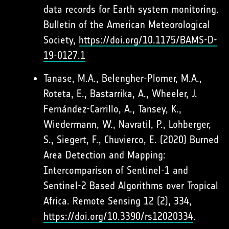
data records for Earth system monitoring.
Bulletin of the American Meteorological
Society,
https://doi.org/10.1175/BAMS-D-
19-0127.1
Tanase, M.A., Belengher-Plomer, M.A.,
Roteta, E., Bastarrika, A., Wheeler, J.
Fernández-Carrillo, A., Tansey, K.,
Wiedermann, W., Navratil, P., Lohberger,
S., Siegert, F., Chuvierco, E. (2020) Burned
Area Detection and Mapping:
Intercomparison of Sentinel-1 and
Sentinel-2 Based Algorithms over Tropical
Africa. Remote Sensing 12 (2), 334,
https://doi.org/10.3390/rs12020334
.