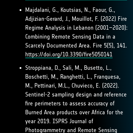
Majdalani, G., Koutsias, N., Faour, G.,
Adjizian-Gerard, J., Mouillot, F. (2022) Fire
Regime Analysis in Lebanon (2001–2020):
Combining Remote Sensing Data in a
Scarcely Documented Area. Fire 5(5), 141.
https://doi.org/10.3390/fire5050141
Stroppiana, D., Sali, M., Busetto, L.,
Boschetti, M., Ranghetti, L., Franquesa,
M., Pettinari, M.L., Chuvieco, E. (2022).
Sentinel-2 sampling design and reference
fire perimeters to assess accuracy of
Burned Area products over Africa for the
year 2019. ISPRS Journal of
Photogrammetry and Remote Sensing