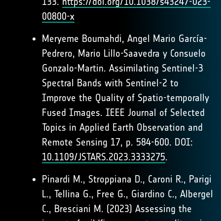
133.
https://doi.org/10.1038/s43247-023-
00800-x
Meryeme Boumahdi, Angel Mario García-
Pedrero, Mario Lillo-Saavedra y Consuelo
Gonzalo-Martin. Assimilating Sentinel-3
Spectral Bands with Sentinel-2 to
Improve the Quality of Spatio-temporally
Fused Images. IEEE Journal of Selected
Topics in Applied Earth Observation and
Remote Sensing 17, p. 584-600. DOI:
10.1109/JSTARS.2023.3333275
.
Pinardi M., Stroppiana D., Caroni R., Parigi
L., Tellina G., Free G., Giardino C., Albergel
C., Bresciani M. (2023) Assessing the