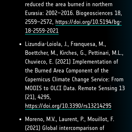
reduced the area burned in northern
Eurasia: 2002–2016. Biogeosciences 18,
2559–2572,
https://doi.org/10.5194/bg-
18-2559-2021
Lizundia-Loiola, J., Franquesa, M.,
Boettcher, M., Kirches, G., Pettinari, M.L.,
Chuvieco, E. (2021) Implementation of
the Burned Area Component of the
Copernicus Climate Change Service: From
MODIS to OLCI Data. Remote Sensing 13
(21), 4295,
https://doi.org/10.3390/rs13214295
Moreno, M.V., Laurent, P., Mouillot, F.
(2021) Global intercomparison of