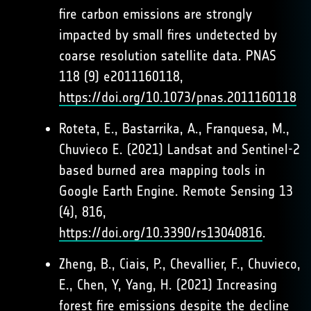
fire carbon emissions are strongly
impacted by small fires undetected by
coarse resolution satellite data. PNAS
118 (9) e2011160118,
https://doi.org/10.1073/pnas.2011160118
Roteta, E., Bastarrika, A., Franquesa, M.,
Chuvieco E. (2021) Landsat and Sentinel-2
based burned area mapping tools in
Google Earth Engine. Remote Sensing 13
(4), 816,
https://doi.org/10.3390/rs13040816
.
Zheng, B., Ciais, P., Chevallier, F., Chuvieco,
E., Chen, Y, Yang, H. (2021) Increasing
forest fire emissions despite the decline