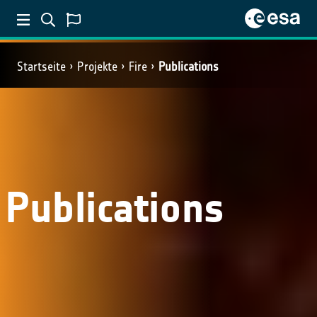
Startseite
Projekte
Fire
Publications
Publications