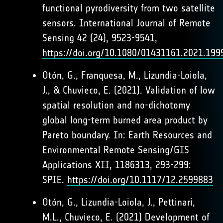
functional pyrodiversity from two satellite
sensors. International Journal of Remote
Sensing 42 (24), 9523-9541,
https://doi.org/10.1080/01431161.2021.199
Otón, G., Franquesa, M., Lizundia-Loiola,
J., & Chuvieco, E. (2021). Validation of low
spatial resolution and no-dichotomy
global long-term burned area product by
Pareto boundary. In: Earth Resources and
Environmental Remote Sensing/GIS
Applications XII, 1186313, 293-299:
SPIE.
https://doi.org/10.1117/12.2599883
Otón, G., Lizundia-Loiola, J., Pettinari,
M.L., Chuvieco, E. (2021) Development of