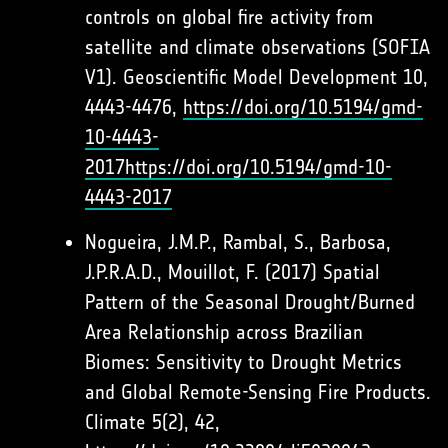
controls on global fire activity from
satellite and climate observations (SOFIA
V1). Geoscientific Model Development 10,
4443-4476,
https://doi.org/10.5194/gmd-
10-4443-
2017
https://doi.org/10.5194/gmd-10-
4443-2017
Nogueira, J.M.P., Rambal, S., Barbosa,
J.P.R.A.D., Mouillot, F. (2017) Spatial
Pattern of the Seasonal Drought/Burned
Area Relationship across Brazilian
Biomes: Sensitivity to Drought Metrics
and Global Remote-Sensing Fire Products.
Climate 5(2), 42,