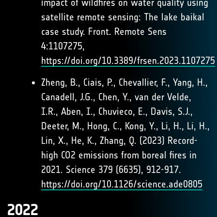
impact of wildfires on water quality using
satellite remote sensing: The lake baikal
case study. Front. Remote Sens
4:1107275,
https://doi.org/10.3389/frsen.2023.1107275
Zheng, B., Ciais, P., Chevallier, F., Yang, H.,
Canadell, J.G., Chen, Y., van der Velde,
I.R., Aben, I., Chuvieco, E., Davis, S.J.,
Deeter, M., Hong, C., Kong, Y., Li, H., Li, H.,
Lin, X., He, K., Zhang, Q. (2023) Record-
high CO2 emissions from boreal fires in
2021. Science 379 (6635), 912-917.
https://doi.org/10.1126/science.ade0805
2022