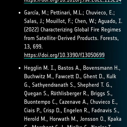
García, M.; Pettinari, M.L.; Chuvieco, E.;
Salas, J.; Mouillot, F.; Chen, W.; Aguado, I.
(2022) Characterizing Global Fire Regimes
from Satellite-Derived Products. Forests,
13, 699.
https://doi.org/10.3390/f13050699
Hegglin M. I., Bastos A., Bovensmann H.,
Buchwitz M., Fawcett D., Ghent D., Kulk
G., Sathyendranath S., Shepherd T. G.,
Quegan S., Röthlisberger R., Briggs S.,
Buontempo C., Cazenave A., Chuvieco E.,
Ciais P., Crisp D., Engelen R., Fadnavis S.,
Herold M., Horwath M., Jonsson O., Kpaka