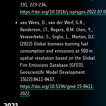
191, 223-234,
https://doi.org/10.1016/j.isprsjprs.2022.07.
van Wees, D., van der Werf, G.R.,
Randerson, J.T., Rogers, B.M. Chen, Y.,
Veraverbeke, S., Giglio, L., Morton, D.C.
(2022) Global biomass burning fuel
consumption and emissions at 500 m
spatial resolution based on the Global
Fire Emissions Database (GFED).
Geoscientific Model Development
15(22):8411-8437.
https://doi.org/10.5194/gmd-15-8411-
2022
.