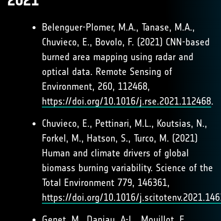
2021
Belenguer-Plomer, M.A., Tanase, M.A.,
Chuvieco, E., Bovolo, F. (2021) CNN-based
burned area mapping using radar and
optical data. Remote Sensing of
Environment, 260, 112468,
https://doi.org/10.1016/j.rse.2021.112468
.
Chuvieco, E., Pettinari, M.L., Koutsias, N.,
Forkel, M., Hatson, S., Turco, M. (2021)
Human and climate drivers of global
biomass burning variability. Science of the
Total Environment 779, 146361,
https://doi.org/10.1016/j.scitotenv.2021.14
Genet, M., Daniau, A-L., Mouillot, F.,