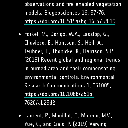
observations and fire-enabled vegetation
models. Biogeosciences 16, 57-76,
https://doi.org/10.5194/bg-16-57-2019
Forkel, M., Dorigo, W.A., Lasslop, G.,
Chuvieco, E., Hantson, S., Heil, A.,
Teubner, I., Thonicke, K., Harrison, S.P.
(2019) Recent global and regional trends
in burned area and their compensating
environmental controls. Environmental
Research Communications 1, 051005,
https://doi.org/10.1088/2515-
7620/ab25d2
Laurent, P., Mouillot, F., Moreno, M.V.,
Yue, C., and Ciais, P. (2019) Varying