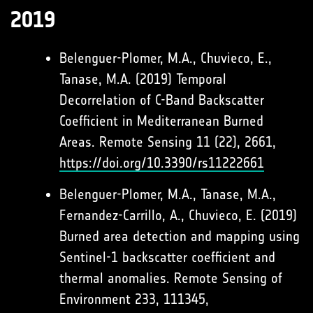
2019
Belenguer-Plomer, M.A., Chuvieco, E.,
Tanase, M.A. (2019) Temporal
Decorrelation of C-Band Backscatter
Coefficient in Mediterranean Burned
Areas. Remote Sensing 11 (22), 2661,
https://doi.org/10.3390/rs11222661
Belenguer-Plomer, M.A., Tanase, M.A.,
Fernandez-Carrillo, A., Chuvieco, E. (2019)
Burned area detection and mapping using
Sentinel-1 backscatter coefficient and
thermal anomalies. Remote Sensing of
Environment 233, 111345,