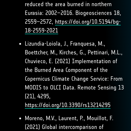
reduced the area burned in northern
Eurasia: 2002–2016. Biogeosciences 18,
2559–2572,
https://doi.org/10.5194/bg-
18-2559-2021
Lizundia-Loiola, J., Franquesa, M.,
Boettcher, M., Kirches, G., Pettinari, M.L.,
Chuvieco, E. (2021) Implementation of
the Burned Area Component of the
Copernicus Climate Change Service: From
MODIS to OLCI Data. Remote Sensing 13
(21), 4295,
https://doi.org/10.3390/rs13214295
Moreno, M.V., Laurent, P., Mouillot, F.
(2021) Global intercomparison of