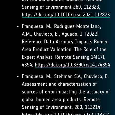
Sensing of Environment 269, 112823,
https://doi.org/10.1016/j.rse.2021.112823
Franquesa, M., Rodriguez-Montellano,
A.M., Chuvieco, E., Aguado, I. (2022)
Reference Data Accuracy Impacts Burned
Area Product Validation: The Role of the
Expert Analyst. Remote Sensing 14(17),
4354;
https://doi.org/10.3390/rs14174354
Franquesa, M., Stehman S.V., Chuvieco, E.
Assessment and characterization of
sources of error impacting the accuracy of
global burned area products. Remote
Sensing of Environment, 280, 113214,
https://doi.org/10.1016/j.rse.2022.113214