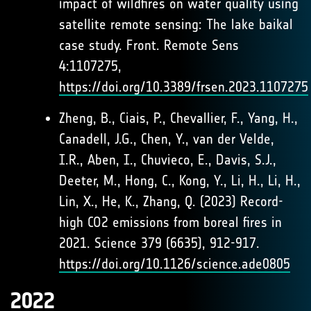
impact of wildfires on water quality using
satellite remote sensing: The lake baikal
case study. Front. Remote Sens
4:1107275,
https://doi.org/10.3389/frsen.2023.1107275
Zheng, B., Ciais, P., Chevallier, F., Yang, H.,
Canadell, J.G., Chen, Y., van der Velde,
I.R., Aben, I., Chuvieco, E., Davis, S.J.,
Deeter, M., Hong, C., Kong, Y., Li, H., Li, H.,
Lin, X., He, K., Zhang, Q. (2023) Record-
high CO2 emissions from boreal fires in
2021. Science 379 (6635), 912-917.
https://doi.org/10.1126/science.ade0805
2022