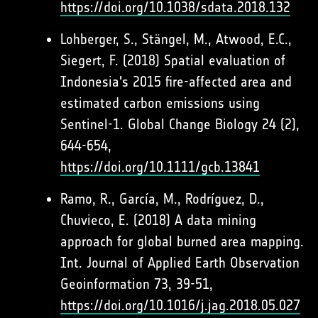
https://doi.org/10.1038/sdata.2018.132
Lohberger, S., Stängel, M., Atwood, E.C.,
Siegert, F. (2018) Spatial evaluation of
Indonesia's 2015 fire-affected area and
estimated carbon emissions using
Sentinel-1. Global Change Biology 24 (2),
644-654,
https://doi.org/10.1111/gcb.13841
Ramo, R., García, M., Rodríguez, D.,
Chuvieco, E. (2018) A data mining
approach for global burned area mapping.
Int. Journal of Applied Earth Observation
Geoinformation 73, 39-51,
https://doi.org/10.1016/j.jag.2018.05.027