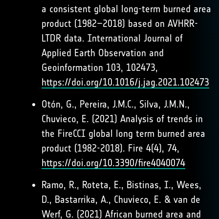
a consistent global long-term burned area
product (1982–2018) based on AVHRR-
LTDR data. International Journal of
Applied Earth Observation and
Geoinformation 103, 102473,
https://doi.org/10.1016/j.jag.2021.102473
Otón, G., Pereira, J.M.C., Silva, J.M.N.,
Chuvieco, E. (2021) Analysis of trends in
the FireCCI global long term burned area
product (1982-2018). Fire 4(4), 74,
https://doi.org/10.3390/fire4040074
Ramo, R., Roteta, E., Bistinas, I., Wees,
D., Bastarrika, A., Chuvieco, E. & van de
Werf, G. (2021) African burned area and