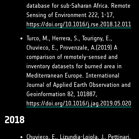
database for sub-Saharan Africa. Remote
Sensing of Environment 222, 1-17,
https://doi.org/10.1016/j.rse.2018.12.011
Turco, M., Herrera, S., Tourigny, E.,
Chuvieco, E., Provenzale, A.(2019) A
comparison of remotely-sensed and
inventory datasets for burned area in
Mediterranean Europe. International
Journal of Applied Earth Observation and
Geoinformation 82, 101887,
https://doi.org/10.1016/j.jag.2019.05.020
2018
Chuvieco, E., Lizundia-Loiola, J., Pettinari,