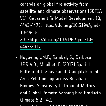
controls on global fire activity from
satellite and climate observations (SOFIA
V1). Geoscientific Model Development 10,
4443-4476,
https://doi.org/10.5194/gmd-
10-4443-
2017
https://doi.org/10.5194/gmd-10-
4443-2017
Nogueira, J.M.P., Rambal, S., Barbosa,
J.P.R.A.D., Mouillot, F. (2017) Spatial
Pattern of the Seasonal Drought/Burned
Area Relationship across Brazilian
Biomes: Sensitivity to Drought Metrics
and Global Remote-Sensing Fire Products.
Climate 5(2), 42,