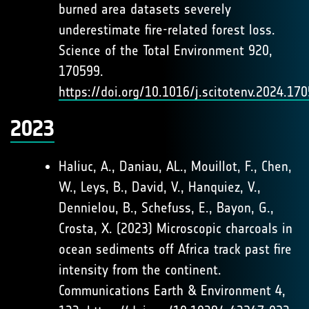
burned area datasets severely
underestimate fire-related forest loss.
Science of the Total Environment 920,
170599.
https://doi.org/10.1016/j.scitotenv.2024.17
2023
Haliuc, A., Daniau, AL., Mouillot, F., Chen,
W., Leys, B., David, V., Hanquiez, V.,
Dennielou, B., Schefuss, E., Bayon, G.,
Crosta, X. (2023) Microscopic charcoals in
ocean sediments off Africa track past fire
intensity from the continent.
Communications Earth & Environment 4,