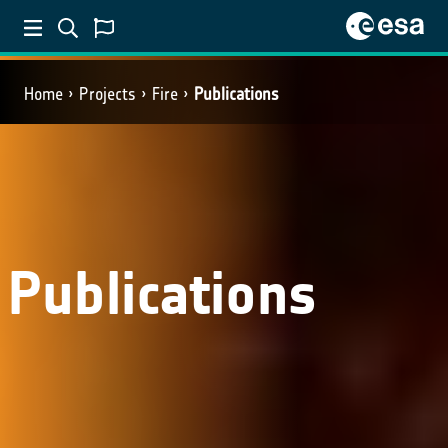
Home
Projects
Fire
Publications
Publications