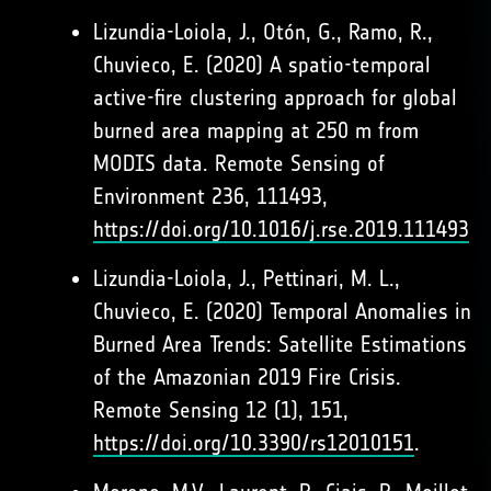
Lizundia-Loiola, J., Otón, G., Ramo, R.,
Chuvieco, E. (2020) A spatio-temporal
active-fire clustering approach for global
burned area mapping at 250 m from
MODIS data. Remote Sensing of
Environment 236, 111493,
https://doi.org/10.1016/j.rse.2019.111493
Lizundia-Loiola, J., Pettinari, M. L.,
Chuvieco, E. (2020) Temporal Anomalies in
Burned Area Trends: Satellite Estimations
of the Amazonian 2019 Fire Crisis.
Remote Sensing 12 (1), 151,
https://doi.org/10.3390/rs12010151
.