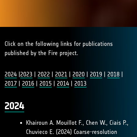
Click on the following links for publications
published by the Fire project.
2024
|
2023
|
2022
|
2021
|
2020
|
2019
|
2018
|
2017
|
2016
|
2015
|
2014
|
2013
2024
Khairoun A. Mouillot F., Chen W., Ciais P.,
Chuvieco E. (2024) Coarse-resolution