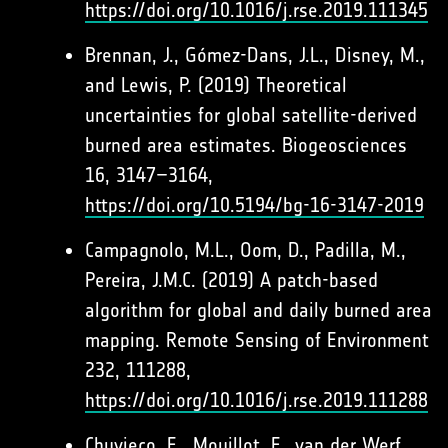
https://doi.org/10.1016/j.rse.2019.111345
Brennan, J., Gómez-Dans, J.L., Disney, M.,
and Lewis, P. (2019) Theoretical
uncertainties for global satellite-derived
burned area estimates. Biogeosciences
16, 3147–3164,
https://doi.org/10.5194/bg-16-3147-2019
Campagnolo, M.L., Oom, D., Padilla, M.,
Pereira, J.M.C. (2019) A patch-based
algorithm for global and daily burned area
mapping. Remote Sensing of Environment
232, 111288,
https://doi.org/10.1016/j.rse.2019.111288
Chuvieco, E., Mouillot, F., van der Werf,