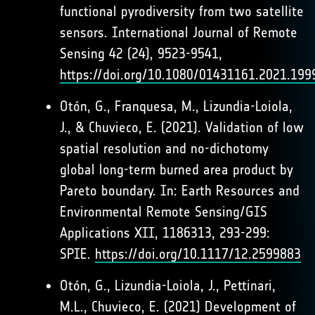
functional pyrodiversity from two satellite
sensors. International Journal of Remote
Sensing 42 (24), 9523-9541,
https://doi.org/10.1080/01431161.2021.199
Otón, G., Franquesa, M., Lizundia-Loiola,
J., & Chuvieco, E. (2021). Validation of low
spatial resolution and no-dichotomy
global long-term burned area product by
Pareto boundary. In: Earth Resources and
Environmental Remote Sensing/GIS
Applications XII, 1186313, 293-299:
SPIE.
https://doi.org/10.1117/12.2599883
Otón, G., Lizundia-Loiola, J., Pettinari,
M.L., Chuvieco, E. (2021) Development of