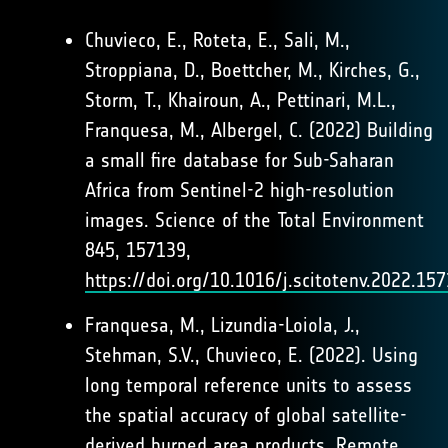
Chuvieco, E., Roteta, E., Sali, M.,
Stroppiana, D., Boettcher, M., Kirches, G.,
Storm, T., Khairoun, A., Pettinari, M.L.,
Franquesa, M., Albergel, C. (2022) Building
a small fire database for Sub-Saharan
Africa from Sentinel-2 high-resolution
images. Science of the Total Environment
845, 157139,
https://doi.org/10.1016/j.scitotenv.2022.15
Franquesa, M., Lizundia-Loiola, J.,
Stehman, S.V., Chuvieco, E. (2022). Using
long temporal reference units to assess
the spatial accuracy of global satellite-
derived burned area products. Remote