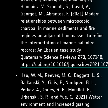
Hanquiez, V., Schmidt, S., David, V.,
Georget, M., Abrantes, F. (2021) Modern
relationships between microscopic
charcoal in marine sediments and fire
regimes on adjacent landmasses to refine
the interpretation of marine paleofire
records: An Iberian case study.
Quaternary Science Reviews 270, 107148,
https://doi.org/10.1016/j.quascirev.2021.10
Hao, W. M., Reeves, M. C., Baggett, L. S.,
Balkanski, Y., Ciais, P., Nordgren, B. L.,
Petkov, A., Corley, R. E., Mouillot, F.,
Urbanski, S. P., and Yue, C. (2021) Wetter
environment and increased grazing