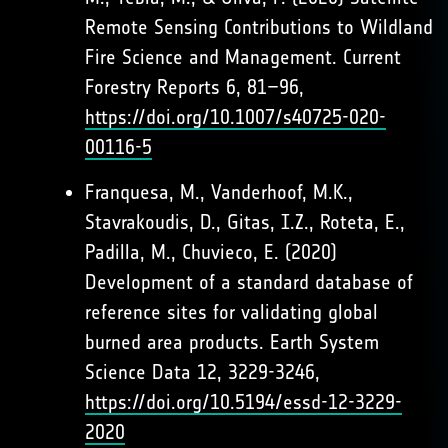
Remote Sensing Contributions to Wildland
Fire Science and Management. Current
Forestry Reports 6, 81–96,
https://doi.org/10.1007/s40725-020-
00116-5
Franquesa, M., Vanderhoof, M.K.,
Stavrakoudis, D., Gitas, I.Z., Roteta, E.,
Padilla, M., Chuvieco, E. (2020)
Development of a standard database of
reference sites for validating global
burned area products. Earth System
Science Data 12, 3229-3246,
https://doi.org/10.5194/essd-12-3229-
2020