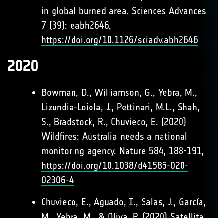
in global burned area. Sciences Advances
7 (39): eabh2646,
https://doi.org/10.1126/sciadv.abh2646
2020
Bowman, D., Williamson, G., Yebra, M.,
Lizundia-Loiola, J., Pettinari, M.L., Shah,
S., Bradstock, R., Chuvieco, E. (2020)
Wildfires: Australia needs a national
monitoring agency. Nature 584, 188-191,
https://doi.org/10.1038/d41586-020-
02306-4
Chuvieco, E., Aguado, I., Salas, J., García,
M., Yebra, M., & Oliva, P. (2020) Satellite