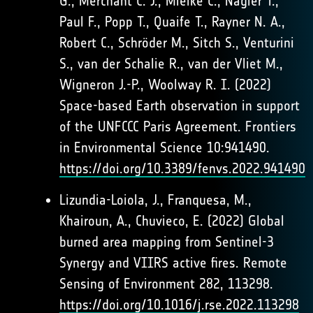
G., Merchant C. J., Mielke C., Nagler T.,
Paul F., Popp T., Quaife T., Rayner N. A.,
Robert C., Schröder M., Sitch S., Venturini
S., van der Schalie R., van der Vliet M.,
Wigneron J.-P., Woolway R. I. (2022)
Space-based Earth observation in support
of the UNFCCC Paris Agreement. Frontiers
in Environmental Science 10:941490.
https://doi.org/10.3389/fenvs.2022.941490
Lizundia-Loiola, J., Franquesa, M.,
Khairoun, A., Chuvieco, E. (2022) Global
burned area mapping from Sentinel-3
Synergy and VIIRS active fires. Remote
Sensing of Environment 282, 113298.
https://doi.org/10.1016/j.rse.2022.113298