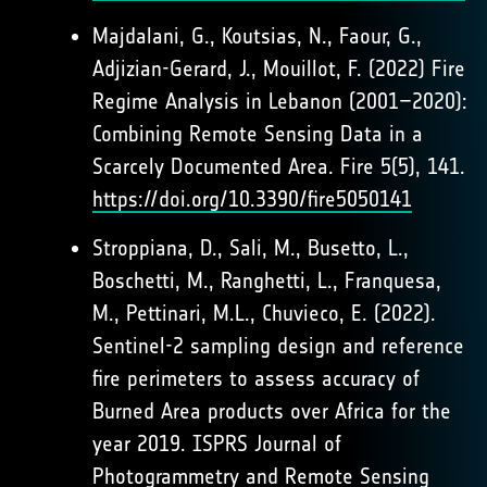
Majdalani, G., Koutsias, N., Faour, G.,
Adjizian-Gerard, J., Mouillot, F. (2022) Fire
Regime Analysis in Lebanon (2001–2020):
Combining Remote Sensing Data in a
Scarcely Documented Area. Fire 5(5), 141.
https://doi.org/10.3390/fire5050141
Stroppiana, D., Sali, M., Busetto, L.,
Boschetti, M., Ranghetti, L., Franquesa,
M., Pettinari, M.L., Chuvieco, E. (2022).
Sentinel-2 sampling design and reference
fire perimeters to assess accuracy of
Burned Area products over Africa for the
year 2019. ISPRS Journal of
Photogrammetry and Remote Sensing