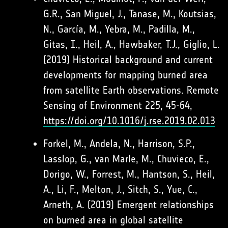
G.R., San Miguel, J., Tanase, M., Koutsias,
N., García, M., Yebra, M., Padilla, M.,
Gitas, I., Heil, A., Hawbaker, T.J., Giglio, L.
(2019) Historical background and current
developments for mapping burned area
from satellite Earth observations. Remote
Sensing of Environment 225, 45-64,
https://doi.org/10.1016/j.rse.2019.02.013
Forkel, M., Andela, N., Harrison, S.P.,
Lasslop, G., van Marle, M., Chuvieco, E.,
Dorigo, W., Forrest, M., Hantson, S., Heil,
A., Li, F., Melton, J., Sitch, S., Yue, C.,
Arneth, A. (2019) Emergent relationships
on burned area in global satellite