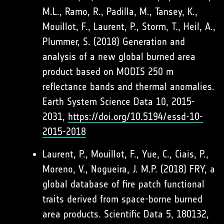
M.L., Ramo, R., Padilla, M., Tansey, K.,
Mouillot, F., Laurent, P., Storm, T., Heil, A.,
Plummer, S. (2018) Generation and
analysis of a new global burned area
product based on MODIS 250 m
reflectance bands and thermal anomalies.
Earth System Science Data 10, 2015-
2031,
https://doi.org/10.5194/essd-10-
2015-2018
Laurent, P., Mouillot, F., Yue, C., Ciais, P.,
Moreno, V., Nogueira, J. M.P. (2018) FRY, a
global database of fire patch functional
traits derived from space-borne burned
area products. Scientific Data 5, 180132,