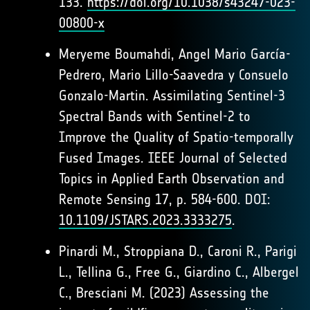
133.
https://doi.org/10.1038/s43247-023-
00800-x
Meryeme Boumahdi, Angel Mario García-
Pedrero, Mario Lillo-Saavedra y Consuelo
Gonzalo-Martin. Assimilating Sentinel-3
Spectral Bands with Sentinel-2 to
Improve the Quality of Spatio-temporally
Fused Images. IEEE Journal of Selected
Topics in Applied Earth Observation and
Remote Sensing 17, p. 584-600. DOI:
10.1109/JSTARS.2023.3333275
.
Pinardi M., Stroppiana D., Caroni R., Parigi
L., Tellina G., Free G., Giardino C., Albergel
C., Bresciani M. (2023) Assessing the