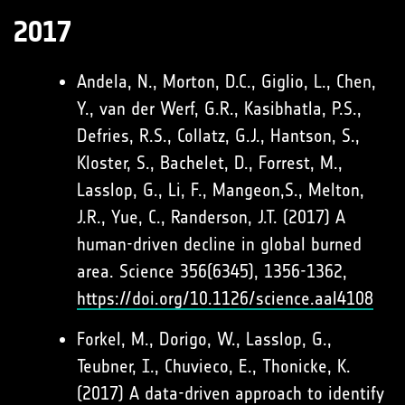
2017
Andela, N., Morton, D.C., Giglio, L., Chen,
Y., van der Werf, G.R., Kasibhatla, P.S.,
Defries, R.S., Collatz, G.J., Hantson, S.,
Kloster, S., Bachelet, D., Forrest, M.,
Lasslop, G., Li, F., Mangeon,S., Melton,
J.R., Yue, C., Randerson, J.T. (2017) A
human-driven decline in global burned
area. Science 356(6345), 1356-1362,
https://doi.org/10.1126/science.aal4108
Forkel, M., Dorigo, W., Lasslop, G.,
Teubner, I., Chuvieco, E., Thonicke, K.
(2017) A data-driven approach to identify