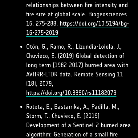
relationships between fire intensity and
fire size at global scale. Biogeosciences
16, 275-288,
https://doi.org/10.5194/bg-
16-275-2019
Otón, G., Ramo, R., Lizundia-Loiola, J.,
Chuvieco, E. (2019) Global detection of
long-term (1982-2017) burned area with
AVHRR-LTDR data. Remote Sensing 11
(18), 2079,
https://doi.org/10.3390/rs11182079
Roteta, E., Bastarrika, A., Padilla, M.,
Storm, T., Chuvieco, E. (2019)
Development of a Sentinel-2 burned area
algorithm: Generation of a small fire