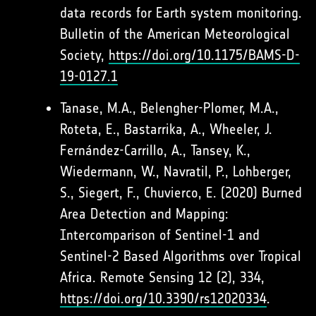
data records for Earth system monitoring.
Bulletin of the American Meteorological
Society,
https://doi.org/10.1175/BAMS-D-
19-0127.1
Tanase, M.A., Belengher-Plomer, M.A.,
Roteta, E., Bastarrika, A., Wheeler, J.
Fernández-Carrillo, A., Tansey, K.,
Wiedermann, W., Navratil, P., Lohberger,
S., Siegert, F., Chuvierco, E. (2020) Burned
Area Detection and Mapping:
Intercomparison of Sentinel-1 and
Sentinel-2 Based Algorithms over Tropical
Africa. Remote Sensing 12 (2), 334,
https://doi.org/10.3390/rs12020334
.