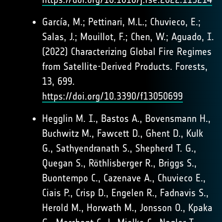
García, M.; Pettinari, M.L.; Chuvieco, E.;
Salas, J.; Mouillot, F.; Chen, W.; Aguado, I.
(2022) Characterizing Global Fire Regimes
from Satellite-Derived Products. Forests,
13, 699.
https://doi.org/10.3390/f13050699
Hegglin M. I., Bastos A., Bovensmann H.,
Buchwitz M., Fawcett D., Ghent D., Kulk
G., Sathyendranath S., Shepherd T. G.,
Quegan S., Röthlisberger R., Briggs S.,
Buontempo C., Cazenave A., Chuvieco E.,
Ciais P., Crisp D., Engelen R., Fadnavis S.,
Herold M., Horwath M., Jonsson O., Kpaka