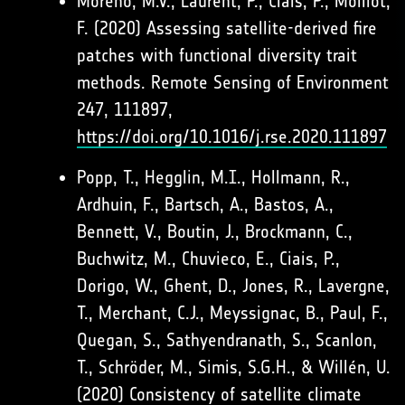
Moreno, M.V., Laurent, P., Ciais, P., Moillot,
F. (2020) Assessing satellite-derived fire
patches with functional diversity trait
methods. Remote Sensing of Environment
247, 111897,
https://doi.org/10.1016/j.rse.2020.111897
Popp, T., Hegglin, M.I., Hollmann, R.,
Ardhuin, F., Bartsch, A., Bastos, A.,
Bennett, V., Boutin, J., Brockmann, C.,
Buchwitz, M., Chuvieco, E., Ciais, P.,
Dorigo, W., Ghent, D., Jones, R., Lavergne,
T., Merchant, C.J., Meyssignac, B., Paul, F.,
Quegan, S., Sathyendranath, S., Scanlon,
T., Schröder, M., Simis, S.G.H., & Willén, U.
(2020) Consistency of satellite climate