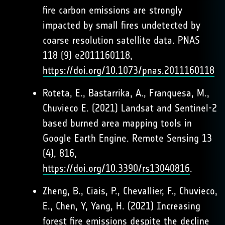
fire carbon emissions are strongly
impacted by small fires undetected by
coarse resolution satellite data. PNAS
118 (9) e2011160118,
https://doi.org/10.1073/pnas.2011160118
Roteta, E., Bastarrika, A., Franquesa, M.,
Chuvieco E. (2021) Landsat and Sentinel-2
based burned area mapping tools in
Google Earth Engine. Remote Sensing 13
(4), 816,
https://doi.org/10.3390/rs13040816
.
Zheng, B., Ciais, P., Chevallier, F., Chuvieco,
E., Chen, Y, Yang, H. (2021) Increasing
forest fire emissions despite the decline