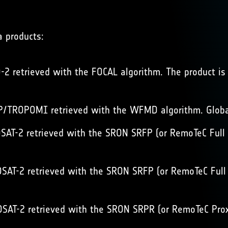
a products:
2 retrieved with the FOCAL algorithm. The product is 
/TROPOMI retrieved with the WFMD algorithm. Global
AT-2 retrieved with the SRON SRFP (or RemoTeC Full P
AT-2 retrieved with the SRON SRFP (or RemoTeC Full P
AT-2 retrieved with the SRON SRPR (or RemoTeC Proxy