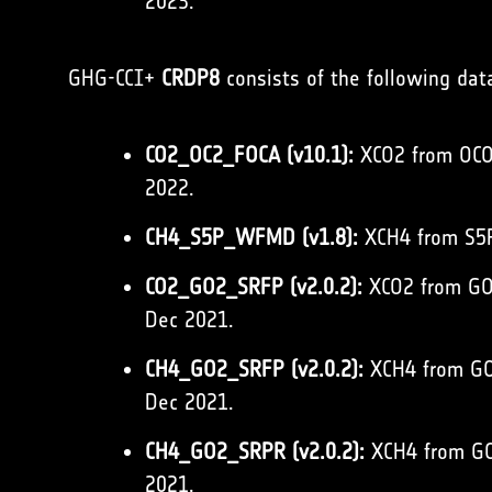
2023.
GHG-CCI+
CRDP8
consists of the following dat
CO2_OC2_FOCA (v10.1):
XCO2 from OCO-
2022.
CH4_S5P_WFMD (v1.8):
XCH4 from S5P
CO2_GO2_SRFP (v2.0.2):
XCO2 from GOS
Dec 2021.
CH4_GO2_SRFP (v2.0.2):
XCH4 from GOS
Dec 2021.
CH4_GO2_SRPR (v2.0.2):
XCH4 from GOS
2021.