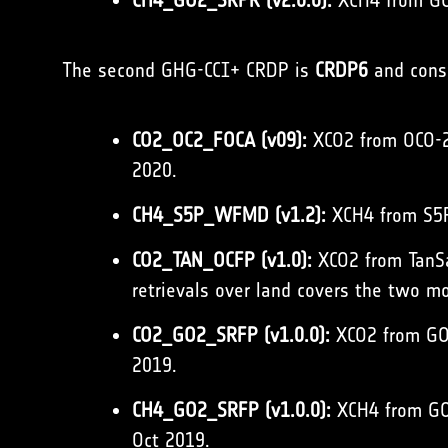
CH4_GO2_SRPR (v2.0.0):
XCH4 from GOS
The second GHG-CCI+ CRDP is
CRDP6
and consi
CO2_OC2_FOCA (v09):
XCO2 from OCO-2 
2020.
CH4_S5P_WFMD (v1.2):
XCH4 from S5P
CO2_TAN_OCFP (v1.0):
XCO2 from TanSat
retrievals over land covers the two 
CO2_GO2_SRFP (v1.0.0):
XCO2 from GOS
2019.
CH4_GO2_SRFP (v1.0.0):
XCH4 from GOS
Oct 2019.