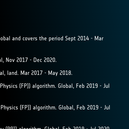
lobal and covers the period Sept 2014 - Mar
, Nov 2017 - Dec 2020.
al, land. Mar 2017 - May 2018.
ysics (FP)) algorithm. Global, Feb 2019 - Jul
ysics (FP)) algorithm. Global, Feb 2019 - Jul