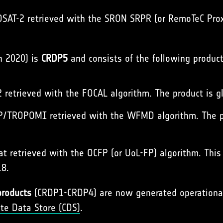
AT-2 retrieved with the SRON SRPR (or RemoTeC Proxy
h 2020) is
CRDP5
and consists of the following product
retrieved with the FOCAL algorithm. The product is gl
/TROPOMI retrieved with the WFMD algorithm. The pro
 retrieved with the OCFP (or UoL-FP) algorithm. This in
18.
products
(CRDP1-CRDP4) are now generated operationall
ate Data Store (CDS)
.