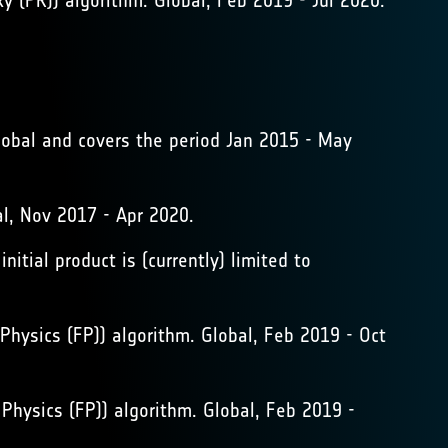
(PR)) algorithm. Global, Feb 2019 - Jul 2020.
lobal and covers the period Jan 2015 - May
, Nov 2017 - Apr 2020.
itial product is (currently) limited to
hysics (FP)) algorithm. Global, Feb 2019 - Oct
hysics (FP)) algorithm. Global, Feb 2019 -