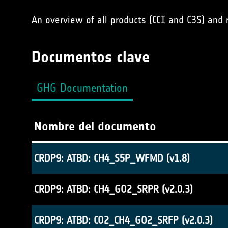
An overview of all products (CCI and C3S) and
Documentos clave
GHG Documentation
Nombre del documento
CRDP9: ATBD: CH4_S5P_WFMD (v1.8)
CRDP9: ATBD: CH4_GO2_SRPR (v2.0.3)
CRDP9: ATBD: CO2_CH4_GO2_SRFP (v2.0.3)