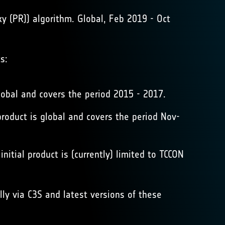
 (PR)) algorithm. Global, Feb 2019 - Oct
s:
obal and covers the period 2015 - 2017.
duct is global and covers the period Nov-
itial product is (currently) limited to TCCON
y via C3S and latest versions of these