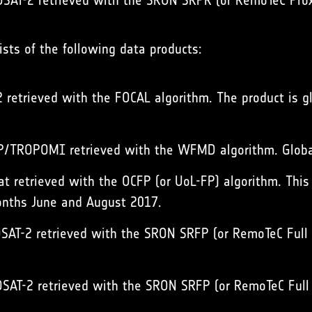
AT-2 retrieved with the SRON SRPR (or RemoTeC Proxy 
sts of the following data products:
retrieved with the FOCAL algorithm. The product is g
/TROPOMI retrieved with the WFMD algorithm. Global
 retrieved with the OCFP (or UoL-FP) algorithm. This in
months June and August 2017.
AT-2 retrieved with the SRON SRFP (or RemoTeC Full P
AT-2 retrieved with the SRON SRFP (or RemoTeC Full P