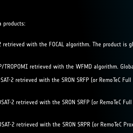
a products:
retrieved with the FOCAL algorithm. The product is gl
/TROPOMI retrieved with the WFMD algorithm. Global
AT-2 retrieved with the SRON SRFP (or RemoTeC Full P
AT-2 retrieved with the SRON SRFP (or RemoTeC Full P
AT-2 retrieved with the SRON SRPR (or RemoTeC Proxy