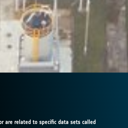
 are related to specific data sets called