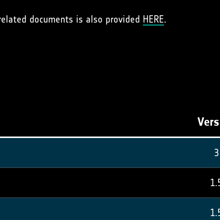
 related documents is also provided
HERE
.
Vers
3
1.
1.