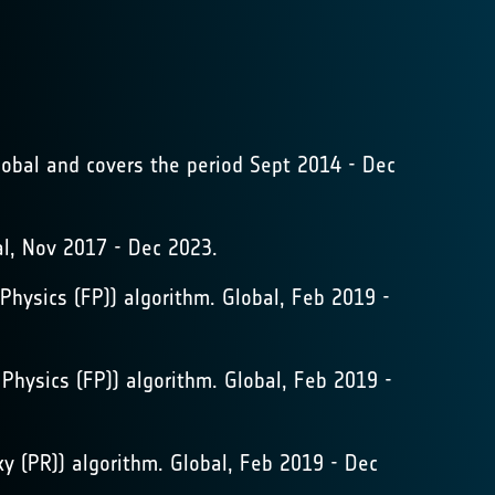
obal and covers the period Sept 2014 - Dec
, Nov 2017 - Dec 2023.
hysics (FP)) algorithm. Global, Feb 2019 -
hysics (FP)) algorithm. Global, Feb 2019 -
 (PR)) algorithm. Global, Feb 2019 - Dec