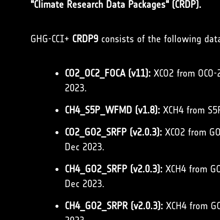
"Climate Research Data Packages" (CRDP).
GHG-CCI+
CRDP9
consists of the following dat
CO2_OC2_FOCA (v11):
XCO2 from OCO-2 
2023.
CH4_S5P_WFMD (v1.8):
XCH4 from S5P
CO2_GO2_SRFP (v2.0.3):
XCO2 from GOS
Dec 2023.
CH4_GO2_SRFP (v2.0.3):
XCH4 from GOS
Dec 2023.
CH4_GO2_SRPR (v2.0.3):
XCH4 from GOS