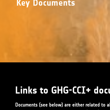
Key Documents
Links to GHG-CCI+ do
Documents (see below) are either related to al