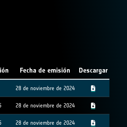
ión
Fecha de emisión
Descargar
28 de noviembre de 2024
5
28 de noviembre de 2024
5
28 de noviembre de 2024