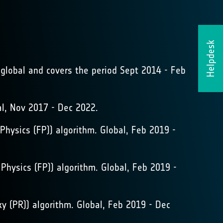
Helpdesk
global and covers the period Sept 2014 - Feb
, Nov 2017 - Dec 2022.
hysics (FP)) algorithm. Global, Feb 2019 -
hysics (FP)) algorithm. Global, Feb 2019 -
 (PR)) algorithm. Global, Feb 2019 - Dec