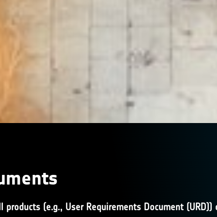
cuments
l products (e.g., User Requirements Document (URD)) or