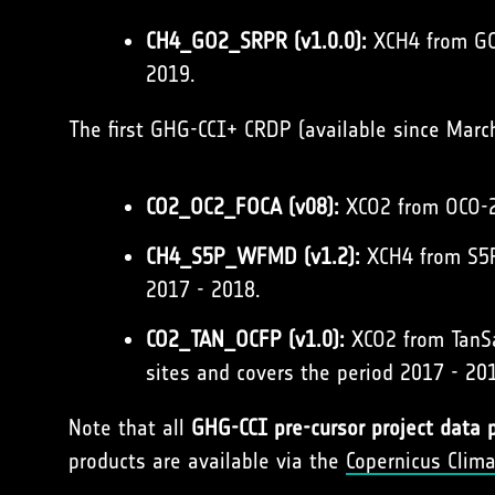
CH4_GO2_SRPR (v1.0.0):
XCH4 from GOS
2019.
The first GHG-CCI+ CRDP (available since Marc
CO2_OC2_FOCA (v08):
XCO2 from OCO-2 
CH4_S5P_WFMD (v1.2):
XCH4 from S5P
2017 - 2018.
CO2_TAN_OCFP (v1.0):
XCO2 from TanSat
sites and covers the period 2017 - 20
Note that all
GHG-CCI pre-cursor project data 
products are available via the
Copernicus Clim