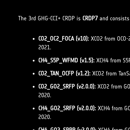
The 3rd GHG-CCI+ CRDP is
CRDP7
and consists 
CO2_OC2_FOCA (v10):
XCO2 from OCO-2 
2021.
CH4_S5P_WFMD (v1.5):
XCH4 from S5P
CO2_TAN_OCFP (v1.2):
XCO2 from TanSa
CO2_GO2_SRFP (v2.0.0):
XCO2 from GOS
2020.
CH4_GO2_SRFP (v2.0.0):
XCH4 from GOS
2020.