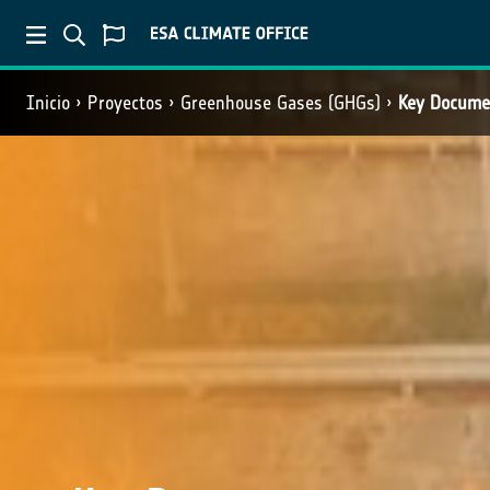
Inicio
Proyectos
Greenhouse Gases (GHGs)
Key Docume