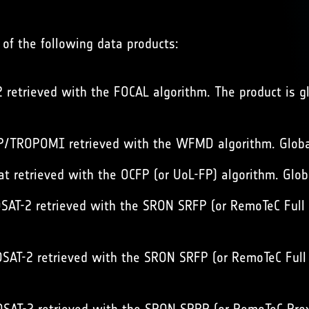
of the following data products:
retrieved with the FOCAL algorithm. The product is g
/TROPOMI retrieved with the WFMD algorithm. Global
t retrieved with the OCFP (or UoL-FP) algorithm. Glob
AT-2 retrieved with the SRON SRFP (or RemoTeC Full Ph
AT-2 retrieved with the SRON SRFP (or RemoTeC Full Ph