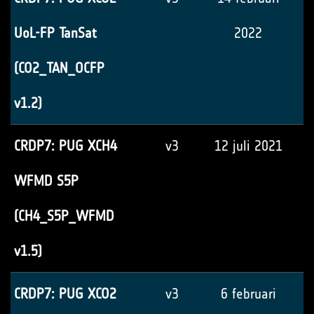
UoL-FP TanSat
2022
(CO2_TAN_OCFP
v1.2)
CRDP7: PUG XCH4
v3
12 juli 2021
WFMD S5P
(CH4_S5P_WFMD
v1.5)
CRDP7: PUG XCO2
v3
6 februari