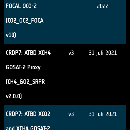
FOCAL OCO-2
2022
(CO2_OC2_FOCA
v10)
CRDP7: ATBD XCH4
v3
31 juli 2021
GOSAT-2 Proxy
(CH4_GO2_SRPR
v2.0.0)
CRDP7: ATBD XCO2
v3
31 juli 2021
and XCH4 GOSAT-2