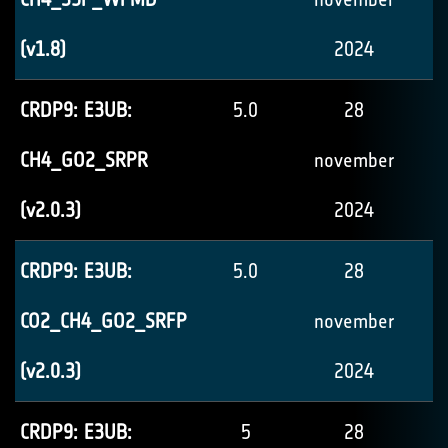
(v1.8)
2024
CRDP9: E3UB:
5.0
28
CH4_GO2_SRPR
november
(v2.0.3)
2024
CRDP9: E3UB:
5.0
28
CO2_CH4_GO2_SRFP
november
(v2.0.3)
2024
CRDP9: E3UB:
5
28