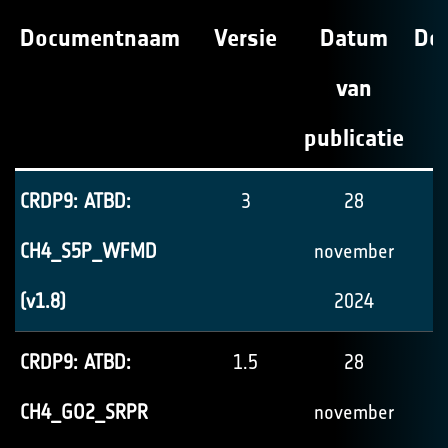
Documentnaam
Versie
Datum
Do
van
publicatie
CRDP9: ATBD:
3
28
CH4_S5P_WFMD
november
(v1.8)
2024
CRDP9: ATBD:
1.5
28
CH4_GO2_SRPR
november