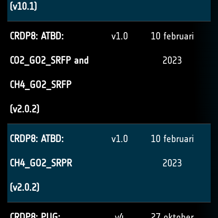
(v10.1)
CRDP8: ATBD:
v1.0
10 februari
CO2_GO2_SRFP and
2023
CH4_GO2_SRFP
(v2.0.2)
CRDP8: ATBD:
v1.0
10 februari
CH4_GO2_SRPR
2023
(v2.0.2)
CRDP8: PUG:
v4
27 oktober