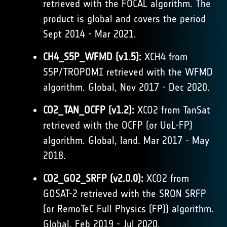
retrieved with the FOCAL algorithm. The
product is global and covers the period
Sept 2014 - Mar 2021.
CH4_S5P_WFMD (v1.5):
XCH4 from
S5P/TROPOMI retrieved with the WFMD
algorithm. Global, Nov 2017 - Dec 2020.
CO2_TAN_OCFP (v1.2):
XCO2 from TanSat
retrieved with the OCFP (or UoL-FP)
algorithm. Global, land. Mar 2017 - May
2018.
CO2_GO2_SRFP (v2.0.0):
XCO2 from
GOSAT-2 retrieved with the SRON SRFP
(or RemoTeC Full Physics (FP)) algorithm.
Global, Feb 2019 - Jul 2020.