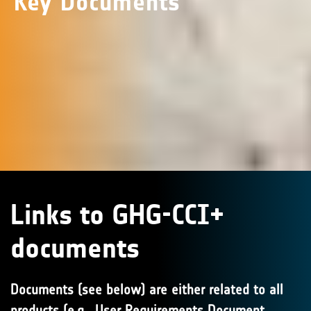
Key Documents
Links to GHG-CCI+
documents
Documents (see below) are either related to all
products (e.g., User Requirements Document