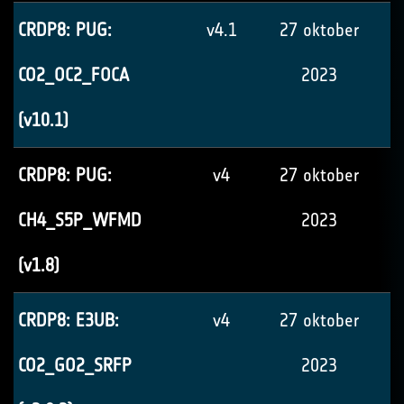
CRDP8: PUG:
v4.1
27 oktober
CO2_OC2_FOCA
2023
(v10.1)
CRDP8: PUG:
v4
27 oktober
CH4_S5P_WFMD
2023
(v1.8)
CRDP8: E3UB:
v4
27 oktober
CO2_GO2_SRFP
2023