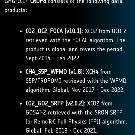
GHG-CCI+
CRDP8
consists of the following data
products:
CO2_OC2_FOCA (v10.1):
XCO2 from OCO-2
retrieved with the FOCAL algorithm. The
product is global and covers the period
Sept 2014 - Feb 2022.
CH4_S5P_WFMD (v1.8):
XCH4 from
S5P/TROPOMI retrieved with the WFMD
algorithm. Global, Nov 2017 - Dec 2022.
CO2_GO2_SRFP (v2.0.2):
XCO2 from
GOSAT-2 retrieved with the SRON SRFP
(or RemoTeC Full Physics (FP)) algorithm.
Global, Feb 2019 - Dec 2021.