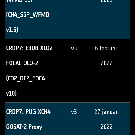
(CH4_S5P_WFMD
v1.5)
CRDP7: E3UB XCO2
v3
6 februari
FOCAL OCO-2
2022
(CO2_OC2_FOCA
v10)
CRDP7: PUG XCH4
v3
27 januari
GOSAT-2 Proxy
2022