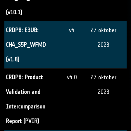
(v10.1)
CRDP8: E3UB:
v4
27 oktober
CH4_S5P_WFMD
2023
(v1.8)
CRDP8: Product
v4.0
27 oktober
Validation and
2023
Intercomparison
Report (PVIR)