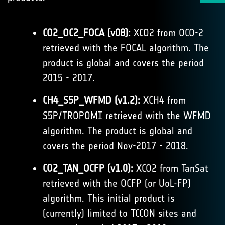
CO2_OC2_FOCA (v08):
XCO2 from OCO-2
retrieved with the FOCAL algorithm. The
product is global and covers the period
2015 - 2017.
CH4_S5P_WFMD (v1.2):
XCH4 from
S5P/TROPOMI retrieved with the WFMD
algorithm. The product is global and
covers the period Nov-2017 - 2018.
CO2_TAN_OCFP (v1.0):
XCO2 from TanSat
retrieved with the OCFP (or UoL-FP)
algorithm. This initial product is
(currently) limited to TCCON sites and