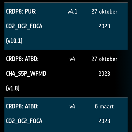
CRDP8: PUG:
v4.1
27 oktober
CO2_OC2_FOCA
2023
(v10.1)
CRDP8: ATBD:
v4
27 oktober
CH4_S5P_WFMD
2023
(v1.8)
CRDP8: ATBD:
v4
6 maart
CO2_OC2_FOCA
2023