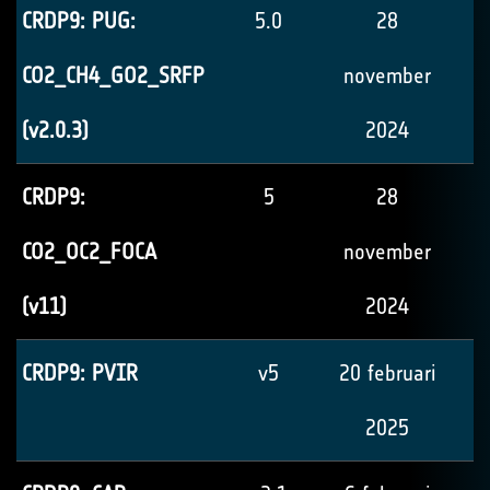
CRDP9: PUG:
5.0
28
CO2_CH4_GO2_SRFP
november
(v2.0.3)
2024
CRDP9:
5
28
CO2_OC2_FOCA
november
(v11)
2024
CRDP9: PVIR
v5
20 februari
2025