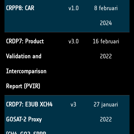
CRPP8: CAR
v1.0
8 februari
2024
CRDP7: Product
v3.0
16 februari
Validation and
2022
Intercomparison
Report (PVIR)
CRDP7: E3UB XCH4
v3
27 januari
GOSAT-2 Proxy
2022