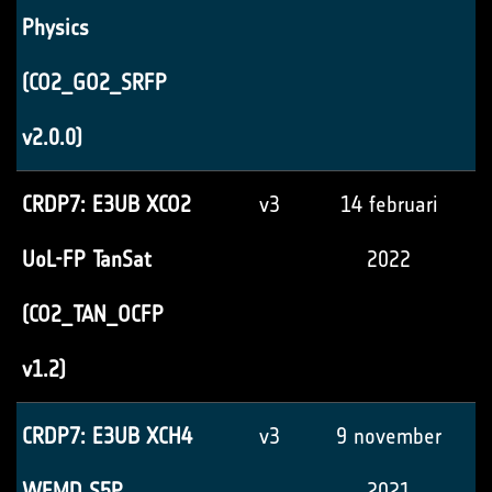
Physics
(CO2_GO2_SRFP
v2.0.0)
CRDP7: E3UB XCO2
v3
14 februari
UoL-FP TanSat
2022
(CO2_TAN_OCFP
v1.2)
CRDP7: E3UB XCH4
v3
9 november
WFMD S5P
2021