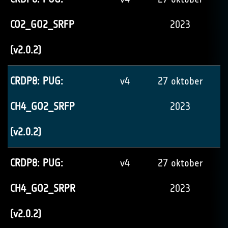
CO2_GO2_SRFP
2023
(v2.0.2)
CRDP8: PUG:
v4
27 oktober
CH4_GO2_SRFP
2023
(v2.0.2)
CRDP8: PUG:
v4
27 oktober
CH4_GO2_SRPR
2023
(v2.0.2)