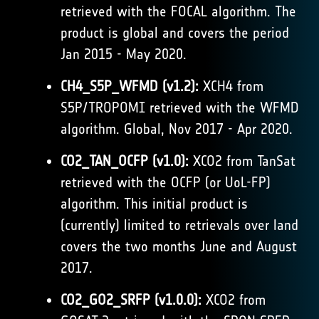
retrieved with the FOCAL algorithm. The
product is global and covers the period
Jan 2015 - May 2020.
CH4_S5P_WFMD (v1.2):
XCH4 from
S5P/TROPOMI retrieved with the WFMD
algorithm. Global, Nov 2017 - Apr 2020.
CO2_TAN_OCFP (v1.0):
XCO2 from TanSat
retrieved with the OCFP (or UoL-FP)
algorithm. This initial product is
(currently) limited to retrievals over land
covers the two months June and August
2017.
CO2_GO2_SRFP (v1.0.0):
XCO2 from