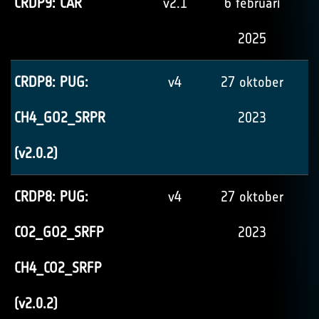
CRDP9: CAR
v2.1
6 februari
2025
CRDP8: PUG:
v4
27 oktober
CH4_GO2_SRPR
2023
(v2.0.2)
CRDP8: PUG:
v4
27 oktober
CO2_GO2_SRFP
2023
CH4_CO2_SRFP
(v2.0.2)