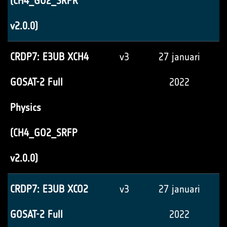
(CH4_GO2_SRPR
v2.0.0)
CRDP7: E3UB XCH4
v3
27 januari
GOSAT-2 Full
2022
Physics
(CH4_GO2_SRFP
v2.0.0)
CRDP7: E3UB XCO2
v3
27 januari
GOSAT-2 Full
2022