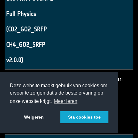
Full Physics
(CO2_GO2_SRFP
CH4_GO2_SRFP
v2.0.0)
CRDP7: ATBD XCO2
v3
14 februari
Deze website maakt gebruik van cookies om
ervoor te zorgen dat u de beste ervaring op
UoL-FP TanSat
2022
onze website krijgt.
Meer leren
(CO2_TAN_OCFP
Weigeren
Sta cookies toe
v1.2)