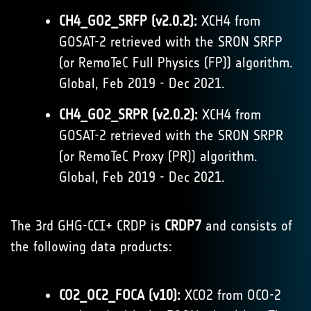
CH4_GO2_SRFP (v2.0.2):
XCH4 from
GOSAT-2 retrieved with the SRON SRFP
(or RemoTeC Full Physics (FP)) algorithm.
Global, Feb 2019 - Dec 2021.
CH4_GO2_SRPR (v2.0.2):
XCH4 from
GOSAT-2 retrieved with the SRON SRPR
(or RemoTeC Proxy (PR)) algorithm.
Global, Feb 2019 - Dec 2021.
The 3rd GHG-CCI+ CRDP is
CRDP7
and consists of
the following data products:
CO2_OC2_FOCA (v10):
XCO2 from OCO-2