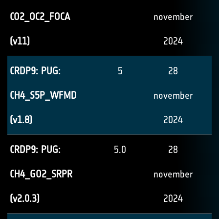
CO2_OC2_FOCA
november
(v11)
2024
CRDP9: PUG:
5
28
CH4_S5P_WFMD
november
(v1.8)
2024
CRDP9: PUG:
5.0
28
CH4_GO2_SRPR
november
(v2.0.3)
2024