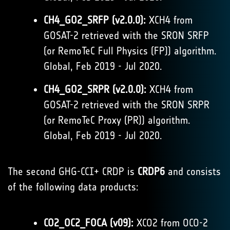
CH4_GO2_SRFP (v2.0.0):
XCH4 from
GOSAT-2 retrieved with the SRON SRFP
(or RemoTeC Full Physics (FP)) algorithm.
Global, Feb 2019 - Jul 2020.
CH4_GO2_SRPR (v2.0.0):
XCH4 from
GOSAT-2 retrieved with the SRON SRPR
(or RemoTeC Proxy (PR)) algorithm.
Global, Feb 2019 - Jul 2020.
The second GHG-CCI+ CRDP is
CRDP6
and consists
of the following data products:
CO2_OC2_FOCA (v09):
XCO2 from OCO-2