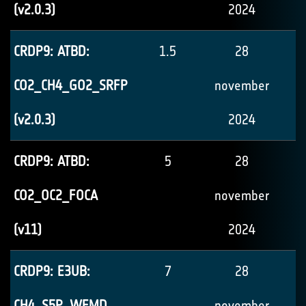
(v2.0.3)
2024
CRDP9: ATBD:
1.5
28
CO2_CH4_GO2_SRFP
november
(v2.0.3)
2024
CRDP9: ATBD:
5
28
CO2_OC2_FOCA
november
(v11)
2024
CRDP9: E3UB:
7
28
CH4_S5P_WFMD
november