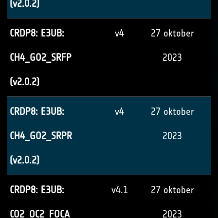
(v2.0.2)
CRDP8: E3UB:
v4
27 oktober
CH4_GO2_SRFP
2023
(v2.0.2)
CRDP8: E3UB:
v4
27 oktober
CH4_GO2_SRPR
2023
(v2.0.2)
CRDP8: E3UB:
v4.1
27 oktober
CO2_OC2_FOCA
2023