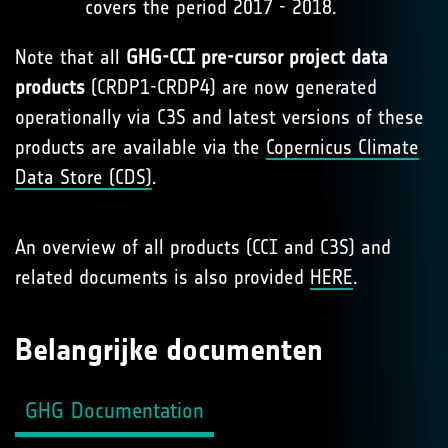
covers the period 2017 - 2018.
Note that all
GHG-CCI pre-cursor project data
products
(CRDP1-CRDP4) are now generated
operationally via C3S and latest versions of these
products are available via the
Copernicus Climate
Data Store (CDS)
.
An overview of all products (CCI and C3S) and
related documents is also provided
HERE
.
Belangrijke documenten
GHG Documentation