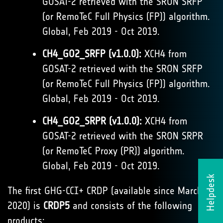
GOSAT-2 retrieved with the SRON SRFP
(or RemoTeC Full Physics (FP)) algorithm.
Global, Feb 2019 - Oct 2019.
CH4_GO2_SRFP (v1.0.0):
XCH4 from
GOSAT-2 retrieved with the SRON SRFP
(or RemoTeC Full Physics (FP)) algorithm.
Global, Feb 2019 - Oct 2019.
CH4_GO2_SRPR (v1.0.0):
XCH4 from
GOSAT-2 retrieved with the SRON SRPR
(or RemoTeC Proxy (PR)) algorithm.
Global, Feb 2019 - Oct 2019.
Helpdesk
The first GHG-CCI+ CRDP (available since March
2020) is
CRDP5
and consists of the following
products: