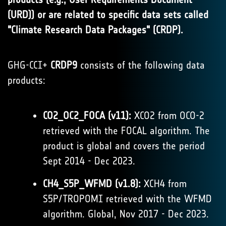
(URD)) or are related to specific data sets called
"Climate Research Data Packages" (CRDP).
GHG-CCI+
CRDP9
consists of the following data
products:
CO2_OC2_FOCA (v11):
XCO2 from OCO-2
retrieved with the FOCAL algorithm. The
product is global and covers the period
Sept 2014 - Dec 2023.
CH4_S5P_WFMD (v1.8):
XCH4 from
S5P/TROPOMI retrieved with the WFMD
algorithm. Global, Nov 2017 - Dec 2023.