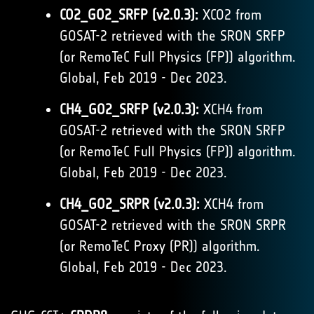
CO2_GO2_SRFP (v2.0.3):
XCO2 from
GOSAT-2 retrieved with the SRON SRFP
(or RemoTeC Full Physics (FP)) algorithm.
Global, Feb 2019 - Dec 2023.
CH4_GO2_SRFP (v2.0.3):
XCH4 from
GOSAT-2 retrieved with the SRON SRFP
(or RemoTeC Full Physics (FP)) algorithm.
Global, Feb 2019 - Dec 2023.
CH4_GO2_SRPR (v2.0.3):
XCH4 from
GOSAT-2 retrieved with the SRON SRPR
(or RemoTeC Proxy (PR)) algorithm.
Global, Feb 2019 - Dec 2023.