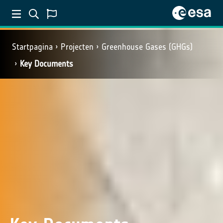
Startpagina
Projecten
Greenhouse Gases (GHGs)
Key Documents