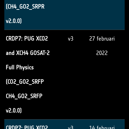
(CH4_GO2_SRPR
v2.0.0)
CRDP7: PUG XCO2
v3
27 februari
and XCH4 GOSAT-2
2022
Full Physics
(CO2_GO2_SRFP
CH4_GO2_SRFP
v2.0.0)
CRDP7: PUG XCO2
v3
14 februari