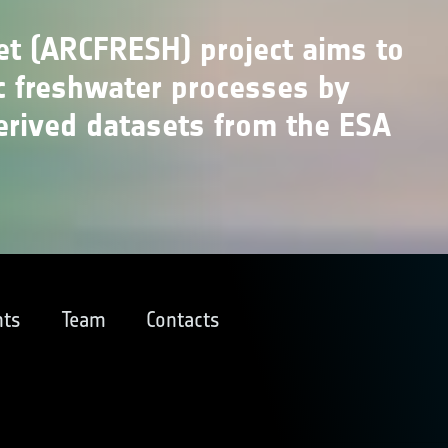
et (ARCFRESH) project aims to
c freshwater processes by
erived datasets from the ESA
ts
Team
Contacts