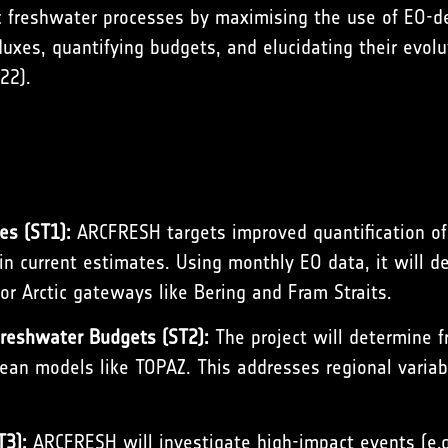
 freshwater processes by maximising the use of EO-d
fluxes, quantifying budgets, and elucidating their evol
022
).
es (ST1):
ARCFRESH targets improved quantification o
in current estimates. Using monthly EO data, it will 
or Arctic gateways like Bering and Fram Straits.
Freshwater Budgets (ST2):
The project will determine f
ean models like TOPAZ. This addresses regional variabi
T3):
ARCFRESH will investigate high-impact events (e.g