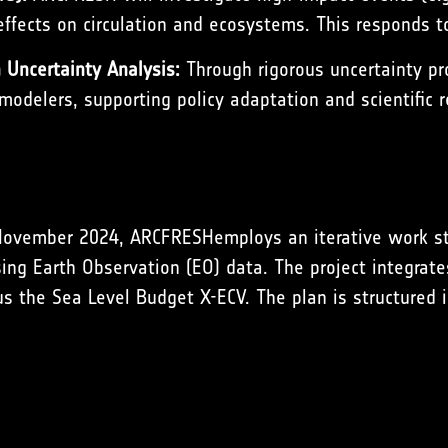
ffects on circulation and ecosystems. This responds to 
Uncertainty Analysis:
Through rigorous uncertainty pr
odelers, supporting policy adaptation and scientific r
November 2024, ARCFRESHemploys an iterative work stru
ing Earth Observation (EO) data. The project integrate
us the Sea Level Budget X-ECV. The plan is structured 