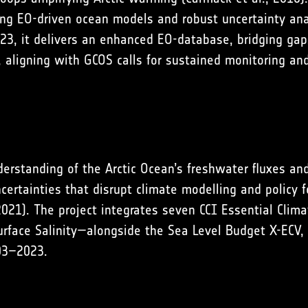
ting EO-driven ocean models and robust uncertainty anal
3, it delivers an enhanced EO-database, bridging ga
, aligning with GCOS calls for sustained monitoring a
rstanding of the Arctic Ocean’s freshwater fluxes and
ertainties that disrupt climate modelling and policy f
2021
). The project integrates seven CCI Essential Clim
urface Salinity—alongside the Sea Level Budget X-ECV,
003–2023.