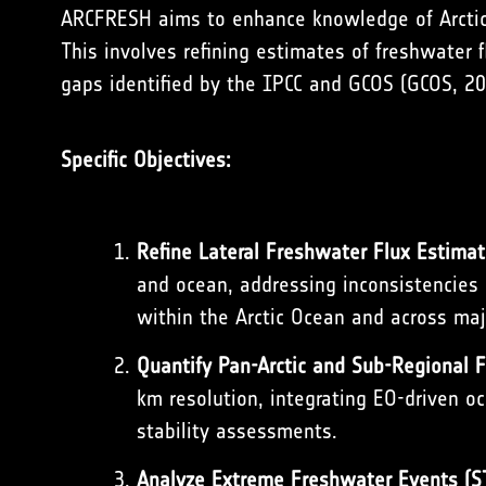
ARCFRESH aims to enhance knowledge of Arctic
This involves refining estimates of freshwater 
gaps identified by the IPCC and GCOS (
GCOS, 2
Specific Objectives:
Refine Lateral Freshwater Flux Estimat
and ocean, addressing inconsistencies 
within the Arctic Ocean and across maj
Quantify Pan-Arctic and Sub-Regional 
km resolution, integrating EO-driven oc
stability assessments.
Analyze Extreme Freshwater Events (S