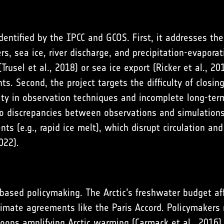
dentified by the IPCC and GCOS. First, it addresses th
s, sea ice, river discharge, and precipitation-evaporat
(
Trusel et al., 2018
) or sea ice export (
Ricker et al., 20
ts. Second, the project targets the difficulty of closi
lity in observation techniques and incomplete long-ter
 discrepancies between observations and simulations
s (e.g., rapid ice melt), which disrupt circulation an
022
).
-based policymaking. The Arctic’s freshwater budget af
limate agreements like the Paris Accord. Policymakers n
loops amplifying Arctic warming (
Carmack et al., 2016
)