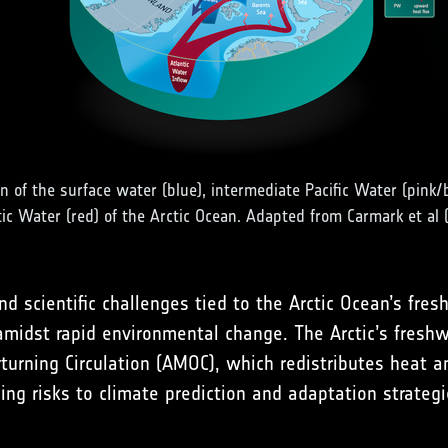
on of the surface water (blue), intermediate Pacific Water (pink/
tic Water (red) of the Arctic Ocean. Adapted from Carmark et al 
d scientific challenges tied to the Arctic Ocean’s fres
midst rapid environmental change. The Arctic’s freshw
erturning Circulation (AMOC), which redistributes heat 
osing risks to climate prediction and adaptation strateg