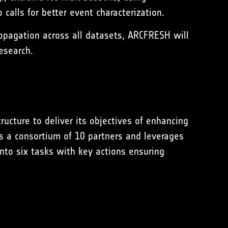
calls for better event characterization.
opagation across all datasets, ARCFRESH will
esearch.
cture to deliver its objectives of enhancing
s a consortium of 10 partners and leverages
into six tasks with key actions ensuring