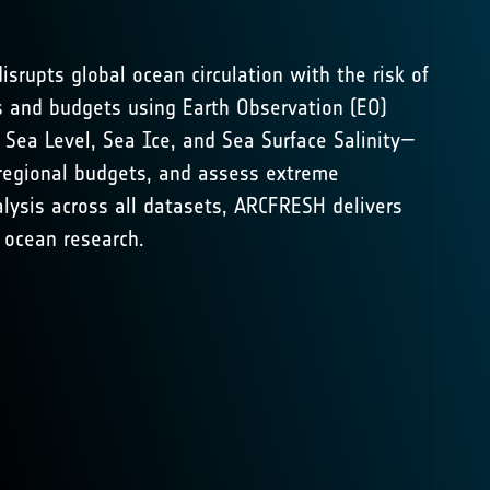
isrupts global ocean circulation with the risk of
s and budgets using Earth Observation (EO)
,
Sea Level
,
Sea Ice
, and
Sea Surface Salinity
—
b-regional budgets, and assess extreme
lysis across all datasets, ARCFRESH delivers
 ocean research.