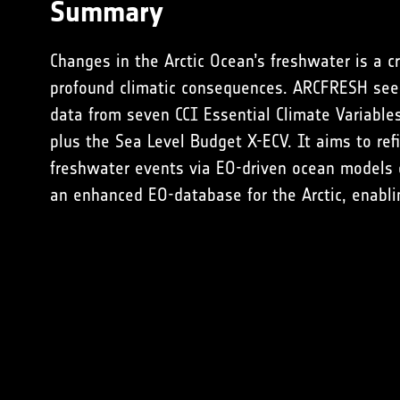
Summary
Changes in the Arctic Ocean’s freshwater is a cr
profound climatic consequences. ARCFRESH seek
data from seven CCI Essential Climate Variable
plus the
Sea Level Budget X-ECV
. It aims to re
freshwater events via EO-driven ocean models o
an enhanced EO-database for the Arctic, enabli