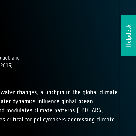
Helpdesk
blue), and
(2015)
hwater changes, a linchpin in the global climate
ater dynamics influence global ocean
and modulates climate patterns (
IPCC AR6,
ies critical for policymakers addressing climate