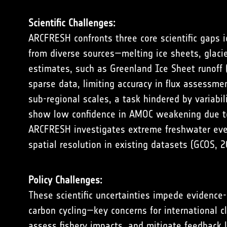
Scientific Challenges:
ARCFRESH confronts three core scientific gaps i
from diverse sources—melting ice sheets, glacier
estimates, such as Greenland Ice Sheet runoff 
sparse data, limiting accuracy in flux assessmen
sub-regional scales, a task hindered by variabi
show low confidence in AMOC weakening due to
ARCFRESH investigates extreme freshwater event
spatial resolution in existing datasets (
GCOS, 2
Policy Challenges:
These scientific uncertainties impede evidence
carbon cycling—key concerns for international c
assess fishery impacts, and mitigate feedback 