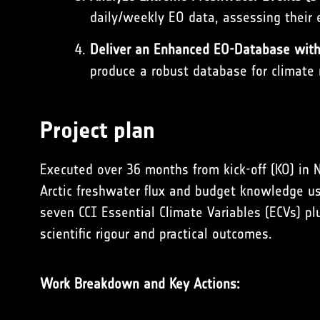
daily/weekly EO data, assessing their e
Deliver an Enhanced EO-Database with 
produce a robust database for climate m
Project plan
Executed over 36 months from kick-off (KO) in 
Arctic freshwater flux and budget knowledge us
seven CCI Essential Climate Variables (ECVs) pl
scientific rigour and practical outcomes.
Work Breakdown and Key Actions: