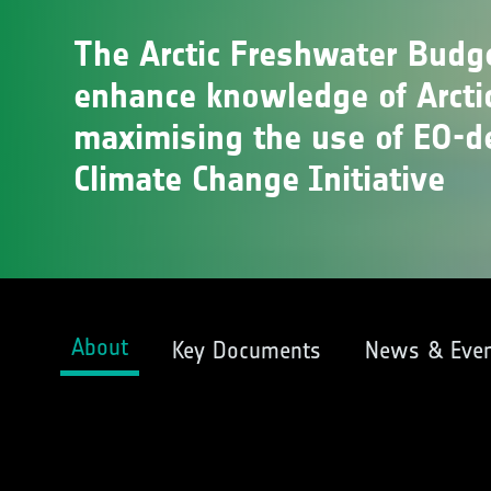
The Arctic Freshwater Budg
enhance knowledge of Arcti
maximising the use of EO-d
Climate Change Initiative
About
Key Documents
News & Even