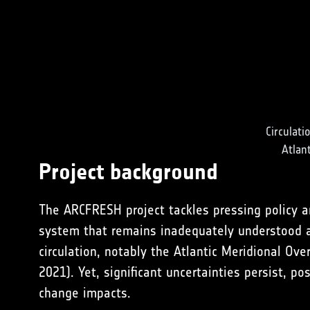
Circulati
Atlan
Project background
The ARCFRESH project tackles pressing policy an
system that remains inadequately understood a
circulation, notably the Atlantic Meridional Ov
2021
). Yet, significant uncertainties persist, p
change impacts.