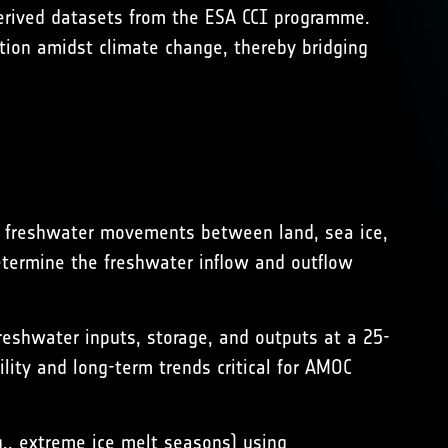
erived datasets from the ESA CCI programme.
ution amidst climate change, thereby bridging
f freshwater movements between land, sea ice,
determine the freshwater inflow and outflow
reshwater inputs, storage, and outputs at a 25-
lity and long-term trends critical for AMOC
., extreme ice melt seasons) using