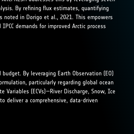
ysis. By refining flux estimates, quantifying
ps noted in
Dorigo et al., 2021
. This empowers
nd IPCC demands for improved Arctic process
 budget. By leveraging Earth Observation (EO)
ormulation, particularly regarding global ocean
ate Variables (ECVs)—River Discharge, Snow, Ice
 to deliver a comprehensive, data-driven