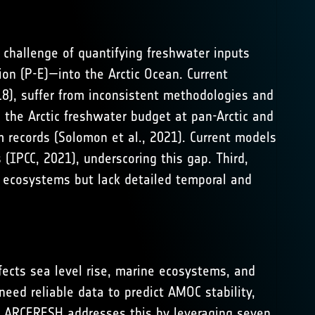
e challenge of quantifying freshwater inputs
ion (P-E)—into the Arctic Ocean. Current
18
), suffer from inconsistent methodologies and
ng the Arctic freshwater budget at pan-Arctic and
m records (
Solomon et al., 2021
). Current models
 (
IPCC, 2021
), underscoring this gap. Third,
d ecosystems but lack detailed temporal and
fects sea level rise, marine ecosystems, and
eed reliable data to predict AMOC stability,
. ARCFRESH addresses this by leveraging seven