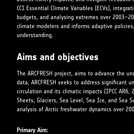
CCI Essential Climate Variables (ECVs), integra
budgets, and analysing extremes over 2003–202
climate modelers and informs adaptive policies
understanding.
Aims and objectives
The ARCFRESH project, aims to advance the unde
data, ARCFRESH seeks to address significant unc
circulation and its climatic impacts (
IPCC AR6, 
Sheets, Glaciers, Sea Level, Sea Ice, and Sea S
analysis of Arctic freshwater dynamics over 2
Primary Aim: