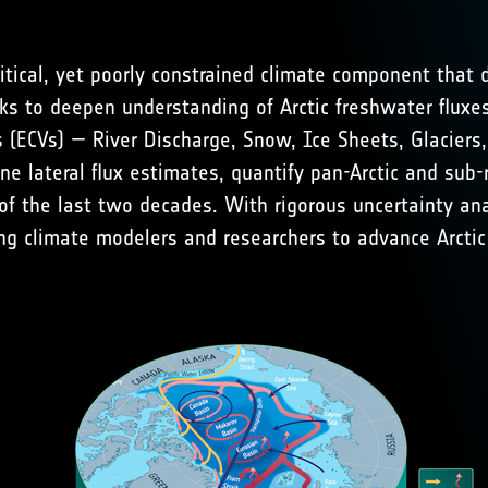
itical, yet poorly constrained climate component that d
s to deepen understanding of Arctic freshwater fluxe
s (ECVs) —
River Discharge
,
Snow
,
Ice Sheets
,
Glaciers
fine lateral flux estimates, quantify pan-Arctic and su
f the last two decades. With rigorous uncertainty ana
ng climate modelers and researchers to advance Arctic