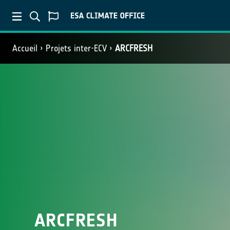
Accueil
Projets inter-ECV
ARCFRESH
ARCFRESH