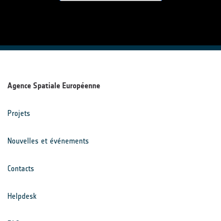
Agence Spatiale Européenne
Projets
Nouvelles et événements
Contacts
Helpdesk