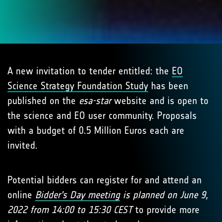
A new invitation to tender entitled: the
EO
Science Strategy Foundation Study
has been
published on the
esa-star
website and is open to
the science and EO user community. Proposals
with a budget of 0.5 Million Euros each are
invited.
Potential bidders can register for and attend an
online
Bidder’s Day meeting
is planned on June 9,
2022 from 14:00 to 15:30 CEST
to provide more