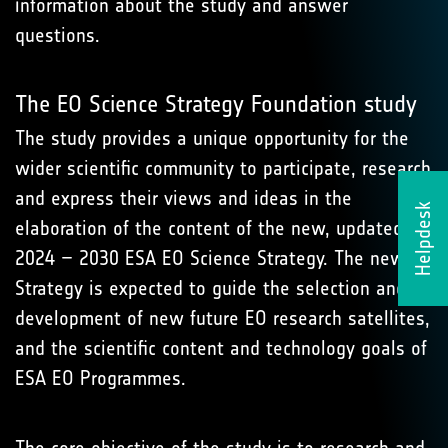
information about the study and answer
questions.
The EO Science Strategy Foundation study
The study provides a unique opportunity for the
wider scientific community to participate, research
and express their views and ideas in the
Helpdesk
elaboration of the content of the new, updated
2024 – 2030 ESA EO Science Strategy. The new
Strategy is expected to guide the selection and
development of new future EO research satellites,
and the scientific content and technology goals of
ESA EO Programmes.