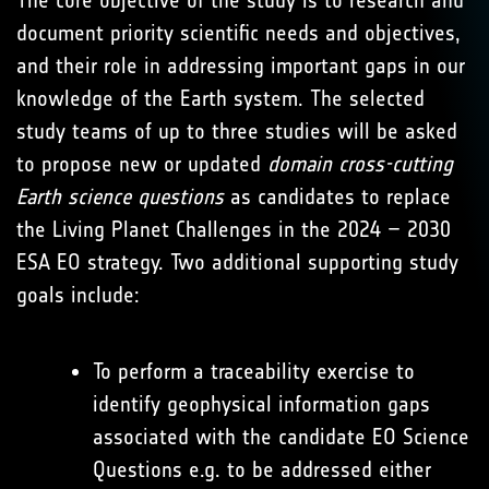
The core objective of the study is to research and
document priority scientific needs and objectives,
and their role in addressing important gaps in our
knowledge of the Earth system. The selected
study teams of up to three studies will be asked
to propose new or updated
domain cross-cutting
Earth science questions
as candidates to replace
the Living Planet Challenges in the 2024 – 2030
ESA EO strategy. Two additional supporting study
goals include:
To perform a traceability exercise to
identify geophysical information gaps
associated with the candidate EO Science
Questions e.g. to be addressed either