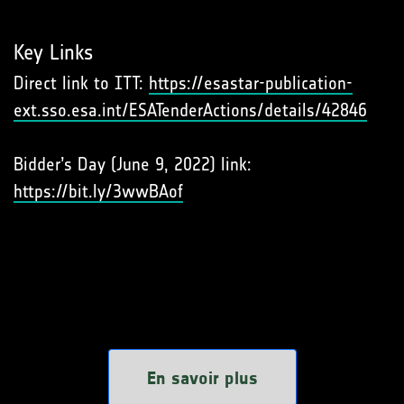
Key Links
Direct link to ITT:
https://esastar-publication-
ext.sso.esa.int/ESATenderActions/details/42846
Bidder’s Day (June 9, 2022) link:
https://bit.ly/3wwBAof
En savoir plus