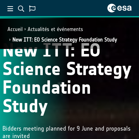
Accueil
Actualités et événements
New ITT: EO Science Strategy Foundation Study
New ITT: EO
Science Strategy
Foundation
Study
Bidders meeting planned for 9 June and proposals
are invited