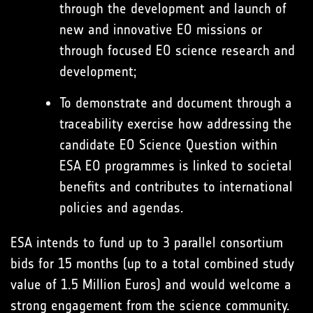
through the development and launch of
new and innovative EO missions or
through focused EO science research and
development;
To demonstrate and document through a
traceability exercise how addressing the
candidate EO Science Question within
ESA EO programmes is linked to societal
benefits and contributes to international
policies and agendas.
ESA intends to fund up to 3 parallel consortium
bids for 15 months (up to a total combined study
value of 1.5 Million Euros) and would welcome a
strong engagement from the science community.