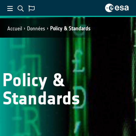
Accueil
Données
Policy & Standards
Policy &
Standards