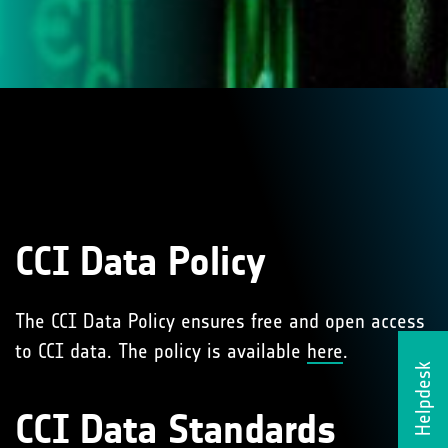
CCI Data Policy
The CCI Data Policy ensures free and open access
to CCI data. The policy is available
here
.
Helpdesk
CCI Data Standards