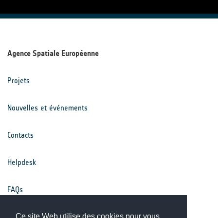
Agence Spatiale Européenne
Projets
Nouvelles et événements
Contacts
Helpdesk
FAQs
Conditions générales
Ce site Web utilise des cookies pour vous