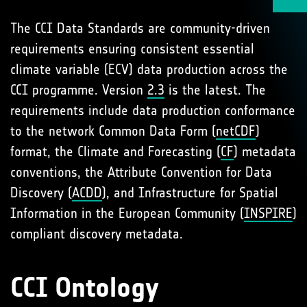
The CCI Data Standards are community-driven
requirements ensuring consistent essential
climate variable (ECV) data production across the
CCI programme. Version
2.3
is the latest. The
requirements include data production conformance
to the network Common Data Form (
netCDF
)
format, the Climate and Forecasting (
CF
) metadata
conventions, the Attribute Convention for Data
Discovery (
ACDD
), and Infrastructure for Spatial
Information in the European Community (
INSPIRE
)
compliant discovery metadata.
CCI Ontology