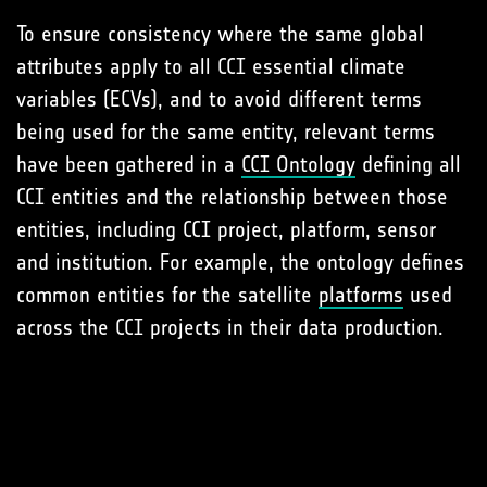
To ensure consistency where the same global
attributes apply to all CCI essential climate
variables (ECVs), and to avoid different terms
being used for the same entity, relevant terms
have been gathered in a
CCI Ontology
defining all
CCI entities and the relationship between those
entities, including CCI project, platform, sensor
and institution. For example, the ontology defines
common entities for the satellite
platforms
used
across the CCI projects in their data production.