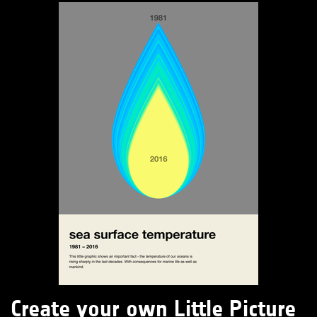
Create your own Little Picture