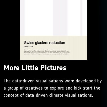
More Little Pictures
The data-driven visualisations were developed by
a group of creatives to explore and kick-start the
concept of data-driven climate visualisations.