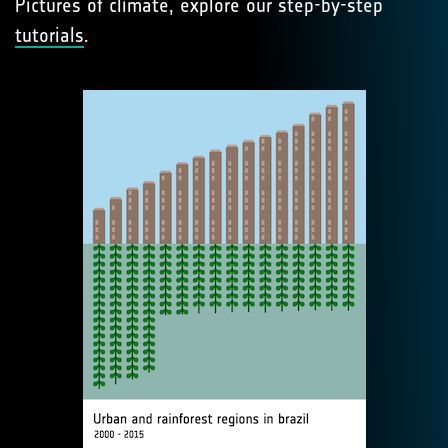
Pictures of climate, explore our step-by-step
tutorials
.