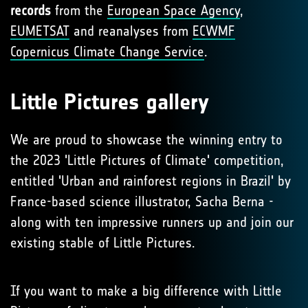
records
from the
European Space Agency
,
EUMETSAT
and reanalyses from
ECWMF
Copernicus Climate Change Service
.
Little Pictures gallery
We are proud to showcase the winning entry to
the 2023 'Little Pictures of Climate' competition,
entitled 'Urban and rainforest regions in Brazil' by
France-based science illustrator, Sacha Berna -
along with ten impressive runners up and join our
existing stable of Little Pictures.
If you want to make a big difference with Little