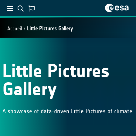
Accueil
Little Pictures Gallery
Little Pictures
Gallery
A showcase of data-driven Little Pictures of climate