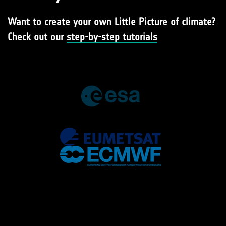
Want to create your own Little Picture of climate?
Check out our
step-by-step tutorials