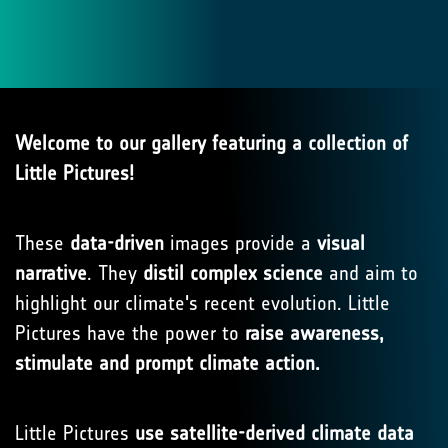
Welcome to our gallery featuring a collection of
Little Pictures!
These
data-driven
images provide a
visual
narrative
. They
distil complex science
and aim to
highlight our climate's recent evolution. Little
Pictures have the power to
raise awareness,
stimulate and prompt climate action.
Little Pictures
use satellite-derived climate data