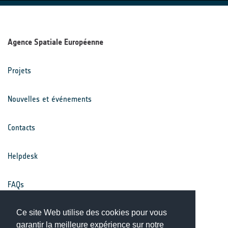
Agence Spatiale Européenne
Projets
Nouvelles et événements
Contacts
Helpdesk
FAQs
Conditions générales
Ce site Web utilise des cookies pour vous
garantir la meilleure expérience sur notre