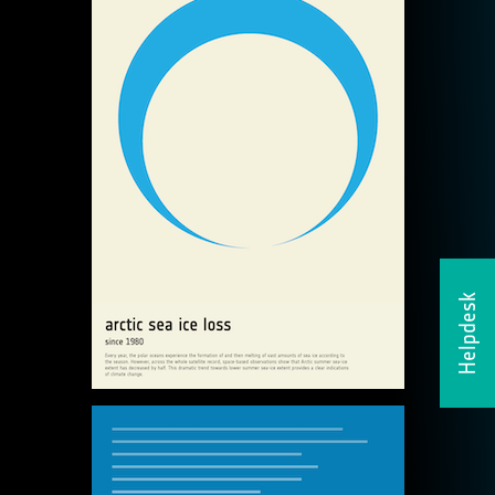
Helpdesk