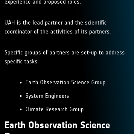
experience and proposed roles.
UAH is the lead partner and the scientific
coordinator of the activities of its partners.
Specific groups of partners are set-up to address
specific tasks
Earth Observation Science Group
System Engineers
Climate Research Group
Earth Observation Science