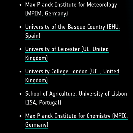
Max Planck Institute for Meteorology
(MPIM, Germany)
University of the Basque Country (EHU,
Spain)
University of Leicester (UL, United
Kingdom)
University College London (UCL, United
Kingdom)
School of Agriculture, University of Lisbon
(ISA, Portugal)
Max Planck Institute for Chemistry (MPIC,
Germany)