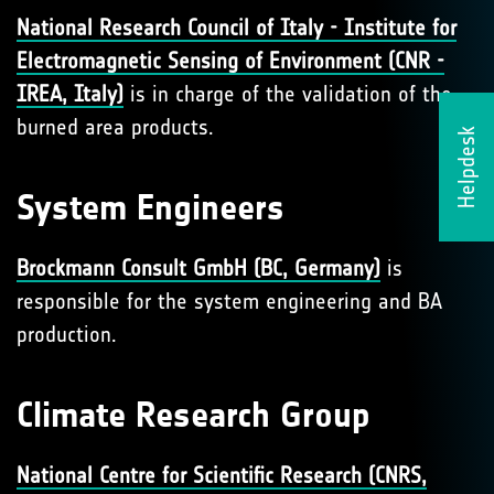
National Research Council of Italy - Institute for
Electromagnetic Sensing of Environment (CNR -
IREA, Italy)
is in charge of the validation of the
burned area products.
Helpdesk
System Engineers
Brockmann Consult GmbH (BC, Germany)
is
responsible for the system engineering and BA
production.
Climate Research Group
National Centre for Scientific Research (CNRS,