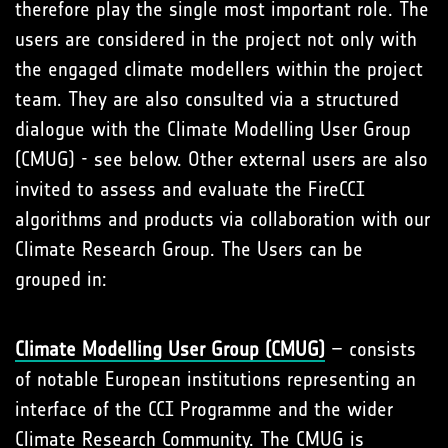
therefore play the single most important role. The
users are considered in the project not only with
the engaged climate modellers within the project
team. They are also consulted via a structured
dialogue with the Climate Modelling User Group
(CMUG) - see below. Other external users are also
invited to assess and evaluate the FireCCI
algorithms and products via collaboration with our
Climate Research Group. The Users can be
grouped in:
Climate Modelling User Group (CMUG)
– consists
of notable European institutions representing an
interface of the CCI Programme and the wider
Climate Research Community. The CMUG is