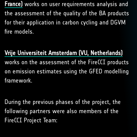
France)
works on user requirements analysis and
the assessment of the quality of the BA products
for their application in carbon cycling and DGVM
fire models.
Vrije Universiteit Amsterdam (VU, Netherlands)
works on the assessment of the FireCCI products
on emission estimates using the GFED modelling
framework.
During the previous phases of the project, the
following partners were also members of the
FireCCI Project Team: