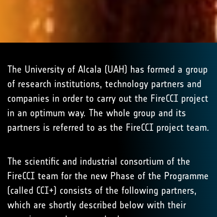
The University of Alcala (UAH) has formed a group
of research institutions, technology partners and
companies in order to carry out the FireCCI project
in an optimum way. The whole group and its
partners is referred to as the FireCCI project team.
The scientific and industrial consortium of the
FireCCI team for the new Phase of the Programme
(called CCI+) consists of the following partners,
which are shortly described below with their