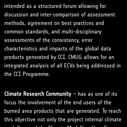
intended as a structured forum allowing for
discussion and inter-comparison of assessment
methods, agreement on best practices and
common standards, and multi-disciplinary
assessments of the consistency, error
characteristics and impacts of the global data
products generated by CCI. CMUG allows for an
integrated analysis of all ECVs being addressed in
the CCI Programme.
Climate Research Community
– has as one of its
focus the involvement of the end users of the
burned area products that are generated. To reach
this objective not only the project internal climate