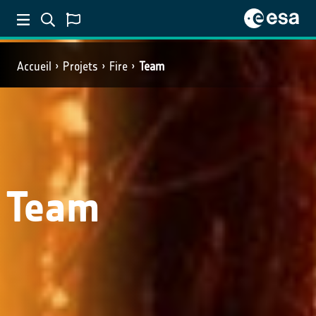
Accueil
Projets
Fire
Team
Team