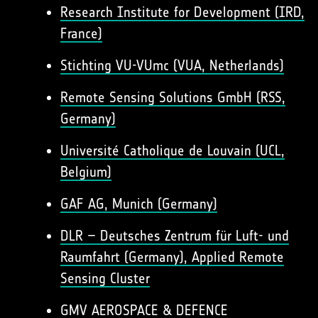
Research Institute for Development (IRD,
France)
Stichting VU-VUmc (VUA, Netherlands)
Remote Sensing Solutions GmbH (RSS,
Germany)
Université Catholique de Louvain (UCL,
Belgium)
GAF AG, Munich (Germany)
DLR – Deutsches Zentrum für Luft- und
Raumfahrt (Germany), Applied Remote
Sensing Cluster
GMV AEROSPACE & DEFENCE