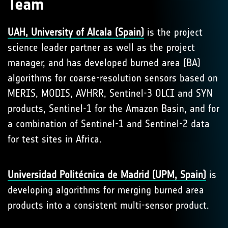
Team
UAH, University of Alcala (Spain)
is the project
science leader partner as well as the project
manager, and has developed burned area (BA)
algorithms for coarse-resolution sensors based on
MERIS, MODIS, AVHRR, Sentinel-3 OLCI and SYN
products, Sentinel-1 for the Amazon Basin, and for
a combination of Sentinel-1 and Sentinel-2 data
for test sites in Africa.
Universidad Politécnica de Madrid (UPM, Spain)
is
developing algorithms for merging burned area
products into a consistent multi-sensor product.