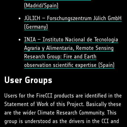
(Madrid/Spain)
JÜLICH – Forschungszentrum Jülich GmbH
(Germany)
INIA – Instituto Nacional de Tecnologia
Agraria y Alimentaria, Remote Sensing
Research Group: Fire and Earth
observation scientific expertise (Spain)
User Groups
Users for the FireCCI products are identified in the
Statement of Work of this Project. Basically these
are the wider Climate Research Community. This
group is understood as the drivers in the CCI and