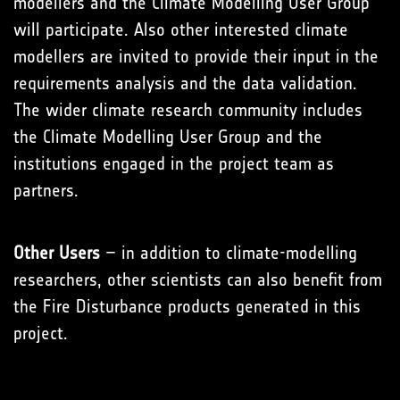
modellers and the Climate Modelling User Group
will participate. Also other interested climate
modellers are invited to provide their input in the
requirements analysis and the data validation.
The wider climate research community includes
the Climate Modelling User Group and the
institutions engaged in the project team as
partners.
Other Users
– in addition to climate-modelling
researchers, other scientists can also benefit from
the Fire Disturbance products generated in this
project.