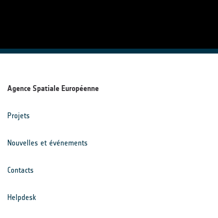
Agence Spatiale Européenne
Projets
Nouvelles et événements
Contacts
Helpdesk