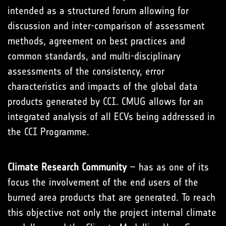
intended as a structured forum allowing for
discussion and inter-comparison of assessment
methods, agreement on best practices and
common standards, and multi-disciplinary
assessments of the consistency, error
characteristics and impacts of the global data
products generated by CCI. CMUG allows for an
integrated analysis of all ECVs being addressed in
the CCI Programme.
Climate Research Community
– has as one of its
focus the involvement of the end users of the
burned area products that are generated. To reach
this objective not only the project internal climate