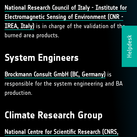
National Research Council of Italy - Institute for
Electromagnetic Sensing of Environment (CNR -
IREA, Italy)
is in charge of the validation of the
burned area products.
Helpdesk
System Engineers
Brockmann Consult GmbH (BC, Germany)
is
responsible for the system engineering and BA
production.
Climate Research Group
National Centre for Scientific Research (CNRS,