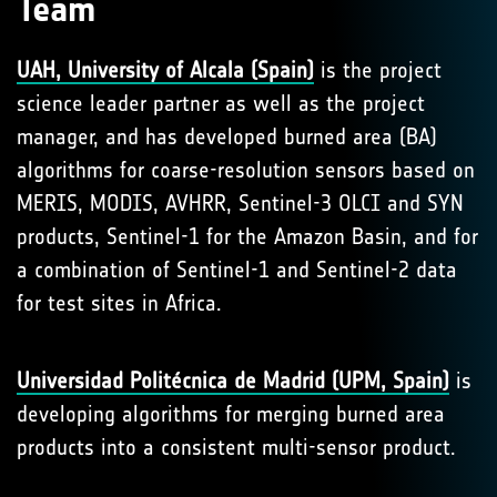
Team
UAH, University of Alcala (Spain)
is the project
science leader partner as well as the project
manager, and has developed burned area (BA)
algorithms for coarse-resolution sensors based on
MERIS, MODIS, AVHRR, Sentinel-3 OLCI and SYN
products, Sentinel-1 for the Amazon Basin, and for
a combination of Sentinel-1 and Sentinel-2 data
for test sites in Africa.
Universidad Politécnica de Madrid (UPM, Spain)
is
developing algorithms for merging burned area
products into a consistent multi-sensor product.