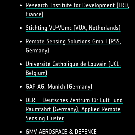
Research Institute for Development (IRD,
France)
Stichting VU-VUmc (VUA, Netherlands)
Remote Sensing Solutions GmbH (RSS,
Germany)
Université Catholique de Louvain (UCL,
Belgium)
GAF AG, Munich (Germany)
DLR – Deutsches Zentrum für Luft- und
Raumfahrt (Germany), Applied Remote
Sensing Cluster
GMV AEROSPACE & DEFENCE