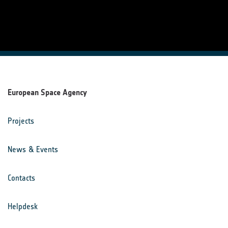
European Space Agency
Projects
News & Events
Contacts
Helpdesk