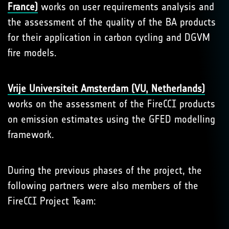
France)
works on user requirements analysis and
the assessment of the quality of the BA products
for their application in carbon cycling and DGVM
fire models.
Vrije Universiteit Amsterdam (VU, Netherlands)
works on the assessment of the FireCCI products
on emission estimates using the GFED modelling
framework.
During the previous phases of the project, the
following partners were also members of the
FireCCI Project Team: