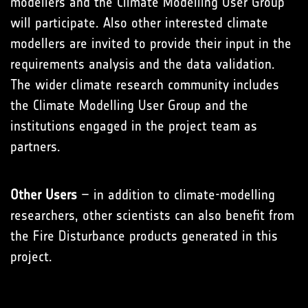
modellers and the Climate Modelling User Group
will participate. Also other interested climate
modellers are invited to provide their input in the
requirements analysis and the data validation.
The wider climate research community includes
the Climate Modelling User Group and the
institutions engaged in the project team as
partners.
Other Users
– in addition to climate-modelling
researchers, other scientists can also benefit from
the Fire Disturbance products generated in this
project.