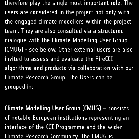
therefore play the single most important role. The
users are considered in the project not only with
the engaged climate modellers within the project
team. They are also consulted via a structured
dialogue with the Climate Modelling User Group
(CMUG) - see below. Other external users are also
invited to assess and evaluate the FireCCI
algorithms and products via collaboration with our
Climate Research Group. The Users can be
grouped in:
Climate Modelling User Group (CMUG)
– consists
of notable European institutions representing an
interface of the CCI Programme and the wider
Climate Research Community. The CMUG is