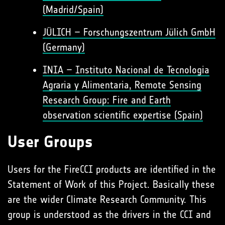
(Madrid/Spain)
JÜLICH – Forschungszentrum Jülich GmbH
(Germany)
INIA – Instituto Nacional de Tecnologia
Agraria y Alimentaria, Remote Sensing
Research Group: Fire and Earth
observation scientific expertise (Spain)
User Groups
Users for the FireCCI products are identified in the
Statement of Work of this Project. Basically these
are the wider Climate Research Community. This
group is understood as the drivers in the CCI and