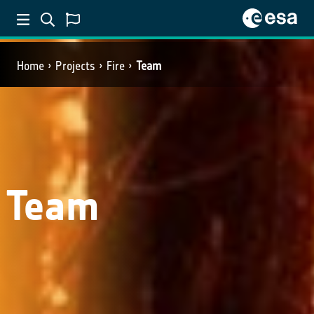
Home
Projects
Fire
Team
Team