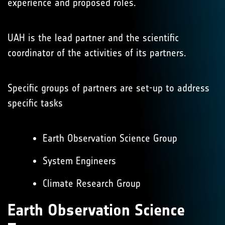
experience and proposed roles.
UAH is the lead partner and the scientific
coordinator of the activities of its partners.
Specific groups of partners are set-up to address
specific tasks
Earth Observation Science Group
System Engineers
Climate Research Group
Earth Observation Science