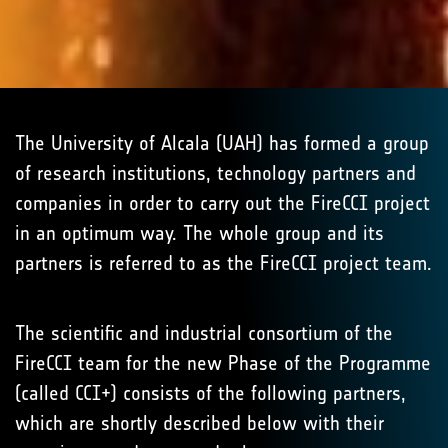
The University of Alcala (UAH) has formed a group
of research institutions, technology partners and
companies in order to carry out the FireCCI project
in an optimum way. The whole group and its
partners is referred to as the FireCCI project team.
The scientific and industrial consortium of the
FireCCI team for the new Phase of the Programme
(called CCI+) consists of the following partners,
which are shortly described below with their