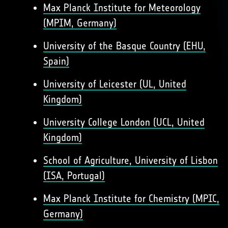
Max Planck Institute for Meteorology
(MPIM, Germany)
University of the Basque Country (EHU,
Spain)
University of Leicester (UL, United
Kingdom)
University College London (UCL, United
Kingdom)
School of Agriculture, University of Lisbon
(ISA, Portugal)
Max Planck Institute for Chemistry (MPIC,
Germany)