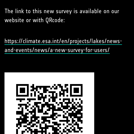
The link to this new survey is available on our
website or with QRcode:
https://climate.esa.int/en/projects/lakes/news-
and-events/news/a-new-survey-for-users/