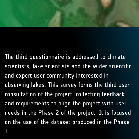
The third questionnaire is addressed to climate
scientists, lake scientists and the wider scientific
and expert user community interested in
observing lakes. This survey forms the third user
consultation of the project, collecting feedback
and requirements to align the project with user
needs in the Phase 2 of the project. It is focused
on the use of the dataset produced in the Phase
I.