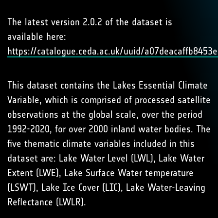
The latest version 2.0.2 of the dataset is
available here:
https://catalogue.ceda.ac.uk/uuid/a07deacaffb845
This dataset contains the Lakes Essential Climate
Variable, which is comprised of processed satellite
observations at the global scale, over the period
1992-2020, for over 2000 inland water bodies. The
five thematic climate variables included in this
dataset are: Lake Water Level (LWL), Lake Water
Extent (LWE), Lake Surface Water temperature
(LSWT), Lake Ice Cover (LIC), Lake Water-Leaving
Reflectance (LWLR).