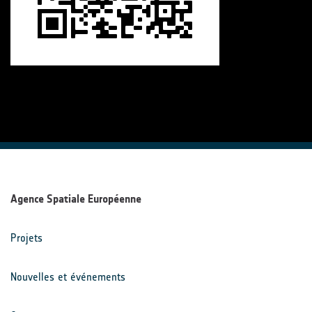
Agence Spatiale Européenne
Projets
Nouvelles et événements