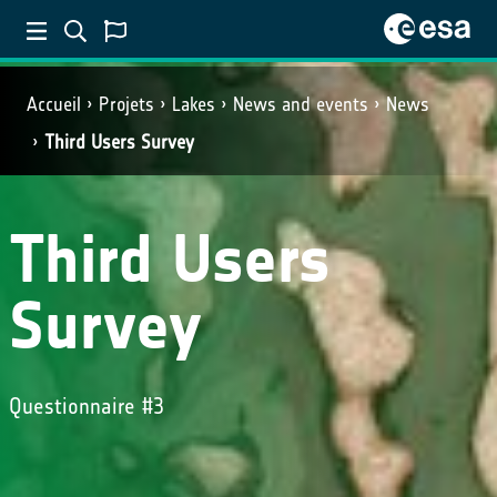
Accueil
Projets
Lakes
News and events
News
Third Users Survey
Third Users
Survey
Questionnaire #3