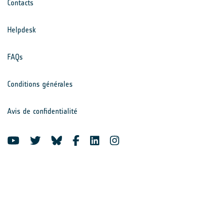
Contacts
Helpdesk
FAQs
Conditions générales
Avis de confidentialité