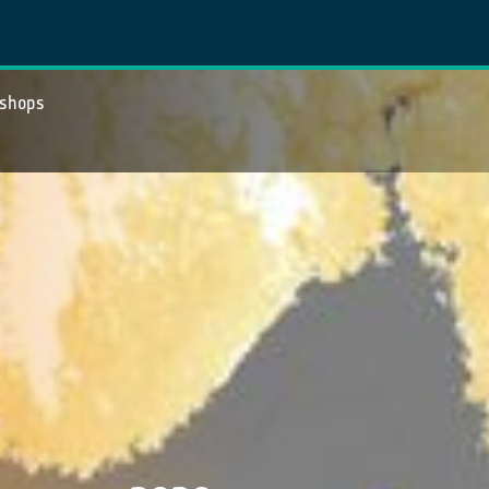
kshops