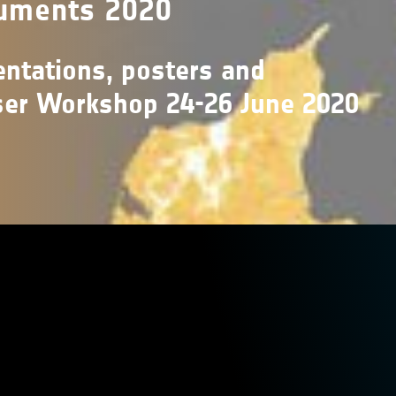
uments 2020
ntations, posters and
ser Workshop 24-26 June 2020