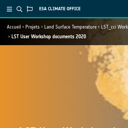
Accueil
Projets
Land Surface Temperature
LST_cci Wor
LST User Workshop documents 2020