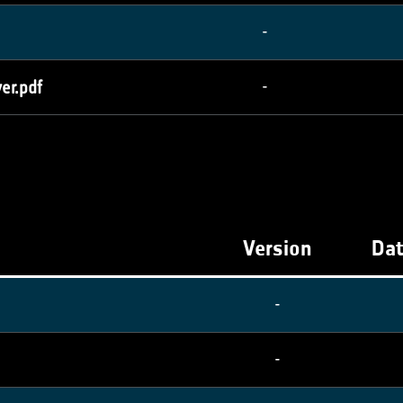
-
er.pdf
-
Version
Dat
-
-