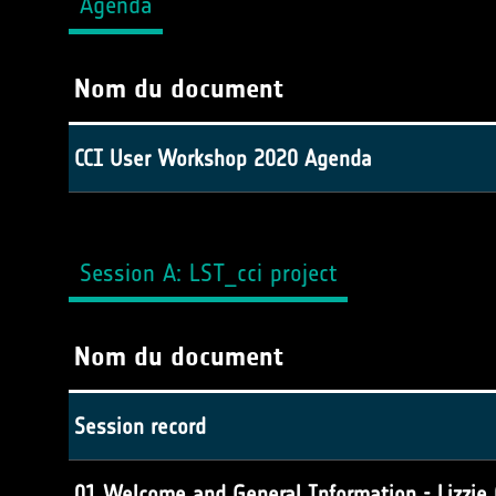
Agenda
Nom du document
CCI User Workshop 2020 Agenda
Session A: LST_cci project
Nom du document
Session record
01 Welcome and General Information - Lizzie