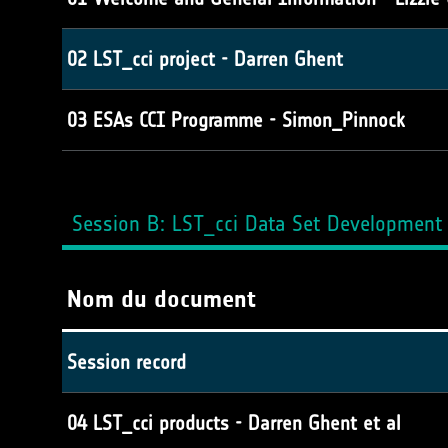
02 LST_cci project - Darren Ghent
03 ESAs CCI Programme - Simon_Pinnock
Session B: LST_cci Data Set Development 
Nom du document
Session record
04 LST_cci products - Darren Ghent et al