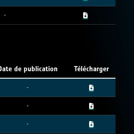
-
Date de publication
Télécharger
-
-
-