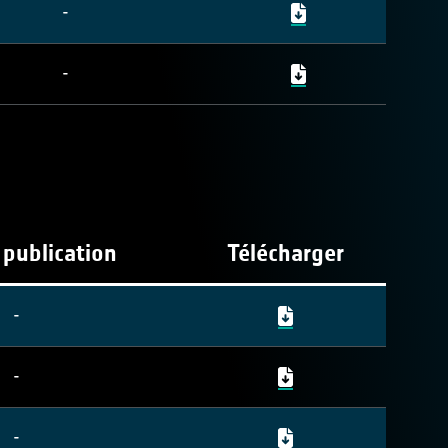
-
-
 publication
Télécharger
-
-
-