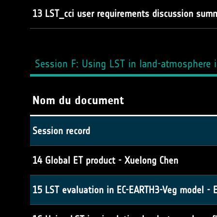
13 LST_cci user requirements discussion summ
Session F: Using LST in land-atmosphere i
Nom du document
Session record
14 Global ET product - Xuelong Chen
15 LST evaluation in EC-EARTH3-Veg model - 