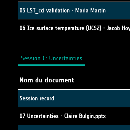
05 LST_cci validation - Maria Martin
06 Ice surface temperature (UCS2) - Jacob Hoy
Session C: Uncertainties
Nom du document
Session record
07 Uncertainties - Claire Bulgin.pptx