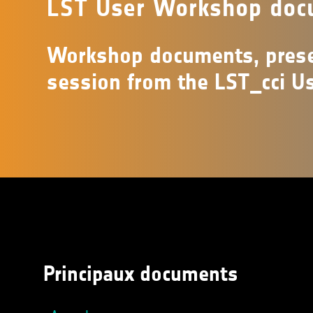
LST User Workshop doc
Workshop documents, prese
session from the LST_cci U
Principaux documents