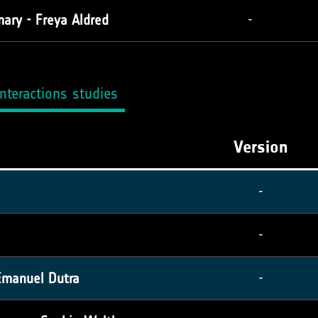
ary - Freya Aldred
-
nteractions studies
Version
-
-
Emanuel Dutra
-