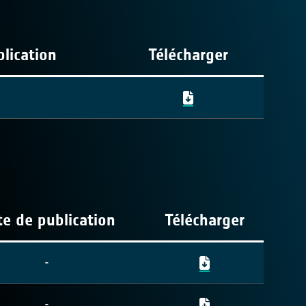
lication
Télécharger
e de publication
Télécharger
-
-