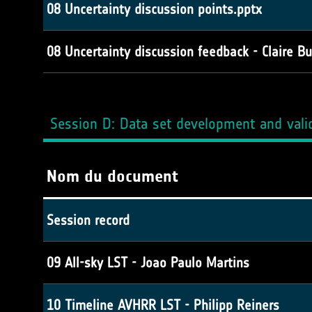
08 Uncertainty discussion points.pptx
08 Uncertainty discussion feedback - Claire Bu
Session D: Data set development and vali
Nom du document
Session record
09 All-sky LST - Joao Paulo Martins
10 Timeline AVHRR LST - Philipp Reiners