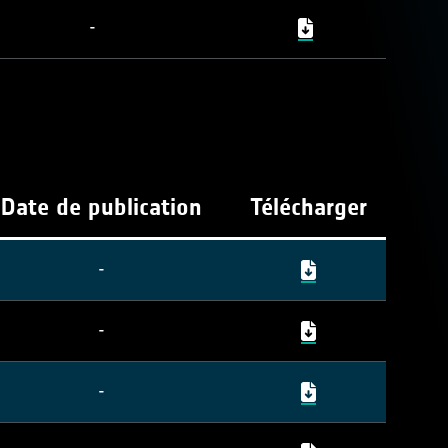
-
Date de publication
Télécharger
-
-
-