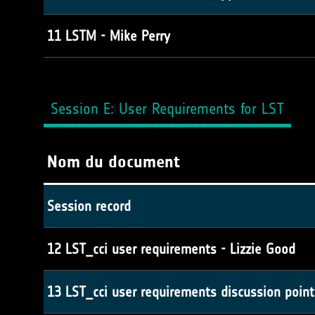
11 LSTM - Mike Perry
Session E: User Requirements for LST
Nom du document
Session record
12 LST_cci user requirements - Lizzie Good
13 LST_cci user requirements discussion point