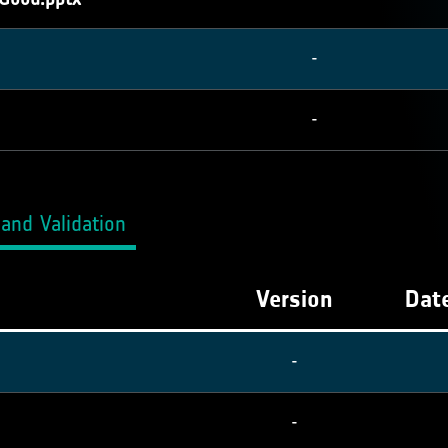
-
-
and Validation
Version
Date
-
-