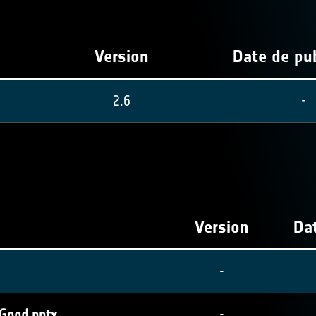
Version
Date de pub
2.6
-
Version
Dat
-
 Good.pptx
-