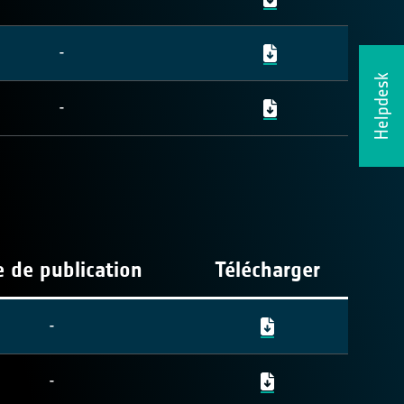
-
Helpdesk
-
 de publication
Télécharger
-
-