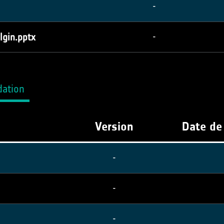
-
lgin.pptx
-
dation
Version
Date de
-
-
-