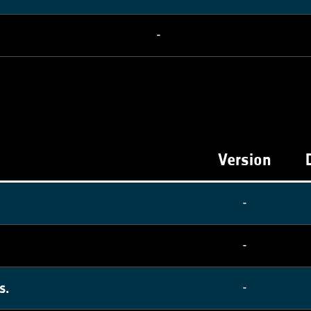
-
Version
-
-
s.
-