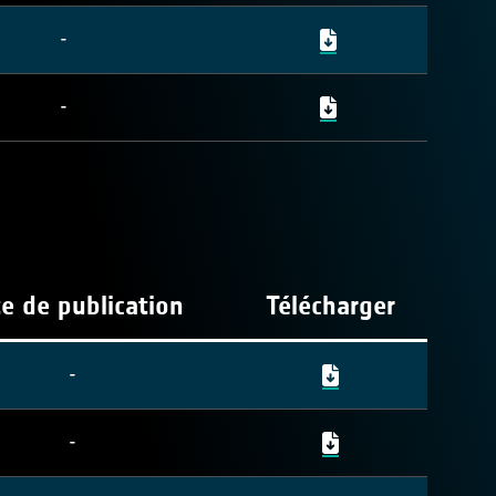
-
-
e de publication
Télécharger
-
-