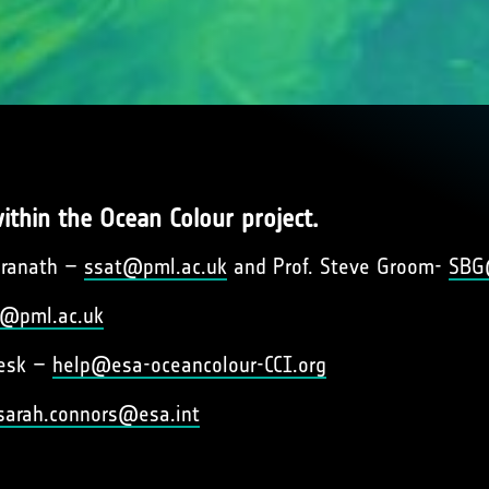
ithin the Ocean Colour project.
dranath –
ssat@pml.ac.uk
and Prof. Steve Groom-
SBG
@pml.ac.uk
desk –
help@esa-oceancolour-CCI.org
sarah.connors@esa.int