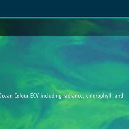
Ocean Colour ECV including radiance, chlorophyll, and