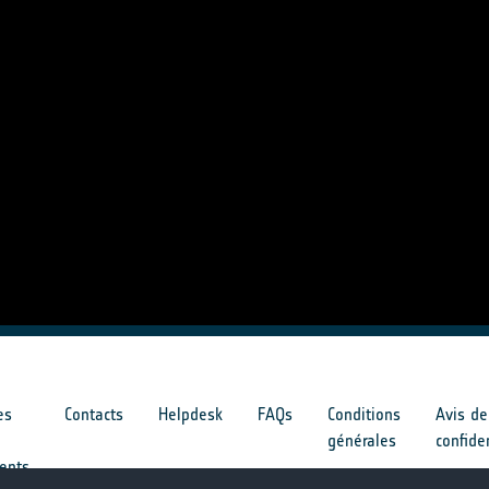
es
Contacts
Helpdesk
FAQs
Conditions
Avis de
générales
confide
ents