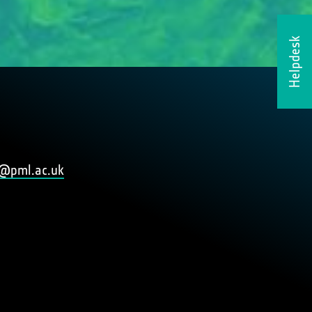
Helpdesk
@pml.ac.uk