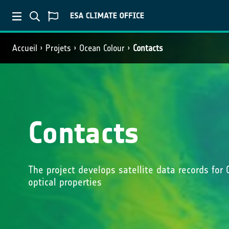
Accueil
Projets
Ocean Colour
Contacts
Contacts
The project develops satellite data records for 
optical properties