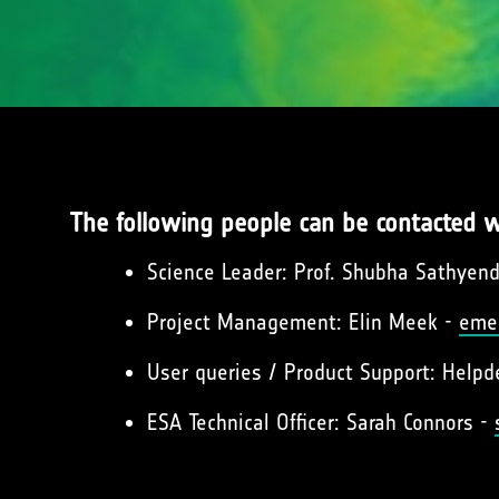
The following people can be contacted w
Science Leader: Prof. Shubha Sathyen
Project Management: Elin Meek -
eme
User queries / Product Support: Help
ESA Technical Officer: Sarah Connors -