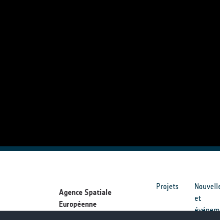
Projets
Nouvell
Agence Spatiale
et
Européenne
événem