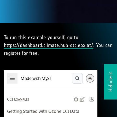
To run this example yourself, go to
https://dashboard.climate.hub-otc.eox.at/
. You can
register for free.
Helpdesk