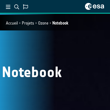
Accueil
Projets
Ozone
Notebook
Notebook