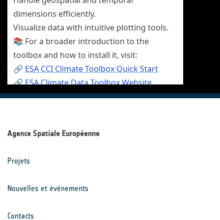
Agence Spatiale Européenne
Projets
Nouvelles et événements
Contacts