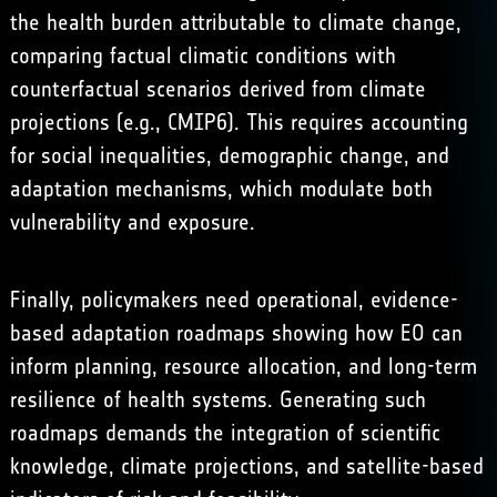
the health burden attributable to climate change,
comparing factual climatic conditions with
counterfactual scenarios derived from climate
projections (e.g.,
CMIP6
). This requires accounting
for social inequalities, demographic change, and
adaptation mechanisms, which modulate both
vulnerability and exposure.
Finally, policymakers need operational, evidence-
based adaptation roadmaps showing how EO can
inform planning, resource allocation, and long-term
resilience of health systems. Generating such
roadmaps demands the integration of scientific
knowledge, climate projections, and satellite-based