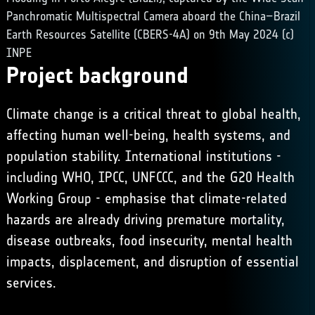
Panchromatic Multispectral Camera aboard the China–Brazil
Earth Resources Satellite (CBERS-4A) on 9th May 2024 (c)
INPE
Project background
Climate change is a critical threat to global health,
affecting human well-being, health systems, and
population stability. International institutions -
including
WHO
,
IPCC
, UNFCCC, and the G20 Health
Working Group - emphasise that climate-related
hazards are already driving premature mortality,
disease outbreaks, food insecurity, mental health
impacts, displacement, and disruption of essential
services.