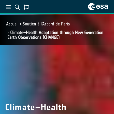
Accueil
Soutien à l’Accord de Paris
Climate–Health Adaptation through New Generation
Earth Observations (CHANGE)
Climate–Health