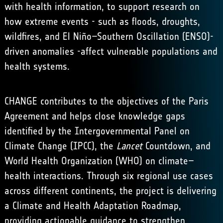
with health information, to support research on
how extreme events - such as floods, droughts,
wildfires, and El Niño–Southern Oscillation (ENSO)-
driven anomalies -affect vulnerable populations and
health systems.
CHANGE contributes to the objectives of the
Paris
Agreement
and helps close knowledge gaps
identified by the
Intergovernmental Panel on
Climate Change (IPCC)
,
the
Lancet
Countdown
, and
World Health Organization (WHO)
on climate–
health interactions. Through six regional use cases
across different continents, the project is delivering
a Climate and Health Adaptation Roadmap,
providing actionable guidance to strengthen