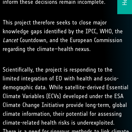
inform these decisions remain incomplete.
This project therefore seeks to close major
knowledge gaps identified by the IPCC, WHO,
the
Lancet
Countdown
, and the European Commission
regarding the climate–health nexus.
Scientifically, the project is responding to the
limited integration of EO with health and socio-
demographic data. While satellite-derived Essential
Climate Variables (ECVs) developed under the
ESA
Climate Change Initiative
provide long-term, global
climate information, their potential for assessing
climate-related health risks is underexploited.
There is a need for rigorous methods to link climate