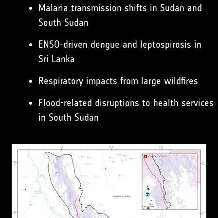
Malaria transmission shifts in Sudan and
South Sudan
ENSO-driven dengue and leptospirosis in
Sri Lanka
Respiratory impacts from large wildfires
Flood-related disruptions to health services
in South Sudan