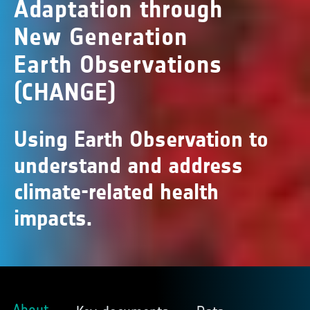
Adaptation through
New Generation
Earth Observations
(CHANGE)
Using Earth Observation to
understand and address
climate-related health
impacts.
About