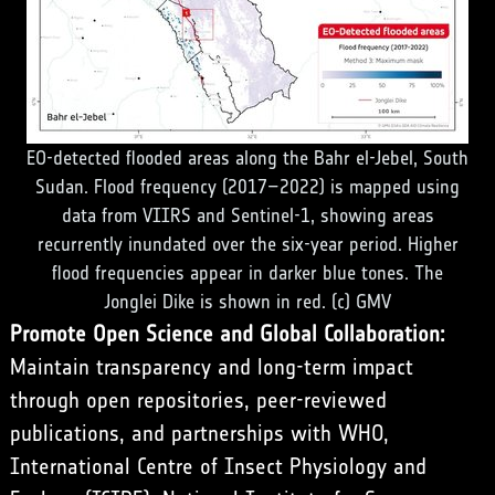
EO-detected flooded areas along the Bahr el-Jebel, South
Sudan. Flood frequency (2017–2022) is mapped using
data from VIIRS and Sentinel-1, showing areas
recurrently inundated over the six-year period. Higher
flood frequencies appear in darker blue tones. The
Jonglei Dike is shown in red. (c) GMV
Promote Open Science and Global Collaboration:
Maintain transparency and long-term impact
through open repositories, peer-reviewed
publications, and partnerships with WHO,
International Centre of Insect Physiology and