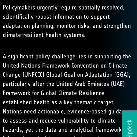
Policymakers urgently require spatially resolved,
scientifically robust information to support
adaptation planning, monitor risks, and strengthen
climate-resilient health systems.
A significant policy challenge lies in supporting the
United Nations Framework Convention on Climate
Change (UNFCCC) Global Goal on Adaptation (GGA),
particularly after the
United Arab Emirates (UAE)
Framework for Global Climate Resilience
established health as a key thematic target.
Nations need actionable, evidence-based guidance
to assess and reduce vulnerability to climate
Helpdesk
hazards, yet the data and analytical frameworks to