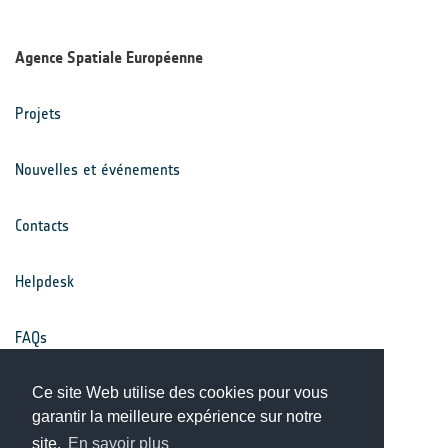
Agence Spatiale Européenne
Projets
Nouvelles et événements
Contacts
Helpdesk
FAQs
Ce site Web utilise des cookies pour vous
Conditions générales
garantir la meilleure expérience sur notre
site.
En savoir plus