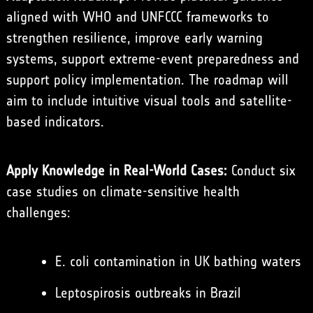
aligned with WHO and UNFCCC frameworks to
strengthen resilience, improve early warning
systems, support extreme-event preparedness and
support policy implementation. The roadmap will
aim to include intuitive visual tools and satellite-
based indicators.
Apply Knowledge in Real-World Cases:
Conduct six
case studies on climate-sensitive health
challenges:
E. coli contamination in UK bathing waters
Leptospirosis outbreaks in Brazil