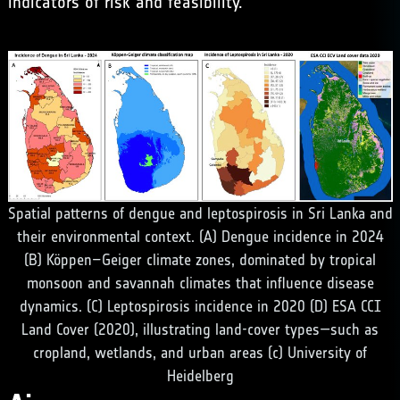
indicators of risk and feasibility.
Spatial patterns of dengue and leptospirosis in Sri Lanka and
their environmental context. (A) Dengue incidence in 2024
(B) Köppen–Geiger climate zones, dominated by tropical
monsoon and savannah climates that influence disease
dynamics. (C) Leptospirosis incidence in 2020 (D) ESA CCI
Land Cover (2020), illustrating land-cover types—such as
cropland, wetlands, and urban areas (c) University of
Heidelberg