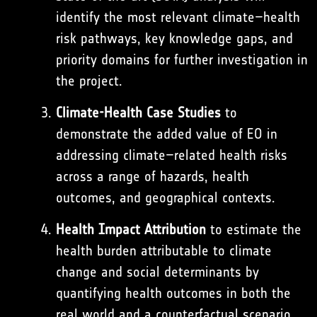
identify the most relevant climate–health
risk pathways, key knowledge gaps, and
priority domains for further investigation in
the project.
Climate-Health Case Studies
to
demonstrate the added value of EO in
addressing climate–related health risks
across a range of hazards, health
outcomes, and geographical contexts.
Health Impact Attribution
to estimate the
health burden attributable to climate
change and social determinants by
quantifying health outcomes in both the
real world and a counterfactual scenario.