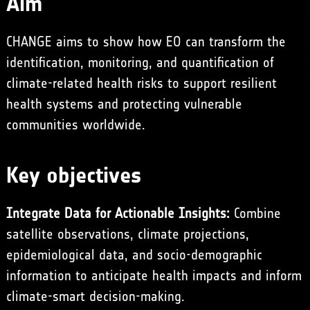
Aim
CHANGE aims to show how EO can transform the
identification, monitoring, and quantification of
climate-related health risks to support resilient
health systems and protecting vulnerable
communities worldwide.
Key objectives
Integrate Data for Actionable Insights:
Combine
satellite observations, climate projections,
epidemiological data, and socio-demographic
information to anticipate health impacts and inform
climate-smart decision-making.