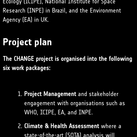
Ecology (ICIPE), National Institute for Space
Research (INPE) in Brazil, and the Environment
Agency (EA) in UK.
Project plan
The CHANGE project is organised into the following
six work packages:
Project Management
and stakeholder
engagement with organisations such as
WHO, ICIPE, EA, and INPE.
Climate & Health Assessment
where a
state-of-the-art (SOTA) analysis will