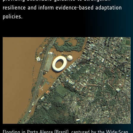
resilience and inform evidence-based adaptation
policies.
Flooding in Porto Alegre (Brazil), captured by the Wide-Scan