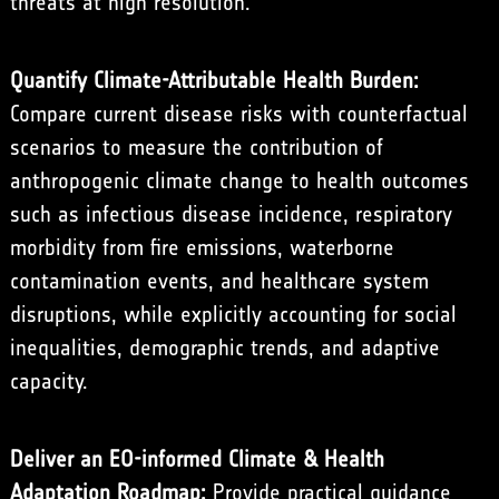
threats at high resolution.
Quantify Climate-Attributable Health Burden:
Compare current disease risks with counterfactual
scenarios to measure the contribution of
anthropogenic climate change to health outcomes
such as infectious disease incidence, respiratory
morbidity from fire emissions, waterborne
contamination events, and healthcare system
disruptions, while explicitly accounting for social
inequalities, demographic trends, and adaptive
capacity.
Deliver an EO-informed Climate & Health
Adaptation Roadmap:
Provide practical guidance