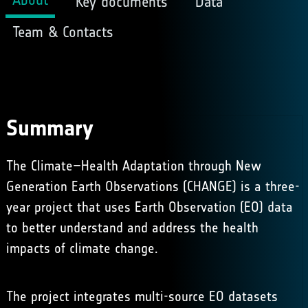
Key documents
Data
Team & Contacts
Summary
The Climate–Health Adaptation through New
Generation Earth Observations (CHANGE) is a three-
year project that uses Earth Observation (EO) data
to better understand and address the health
impacts of climate change.
The project integrates multi-source EO datasets