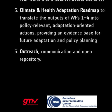
Climate & Health Adaptation Roadmap
to
translate the outputs of WPs 1–4 into
policy-relevant, adaptation-oriented
actions, providing an evidence base for
future adaptation and policy planning
Outreach
, communication and open
repository.