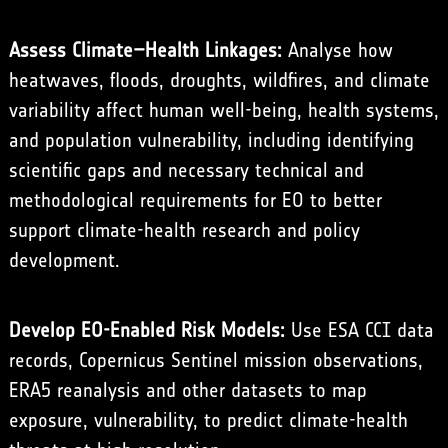
Assess Climate–Health Linkages:
Analyse how
heatwaves, floods, droughts, wildfires, and climate
variability affect human well-being, health systems,
and population vulnerability, including identifying
scientific gaps and necessary technical and
methodological requirements for EO to better
support climate-health research and policy
development.
Develop EO-Enabled Risk Models:
Use ESA CCI data
records, Copernicus Sentinel mission observations,
ERA5 reanalysis and other datasets to map
exposure, vulnerability, to predict climate-health