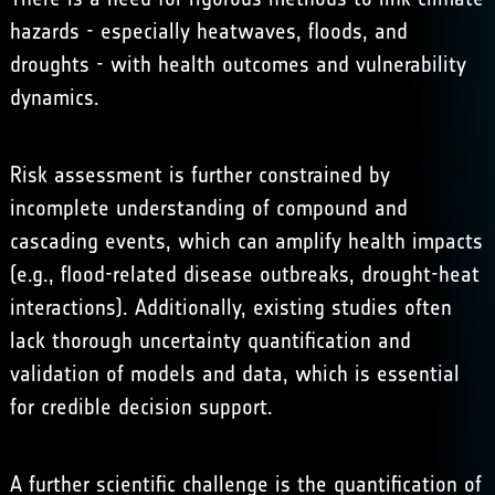
hazards - especially heatwaves, floods, and
droughts - with health outcomes and vulnerability
dynamics.
Risk assessment is further constrained by
incomplete understanding of compound and
cascading events, which can amplify health impacts
(e.g., flood-related disease outbreaks, drought-heat
interactions). Additionally, existing studies often
lack thorough uncertainty quantification and
validation of models and data, which is essential
for credible decision support.
A further scientific challenge is the quantification of