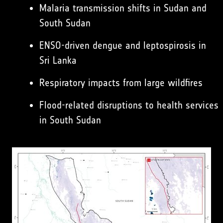
Malaria transmission shifts in Sudan and
South Sudan
ENSO-driven dengue and leptospirosis in
Sri Lanka
Respiratory impacts from large wildfires
Flood-related disruptions to health services
in South Sudan