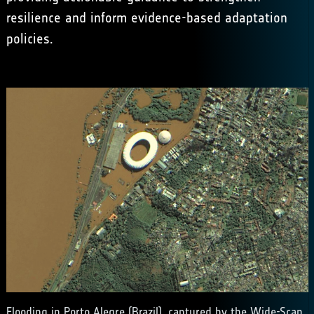
resilience and inform evidence-based adaptation
policies.
Flooding in Porto Alegre (Brazil), captured by the Wide-Scan