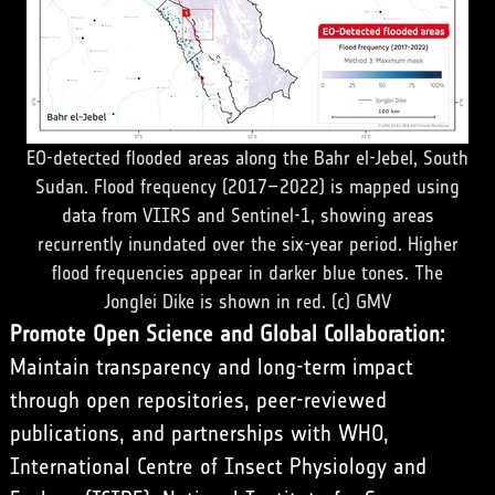
EO-detected flooded areas along the Bahr el-Jebel, South
Sudan. Flood frequency (2017–2022) is mapped using
data from VIIRS and Sentinel-1, showing areas
recurrently inundated over the six-year period. Higher
flood frequencies appear in darker blue tones. The
Jonglei Dike is shown in red. (c) GMV
Promote Open Science and Global Collaboration:
Maintain transparency and long-term impact
through open repositories, peer-reviewed
publications, and partnerships with WHO,
International Centre of Insect Physiology and