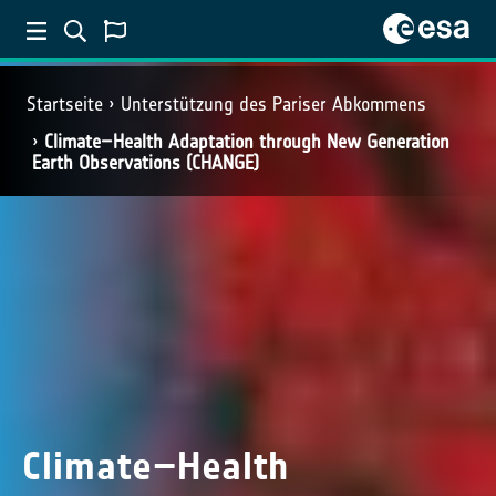
Startseite
Unterstützung des Pariser Abkommens
Climate–Health Adaptation through New Generation
Earth Observations (CHANGE)
Climate–Health