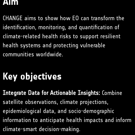
Aim
CHANGE aims to show how EO can transform the
identification, monitoring, and quantification of
climate-related health risks to support resilient
health systems and protecting vulnerable
communities worldwide.
Key objectives
Integrate Data for Actionable Insights:
Combine
satellite observations, climate projections,
epidemiological data, and socio-demographic
information to anticipate health impacts and inform
climate-smart decision-making.