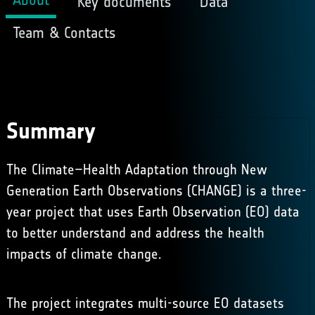
Key documents
Data
Team & Contacts
Summary
The Climate–Health Adaptation through New
Generation Earth Observations (CHANGE) is a three-
year project that uses Earth Observation (EO) data
to better understand and address the health
impacts of climate change.
The project integrates multi-source EO datasets