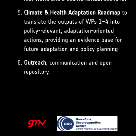
Climate & Health Adaptation Roadmap
to
translate the outputs of WPs 1–4 into
policy-relevant, adaptation-oriented
actions, providing an evidence base for
future adaptation and policy planning
Outreach
, communication and open
repository.