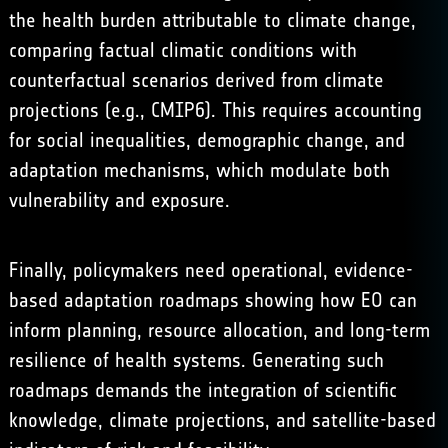
the health burden attributable to climate change,
comparing factual climatic conditions with
counterfactual scenarios derived from climate
projections (e.g.,
CMIP6
). This requires accounting
for social inequalities, demographic change, and
adaptation mechanisms, which modulate both
vulnerability and exposure.
Finally, policymakers need operational, evidence-
based adaptation roadmaps showing how EO can
inform planning, resource allocation, and long-term
resilience of health systems. Generating such
roadmaps demands the integration of scientific
knowledge, climate projections, and satellite-based