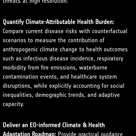
threats at high resolution.
Quantify Climate-Attributable Health Burden:
Compare current disease risks with counterfactual
scenarios to measure the contribution of
anthropogenic climate change to health outcomes
such as infectious disease incidence, respiratory
morbidity from fire emissions, waterborne
contamination events, and healthcare system
disruptions, while explicitly accounting for social
inequalities, demographic trends, and adaptive
capacity.
Deliver an EO-informed Climate & Health
Adaptation Roadmap:
Provide practical guidance