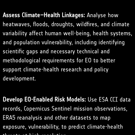
Assess Climate–Health Linkages:
Analyse how
heatwaves, floods, droughts, wildfires, and climate
variability affect human well-being, health systems,
and population vulnerability, including identifying
scientific gaps and necessary technical and
methodological requirements for EO to better
support climate-health research and policy
development.
Develop EO-Enabled Risk Models:
Use ESA CCI data
records, Copernicus Sentinel mission observations,
ERA5 reanalysis and other datasets to map
exposure, vulnerability, to predict climate-health