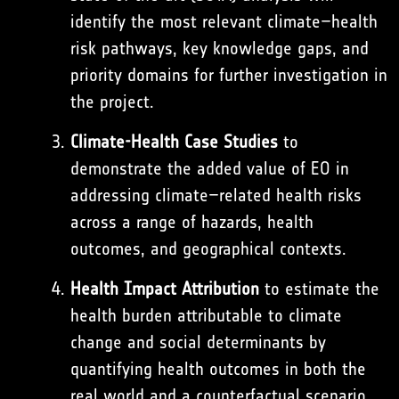
identify the most relevant climate–health
risk pathways, key knowledge gaps, and
priority domains for further investigation in
the project.
Climate-Health Case Studies
to
demonstrate the added value of EO in
addressing climate–related health risks
across a range of hazards, health
outcomes, and geographical contexts.
Health Impact Attribution
to estimate the
health burden attributable to climate
change and social determinants by
quantifying health outcomes in both the
real world and a counterfactual scenario.