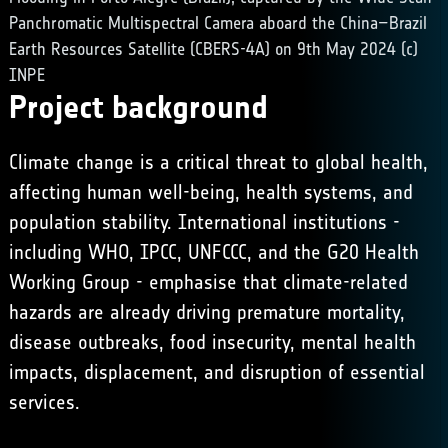
Panchromatic Multispectral Camera aboard the China–Brazil
Earth Resources Satellite (CBERS-4A) on 9th May 2024 (c)
INPE
Project background
Climate change is a critical threat to global health,
affecting human well-being, health systems, and
population stability. International institutions -
including
WHO
,
IPCC
, UNFCCC, and the G20 Health
Working Group - emphasise that climate-related
hazards are already driving premature mortality,
disease outbreaks, food insecurity, mental health
impacts, displacement, and disruption of essential
services.