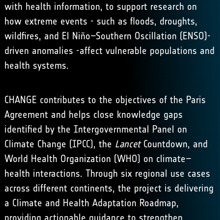
with health information, to support research on
how extreme events - such as floods, droughts,
wildfires, and El Niño–Southern Oscillation (ENSO)-
driven anomalies -affect vulnerable populations and
health systems.
CHANGE contributes to the objectives of the
Paris
Agreement
and helps close knowledge gaps
identified by the
Intergovernmental Panel on
Climate Change (IPCC)
,
the
Lancet
Countdown
, and
World Health Organization (WHO)
on climate–
health interactions. Through six regional use cases
across different continents, the project is delivering
a Climate and Health Adaptation Roadmap,
providing actionable guidance to strengthen