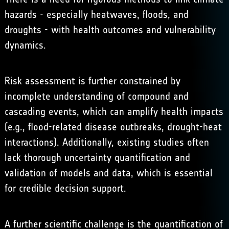
hazards - especially heatwaves, floods, and
droughts - with health outcomes and vulnerability
dynamics.
Risk assessment is further constrained by
incomplete understanding of compound and
cascading events, which can amplify health impacts
(e.g., flood-related disease outbreaks, drought-heat
interactions). Additionally, existing studies often
lack thorough uncertainty quantification and
validation of models and data, which is essential
for credible decision support.
A further scientific challenge is the quantification of