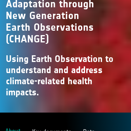
Adaptation through
New Generation
Earth Observations
(CHANGE)
Using Earth Observation to
understand and address
climate-related health
impacts.
About