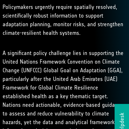
Policymakers urgently require spatially resolved,
scientifically robust information to support
adaptation planning, monitor risks, and strengthen
climate-resilient health systems.
A significant policy challenge lies in supporting the
United Nations Framework Convention on Climate
Change (UNFCCC) Global Goal on Adaptation (GGA),
particularly after the
United Arab Emirates (UAE)
Framework for Global Climate Resilience
established health as a key thematic target.
Nations need actionable, evidence-based guidance
to assess and reduce vulnerability to climate
Helpdesk
hazards, yet the data and analytical frameworks to