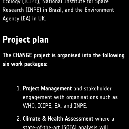
Ecology (ICIPE), National Institute for Space
Research (INPE) in Brazil, and the Environment
Agency (EA) in UK.
Project plan
The CHANGE project is organised into the following
six work packages:
Project Management
and stakeholder
engagement with organisations such as
WHO, ICIPE, EA, and INPE.
Climate & Health Assessment
where a
state-of-the-art (SOTA) analysis will