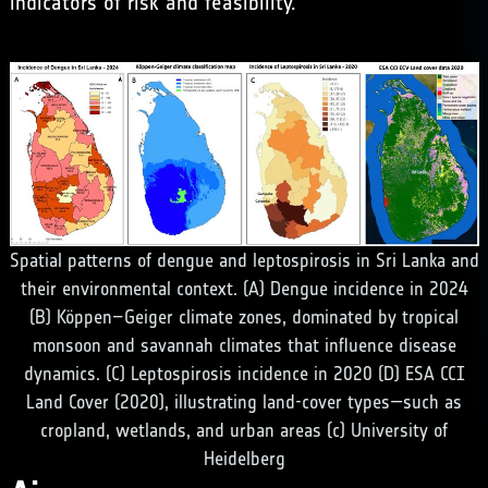
indicators of risk and feasibility.
Spatial patterns of dengue and leptospirosis in Sri Lanka and
their environmental context. (A) Dengue incidence in 2024
(B) Köppen–Geiger climate zones, dominated by tropical
monsoon and savannah climates that influence disease
dynamics. (C) Leptospirosis incidence in 2020 (D) ESA CCI
Land Cover (2020), illustrating land-cover types—such as
cropland, wetlands, and urban areas (c) University of
Heidelberg