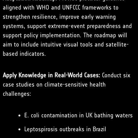
aligned with WHO and UNFCCC frameworks to
strengthen resilience, improve early warning
systems, support extreme-event preparedness and
support policy implementation. The roadmap will
aim to include intuitive visual tools and satellite-
based indicators.
Apply Knowledge in Real-World Cases:
Conduct six
case studies on climate-sensitive health
challenges:
E. coli contamination in UK bathing waters
Leptospirosis outbreaks in Brazil