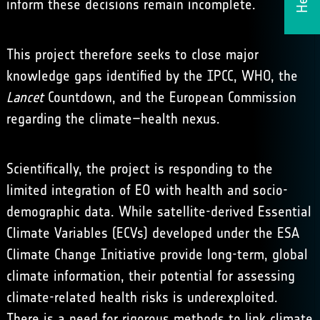
inform these decisions remain incomplete.
This project therefore seeks to close major
knowledge gaps identified by the IPCC, WHO,
the
Lancet
Countdown
, and the European Commission
regarding the climate–health nexus.
Scientifically, the project is responding to the
limited integration of EO with health and socio-
demographic data. While satellite-derived Essential
Climate Variables (ECVs) developed under the
ESA
Climate Change Initiative
provide long-term, global
climate information, their potential for assessing
climate-related health risks is underexploited.
There is a need for rigorous methods to link climate