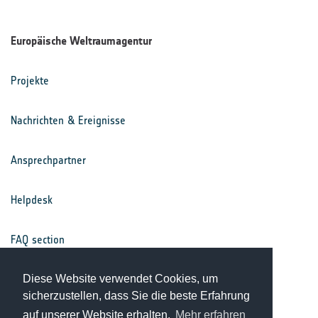
Europäische Weltraumagentur
Projekte
Nachrichten & Ereignisse
Ansprechpartner
Helpdesk
FAQ section
Diese Website verwendet Cookies, um
Nutzungsbedingungen
sicherzustellen, dass Sie die beste Erfahrung
auf unserer Website erhalten.
Mehr erfahren