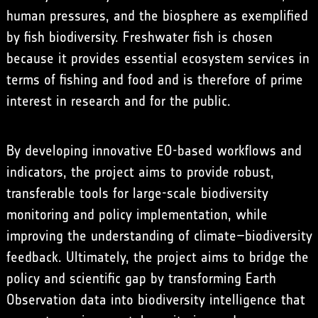
human pressures, and the biosphere as exemplified
by fish biodiversity. Freshwater fish is chosen
because it provides essential ecosystem services in
terms of fishing and food and is therefore of prime
interest in research and for the public.
By developing innovative EO-based workflows and
indicators, the project aims to provide robust,
transferable tools for large-scale biodiversity
monitoring and policy implementation, while
improving the understanding of climate–biodiversity
feedback. Ultimately, the project aims to bridge the
policy and scientific gap by transforming Earth
Observation data into biodiversity intelligence that