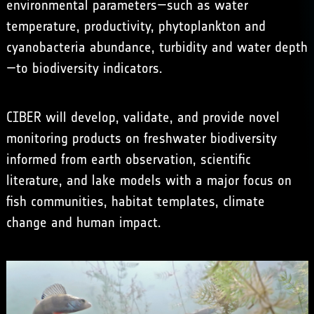
environmental parameters—such as water
temperature, productivity, phytoplankton and
cyanobacteria abundance, turbidity and water depth
—to biodiversity indicators.
CIBER will develop, validate, and provide novel
monitoring products on freshwater biodiversity
informed from earth observation, scientific
literature, and lake models with a major focus on
fish communities, habitat templates, climate
change and human impact.