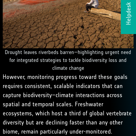
Helpdesk
Drought leaves riverbeds barren—highlighting urgent need
for integrated strategies to tackle biodiversity loss and
climate change
However, monitoring progress toward these goals
requires consistent, scalable indicators that can
capture biodiversity–climate interactions across
spatial and temporal scales. Freshwater
ecosystems, which host a third of global vertebrate
diversity but are declining faster than any other
biome, remain particularly under-monitored.