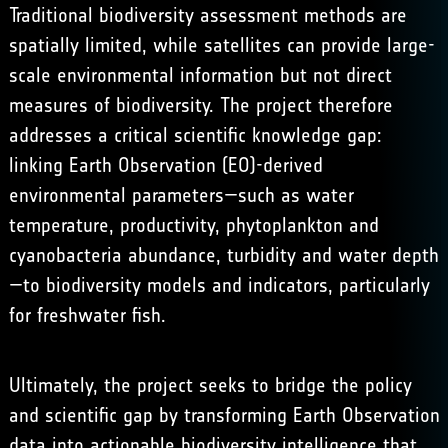
Traditional biodiversity assessment methods are
spatially limited, while satellites can provide large-
scale environmental information but not direct
measures of biodiversity. The project therefore
addresses a critical scientific knowledge gap:
linking Earth Observation (EO)-derived
environmental parameters—such as water
temperature, productivity, phytoplankton and
cyanobacteria abundance, turbidity and water depth
—to biodiversity models and indicators, particularly
for freshwater fish.
Ultimately, the project seeks to bridge the policy
and scientific gap by transforming Earth Observation
data into actionable biodiversity intelligence that