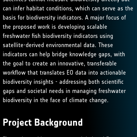
can infer habitat conditions, which can serve as the
basis for biodiversity indicators. ​A major focus of
the proposed work is developing scalable
freshwater fish biodiversity indicators using
satellite-derived environmental data. These
indicators can help bridge knowledge gaps, with
the goal to create an innovative, transferable
workflow that translates EO data into actionable
biodiversity insights - addressing both scientific
gaps and societal needs in managing freshwater
biodiversity in the face of climate change.
Project Background