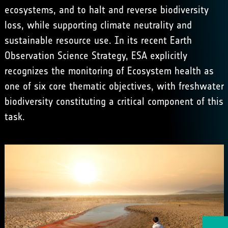
ecosystems, and to halt and reverse biodiversity
loss, while supporting climate neutrality and
sustainable resource use. In its recent Earth
Observation Science Strategy, ESA explicitly
recognizes the monitoring of Ecosystem health as
one of six core thematic objectives, with freshwater
biodiversity constituting a critical component of this
task.