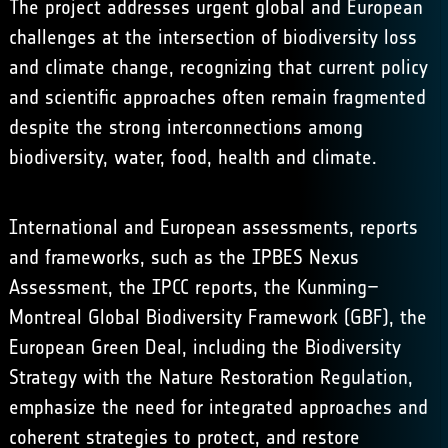
The project addresses urgent global and European
challenges at the intersection of biodiversity loss
and climate change, recognizing that current policy
and scientific approaches often remain fragmented
despite the strong interconnections among
biodiversity, water, food, health and climate.
International and European assessments, reports
and frameworks, such as the IPBES Nexus
Assessment, the IPCC reports, the Kunming–
Montreal Global Biodiversity Framework (GBF), the
European Green Deal, including the Biodiversity
Strategy with the Nature Restoration Regulation,
emphasize the need for integrated approaches and
coherent strategies to protect, and restore