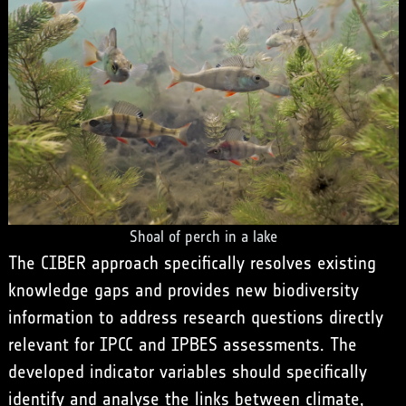
Shoal of perch in a lake
The CIBER approach specifically resolves existing
knowledge gaps and provides new biodiversity
information to address research questions directly
relevant for IPCC and IPBES assessments. The
developed indicator variables should specifically
identify and analyse the links between climate,