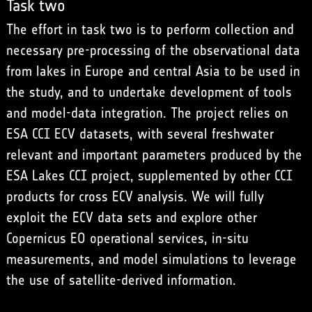
Task two
The effort in task two is to perform collection and
necessary pre-processing of the observational data
from lakes in Europe and central Asia to be used in
the study, and to undertake development of tools
and model-data integration. The project relies on
ESA CCI ECV datasets, with several freshwater
relevant and important parameters produced by the
ESA Lakes CCI project, supplemented by other CCI
products for cross ECV analysis. We will fully
exploit the ECV data sets and explore other
Copernicus EO operational services, in-situ
measurements, and model simulations to leverage
the use of satellite-derived information.