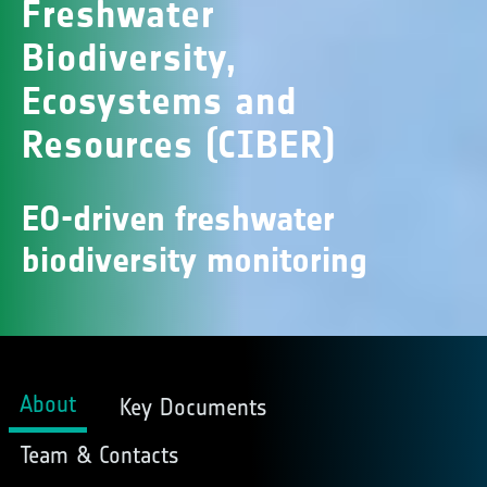
Freshwater
Biodiversity,
Ecosystems and
Resources (CIBER)
EO-driven freshwater
biodiversity monitoring
About
Key Documents
Team & Contacts