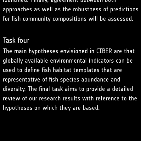
approaches as well as the robustness of predictions
for fish community compositions will be assessed.
Task four
The main hypotheses envisioned in CIBER are that
globally available environmental indicators can be
used to define fish habitat templates that are
representative of fish species abundance and
diversity. The final task aims to provide a detailed
review of our research results with reference to the
hypotheses on which they are based.