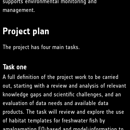
supports environmental monitoring and
management.
Project plan
The project has four main tasks.
Task one
A full definition of the project work to be carried
out, starting with a review and analysis of relevant
knowledge gaps and scientific challenges, and an
evaluation of data needs and available data
products. The task will review and explore the use
of habitat templates for freshwater fish by
amalgamating EO-based and model-information to