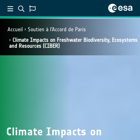
Accueil
Soutien à l’Accord de Paris
Climate Impacts on Freshwater Biodiversity, Ecosystems
and Resources (CIBER)
Climate Impacts on