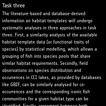
Task three
The literature-based and database-derived
information on habitat templates will undergo
systematic analyses in three approaches in task
three. First, a similarity analysis of the available
habitat template data (or functional traits of
species) by statistical modelling, which allows a
grouping of fish into species pools that share
similar habitat requirements. Secondly, field
observations on species distribution and
occurrences in CCI lakes, as provided by databases
like GBIF, can be similarly analysed for co-
occurrences and the corresponding iconic fish
communities for a given habitat type can be
identified. Finally, agreement between both