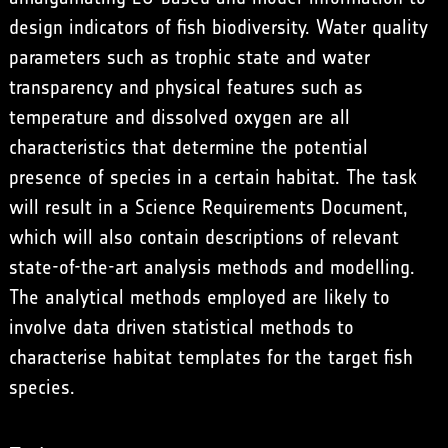
design indicators of fish biodiversity. Water quality
parameters such as trophic state and water
transparency and physical features such as
temperature and dissolved oxygen are all
characteristics that determine the potential
presence of species in a certain habitat. The task
will result in a Science Requirements Document,
which will also contain descriptions of relevant
state-of-the-art analysis methods and modelling.
The analytical methods employed are likely to
involve data driven statistical methods to
characterise habitat templates for the target fish
species.