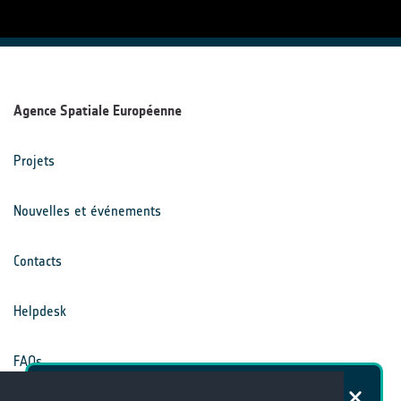
Agence Spatiale Européenne
Projets
Nouvelles et événements
Contacts
Helpdesk
FAQs
Dans quelle mesure êtes-vous