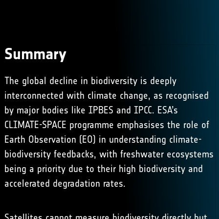
Summary
The global decline in biodiversity is deeply
interconnected with climate change, as recognised
by major bodies like IPBES and IPCC. ESA’s
CLIMATE-SPACE programme emphasises the role of
Earth Observation (EO) in understanding climate-
biodiversity feedbacks, with freshwater ecosystems
being a priority due to their high biodiversity and
accelerated degradation rates. ​
Satellites cannot measure biodiversity directly but