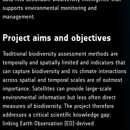
supports environmental monitoring and
management.
Project aims and objectives
Traditional biodiversity assessment methods are
temporally and spatially limited and indicators that
can capture biodiversity and its climate interactions
across spatial and temporal scales are of outmost
importance. Satellites can provide large-scale
environmental information but less often direct
measures of biodiversity. The project therefore
addresses a critical scientific knowledge gap:
linking Earth Observation (EO)-derived