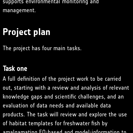
supports environmental monitoring and
management.
Project plan
The project has four main tasks.
Task one
A full definition of the project work to be carried
out, starting with a review and analysis of relevant
knowledge gaps and scientific challenges, and an
evaluation of data needs and available data
products. The task will review and explore the use
of habitat templates for freshwater fish by
amalgamating EO-based and model-information to