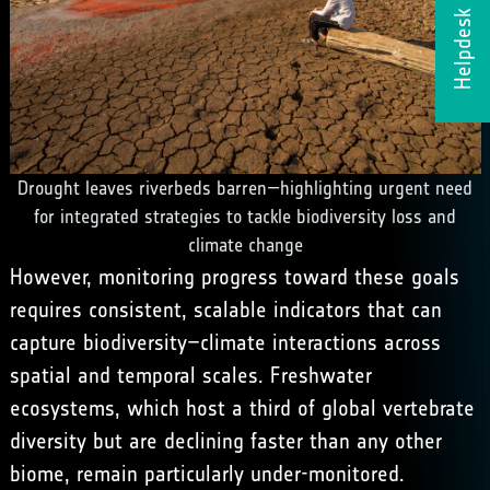
Helpdesk
Drought leaves riverbeds barren—highlighting urgent need
for integrated strategies to tackle biodiversity loss and
climate change
However, monitoring progress toward these goals
requires consistent, scalable indicators that can
capture biodiversity–climate interactions across
spatial and temporal scales. Freshwater
ecosystems, which host a third of global vertebrate
diversity but are declining faster than any other
biome, remain particularly under-monitored.