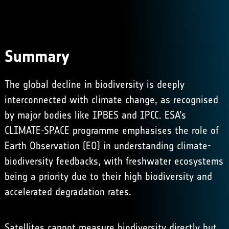
Summary
The global decline in biodiversity is deeply
interconnected with climate change, as recognised
by major bodies like IPBES and IPCC. ESA’s
CLIMATE-SPACE programme emphasises the role of
Earth Observation (EO) in understanding climate-
biodiversity feedbacks, with freshwater ecosystems
being a priority due to their high biodiversity and
accelerated degradation rates. ​
Satellites cannot measure biodiversity directly but