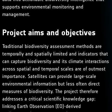
supports environmental monitoring and
management.
Project aims and objectives
Traditional biodiversity assessment methods are
temporally and spatially limited and indicators that
can capture biodiversity and its climate interactions
across spatial and temporal scales are of outmost
importance. Satellites can provide large-scale
environmental information but less often direct
measures of biodiversity. The project therefore
addresses a critical scientific knowledge gap:
linking Earth Observation (EO)-derived