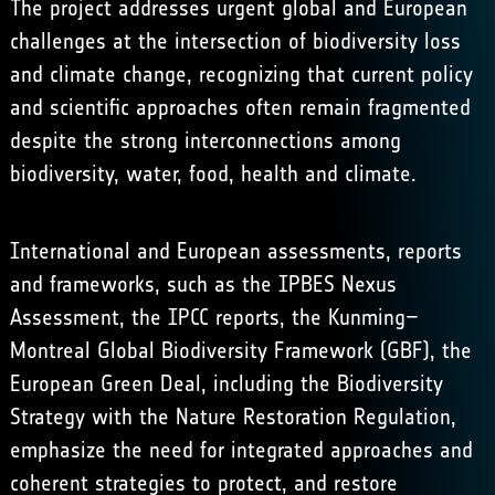
The project addresses urgent global and European
challenges at the intersection of biodiversity loss
and climate change, recognizing that current policy
and scientific approaches often remain fragmented
despite the strong interconnections among
biodiversity, water, food, health and climate.
International and European assessments, reports
and frameworks, such as the IPBES Nexus
Assessment, the IPCC reports, the Kunming–
Montreal Global Biodiversity Framework (GBF), the
European Green Deal, including the Biodiversity
Strategy with the Nature Restoration Regulation,
emphasize the need for integrated approaches and
coherent strategies to protect, and restore