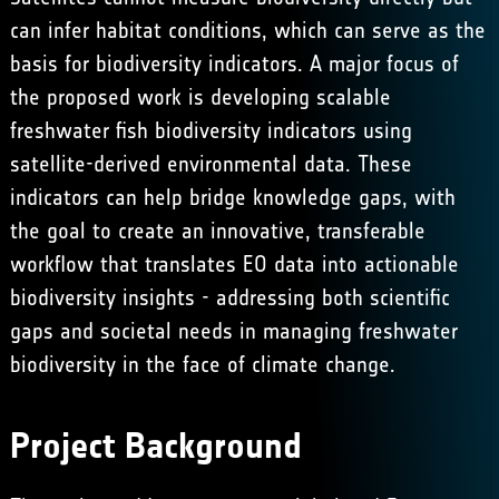
can infer habitat conditions, which can serve as the
basis for biodiversity indicators. ​A major focus of
the proposed work is developing scalable
freshwater fish biodiversity indicators using
satellite-derived environmental data. These
indicators can help bridge knowledge gaps, with
the goal to create an innovative, transferable
workflow that translates EO data into actionable
biodiversity insights - addressing both scientific
gaps and societal needs in managing freshwater
biodiversity in the face of climate change.
Project Background