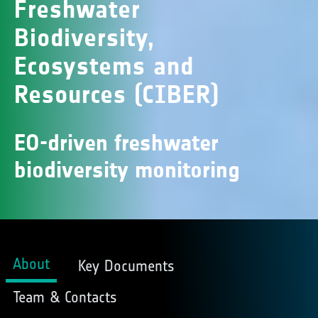
Freshwater
Biodiversity,
Ecosystems and
Resources (CIBER)
EO-driven freshwater
biodiversity monitoring
About
Key Documents
Team & Contacts