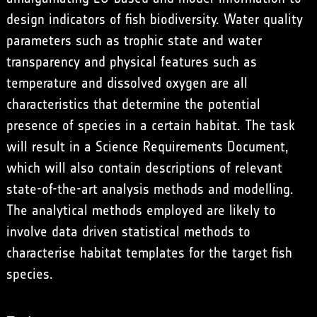
design indicators of fish biodiversity. Water quality
parameters such as trophic state and water
transparency and physical features such as
temperature and dissolved oxygen are all
characteristics that determine the potential
presence of species in a certain habitat. The task
will result in a Science Requirements Document,
which will also contain descriptions of relevant
state-of-the-art analysis methods and modelling.
The analytical methods employed are likely to
involve data driven statistical methods to
characterise habitat templates for the target fish
species.