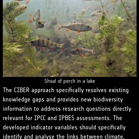
Shoal of perch in a lake
The CIBER approach specifically resolves existing
knowledge gaps and provides new biodiversity
information to address research questions directly
relevant for IPCC and IPBES assessments. The
developed indicator variables should specifically
identify and analyse the links between climate,