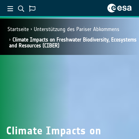
Startseite
Unterstützung des Pariser Abkommens
Climate Impacts on Freshwater Biodiversity, Ecosystems
and Resources (CIBER)
Climate Impacts on