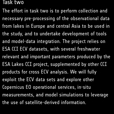
Task two
The effort in task two is to perform collection and
necessary pre-processing of the observational data
from lakes in Europe and central Asia to be used in
the study, and to undertake development of tools
and model-data integration. The project relies on
ESA CCI ECV datasets, with several freshwater
relevant and important parameters produced by the
ESA Lakes CCI project, supplemented by other CCI
products for cross ECV analysis. We will fully
exploit the ECV data sets and explore other
Copernicus EO operational services, in-situ
measurements, and model simulations to leverage
the use of satellite-derived information.