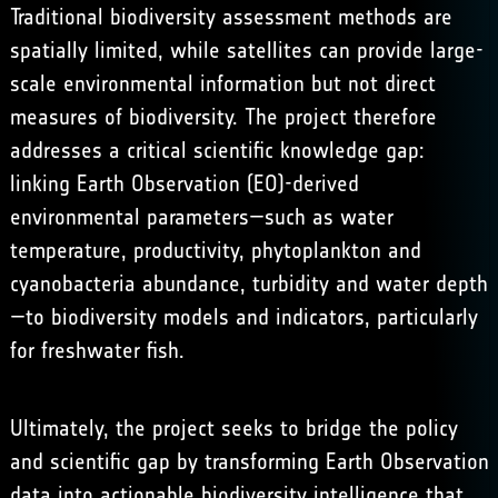
Traditional biodiversity assessment methods are
spatially limited, while satellites can provide large-
scale environmental information but not direct
measures of biodiversity. The project therefore
addresses a critical scientific knowledge gap:
linking Earth Observation (EO)-derived
environmental parameters—such as water
temperature, productivity, phytoplankton and
cyanobacteria abundance, turbidity and water depth
—to biodiversity models and indicators, particularly
for freshwater fish.
Ultimately, the project seeks to bridge the policy
and scientific gap by transforming Earth Observation
data into actionable biodiversity intelligence that