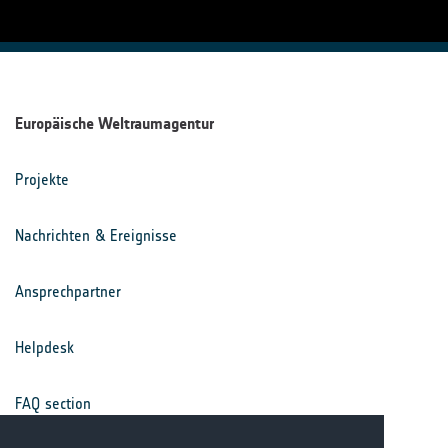
Europäische Weltraumagentur
Projekte
Nachrichten & Ereignisse
Ansprechpartner
Helpdesk
FAQ section