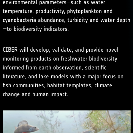
environmental parameters—such as water
temperature, productivity, phytoplankton and
cyanobacteria abundance, turbidity and water depth
—to biodiversity indicators.
CIBER will develop, validate, and provide novel
monitoring products on freshwater biodiversity
informed from earth observation, scientific
literature, and lake models with a major focus on
fish communities, habitat templates, climate
change and human impact.