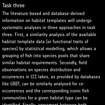
Task three
The literature-based and database-derived
information on habitat templates will undergo
systematic analyses in three approaches in task
three. First, a similarity analysis of the available
habitat template data (or functional traits of
species) by statistical modelling, which allows a
grouping of fish into species pools that share
similar habitat requirements. Secondly, field
observations on species distribution and
occurrences in CCI lakes, as provided by databases
like GBIF, can be similarly analysed for co-
occurrences and the corresponding iconic fish
communities for a given habitat type can be
identified. Finally, agreement between both