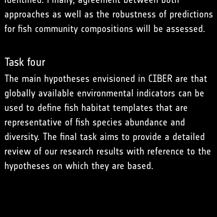
approaches as well as the robustness of predictions
for fish community compositions will be assessed.
Task four
The main hypotheses envisioned in CIBER are that
globally available environmental indicators can be
used to define fish habitat templates that are
representative of fish species abundance and
diversity. The final task aims to provide a detailed
review of our research results with reference to the
hypotheses on which they are based.