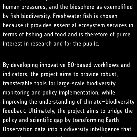
human pressures, and the biosphere as exemplified
by fish biodiversity. Freshwater fish is chosen
because it provides essential ecosystem services in
terms of fishing and food and is therefore of prime
interest in research and for the public.
By developing innovative EO-based workflows and
indicators, the project aims to provide robust,
transferable tools for large-scale biodiversity
monitoring and policy implementation, while
improving the understanding of climate–biodiversity
feedback. Ultimately, the project aims to bridge the
policy and scientific gap by transforming Earth
Observation data into biodiversity intelligence that