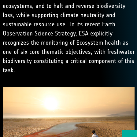
ecosystems, and to halt and reverse biodiversity
loss, while supporting climate neutrality and
sustainable resource use. In its recent Earth
Observation Science Strategy, ESA explicitly
recognizes the monitoring of Ecosystem health as
one of six core thematic objectives, with freshwater
biodiversity constituting a critical component of this
task.