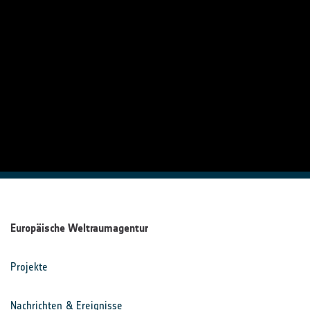
Europäische Weltraumagentur
Projekte
Nachrichten & Ereignisse