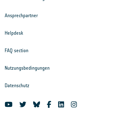
Ansprechpartner
Helpdesk
FAQ section
Nutzungsbedingungen
Datenschutz