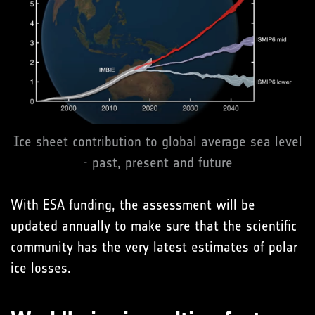
Ice sheet contribution to global average sea level
- past, present and future
With ESA funding, the assessment will be
updated annually to make sure that the scientific
community has the very latest estimates of polar
ice losses.