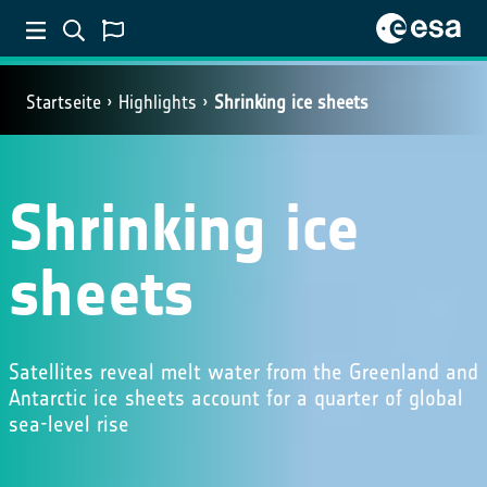
Startseite
Highlights
Shrinking ice sheets
Shrinking ice
sheets
Satellites reveal melt water from the Greenland and
Antarctic ice sheets account for a quarter of global
sea-level rise