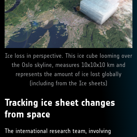
Ice loss in perspective. This ice cube looming over
the Oslo skyline, measures 10x10x10 km and
represents the amount of ice lost globally
(including from the Ice sheets)
Tracking ice sheet changes
from space
The international research team, involving