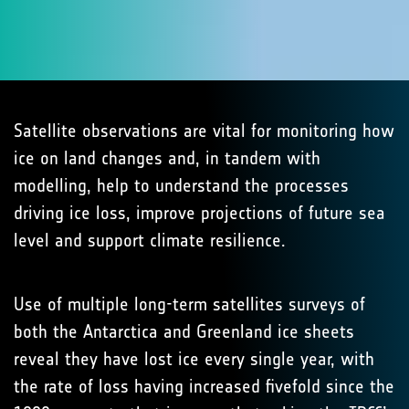
Satellite observations are vital for monitoring how
ice on land changes and, in tandem with
modelling, help to understand the processes
driving ice loss, improve projections of future sea
level and support climate resilience.
Use of multiple long-term satellites surveys of
both the Antarctica and Greenland ice sheets
reveal they have lost ice every single year, with
the rate of loss having increased fivefold since the