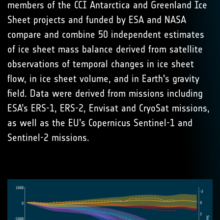
members of the CCI Antarctica and Greenland Ice
Sheet projects and funded by ESA and NASA
compare and combine 50 independent estimates
of ice sheet mass balance derived from satellite
observations of temporal changes in ice sheet
flow, in ice sheet volume, and in Earth's gravity
field. Data were derived from missions including
ESA’s ERS-1, ERS-2, Envisat and CryoSat missions,
as well as the EU’s Copernicus Sentinel-1 and
Sentinel-2 missions.