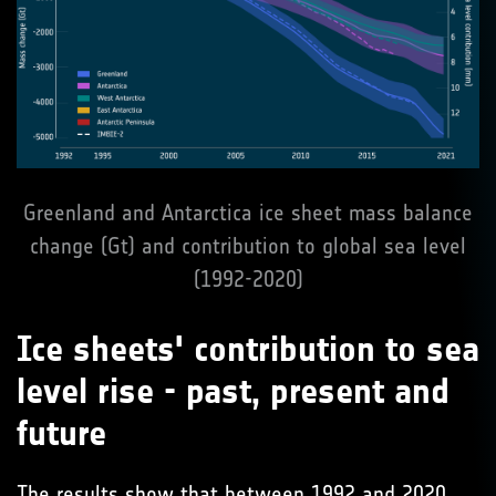
Greenland and Antarctica ice sheet mass balance
change (Gt) and contribution to global sea level
(1992-2020)
Ice sheets' contribution to sea
level rise - past, present and
future
The results show that between 1992 and 2020,