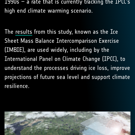
1990s – a rate that is currently tracking the IPCC’s
high end climate warming scenario.
The
results
from this study, known as the Ice
Sheet Mass Balance Intercomparison Exercise
(IMBIE), are used widely, including by the
International Panel on Climate Change (IPCC), to
understand the processes driving ice loss, improve
projections of future sea level and support climate
resilience.