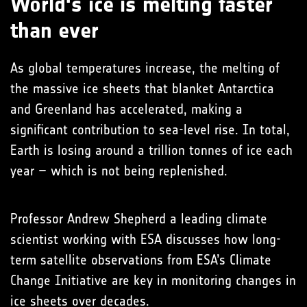
World's ice is melting faster
than ever
As global temperatures increase, the melting of
the massive ice sheets that blanket Antarctica
and Greenland has accelerated, making a
significant contribution to sea-level rise. In total,
Earth is losing around a trillion tonnes of ice each
year – which is not being replenished.
Professor Andrew Shepherd a leading climate
scientist working with ESA discusses how long-
term satellite observations from ESA’s Climate
Change Initiative are key in monitoring changes in
ice sheets over decades.