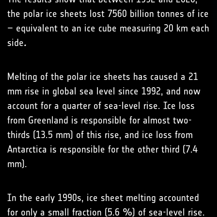
the polar ice sheets lost 7560 billion tonnes of ice
– equivalent to an ice cube measuring 20 km each
side
.
Melting of the polar ice sheets has caused a 21
mm rise in global sea level since 1992, and now
account for a quarter of sea-level rise. Ice loss
from Greenland is responsible for almost two-
thirds (13.5 mm) of this rise, and ice loss from
Antarctica is responsible for the other third (7.4
mm).
In the early 1990s, ice sheet melting accounted
for only a small fraction (5.6 %) of sea-level rise.