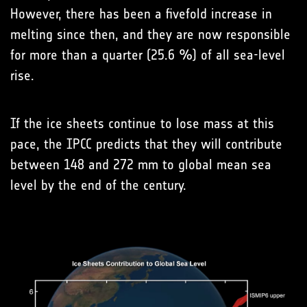
However, there has been a fivefold increase in
melting since then, and they are now responsible
for more than a quarter (25.6 %) of all sea-level
rise.
If the ice sheets continue to lose mass at this
pace, the IPCC predicts that they will contribute
between 148 and 272 mm to global mean sea
level by the end of the century.