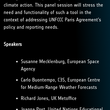
climate action. This panel session will stress the
need and functionality of such a tool in the
context of addressing UNFCCC Paris Agreement’s
policy and reporting needs.
Speakers
Susanne Mecklenburg, European Space
Agency
Carlo Buontempo, C3S, European Centre
for Medium-Range Weather Forecasts
Richard Jones, UK Metoffice
Joanna Post, United Nations Educational,