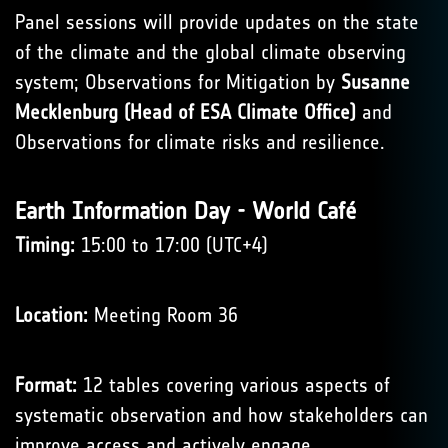
Panel sessions will provide updates on the state
of the climate and the global climate observing
system; Observations for Mitigation by
Susanne
Mecklenburg (Head of ESA Climate Office)
and
Observations for climate risks and resilience.
Earth Information Day - World Café
Timing:
15:00 to 17:00 (UTC+4)
Location:
Meeting Room 36
Format:
12 tables covering various aspects of
systematic observation and how stakeholders can
improve access and actively engage