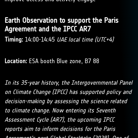
Earth Observation to support the Paris
Agreement and the IPCC AR7
Timing:
14:00-14:45
UAE local time (UTC+4)
Location:
ESA booth Blue zone, B7 88
In its 35-year history, the Intergovernmental Panel
on Climate Change (IPCC) has supported policy and
decision-making by assessing the science related
to climate change. Now entering its Seventh
Assessment Cycle (AR7), the upcoming IPCC
reports aim to inform decisions for the Paris