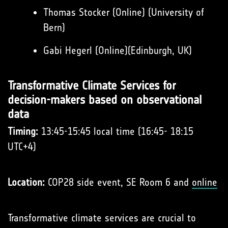
Thomas Stocker (Online) (University of
Bern)
Gabi Hegerl (Online)(Edinburgh, UK)
Transformative Climate Services for
decision-makers based on observational
data
Timing:
13:45-15:45 local time (16:45- 18:15
UTC+4)
Location:
COP28 side event, SE Room 6 and
online
Transformative climate services are crucial to