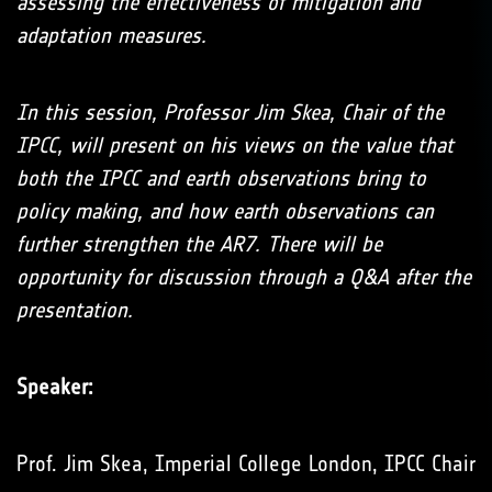
assessing the effectiveness of mitigation and
adaptation measures.
In this session, Professor Jim Skea, Chair of the
IPCC, will present on his views on the value that
both the IPCC and earth observations bring to
policy making, and how earth observations can
further strengthen the AR7. There will be
opportunity for discussion through a Q&A after the
presentation.
Speaker:
Prof. Jim Skea, Imperial College London, IPCC Chair