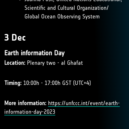
Scientific and Cultural Organization/
Global Ocean Observing System
3 Dec
Earth information Day
Location:
Plenary two - al Ghafat
Timing:
10:00h - 17:00h GST (UTC+4)
More information:
https://unfccc.int/event/earth-
information-day-2023