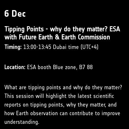
6 Dec
Tipping Points - why do they matter? ESA
with Future Earth & Earth Commission
Timing:
13:00-13:45 Dubai time (UTC+4)
Location:
ESA booth Blue zone, B7 88
What are tipping points and why do they matter?
This session will highlight the latest scientific
reports on tipping points, why they matter, and
how Earth observation can contribute to improve
understanding.