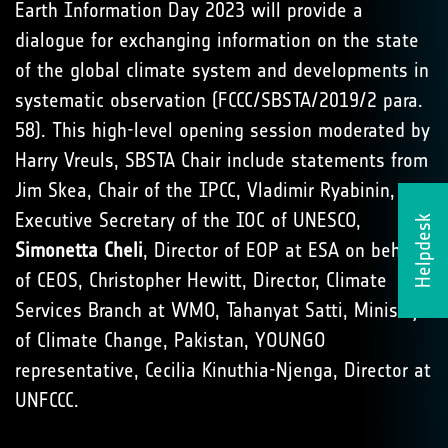
Earth Information Day 2023 will provide a
dialogue for exchanging information on the state
of the global climate system and developments in
systematic observation (FCCC/SBSTA/2019/2 para.
58). This high-level opening session moderated by
Harry Vreuls, SBSTA Chair include statements from
Jim Skea, Chair of the IPCC, Vladimir Ryabinin,
Executive Secretary of the IOC of UNESCO,
Helpdesk
Simonetta Cheli
, Director of EOP at ESA on behalf
of CEOS, Christopher Hewitt, Director, Climate
Services Branch at WMO, Tahanyat Satti, Ministry
of Climate Change, Pakistan, YOUNGO
representative, Cecilia Kinuthia-Njenga, Director at
UNFCCC.