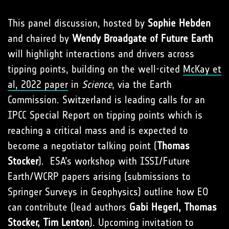
This panel discussion, hosted by
Sophie Hebden
and chaired by
Wendy Broadgate of Future Earth
will highlight interactions and drivers across
tipping points, building on the well-cited
McKay et
al, 2022 paper
in
Science
, via the Earth
Commission. Switzerland is leading calls for an
IPCC Special Report on tipping points which is
reaching a critical mass and is expected to
become a negotiator talking point (
Thomas
Stocker
). ESA’s workshop with ISSI/Future
Earth/WCRP papers arising (submissions to
Springer Surveys in Geophysics) outline how EO
can contribute (lead authors
Gabi Hegerl, Thomas
Stocker, Tim Lenton
). Upcoming invitation to