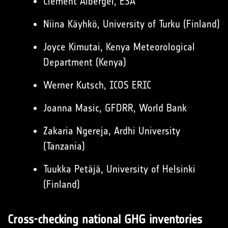
Clement Albergel, ESA
Niina Käyhkö, University of Turku (Finland)
Joyce Kimutai, Kenya Meteorological
Department (Kenya)
Werner Kutsch, ICOS ERIC
Joanna Masic, GFDRR, World Bank
Zakaria Ngereja, Ardhi University
(Tanzania)
Tuukka Petäjä, University of Helsinki
(Finland)
Cross-checking national GHG inventories