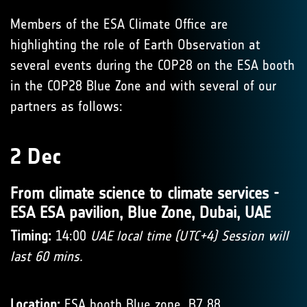
Members of the ESA Climate Office are
highlighting the role of Earth Observation at
several events during the COP28 on the ESA booth
in the COP28 Blue Zone and with several of our
partners as follows:
2 Dec
From climate science to climate services -
ESA ESA pavilion, Blue Zone, Dubai, UAE
Timing:
14:00
UAE local time (UTC+4) Session will
last 60 mins.
Location:
ESA booth Blue zone, B7 88