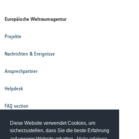
Europäische Weltraumagentur
Projekte
Nachrichten & Ereignisse
Ansprechpartner
Helpdesk
FAQ section
Nutzungsbedingungen
Diese Website verwendet Cookies, um
sicherzustellen, dass Sie die beste Erfahrung
auf unserer Website erhalten.
Mehr erfahren