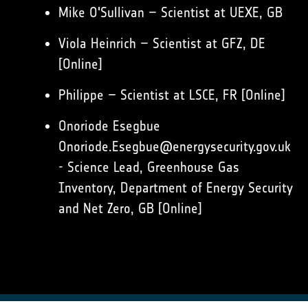
Mike O'Sullivan – Scientist at UEXE, GB
Viola Heinrich – Scientist at GFZ, DE
[Online]
Philippe – Scientist at LSCE, FR [Online]
Onoriode Esegbue
Onoriode.Esegbue@energysecurity.gov.uk
- Science Lead, Greenhouse Gas
Inventory, Department of Energy Security
and Net Zero, GB [Online]