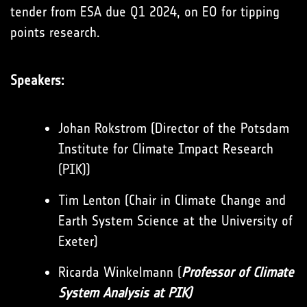
tender from ESA due Q1 2024, on EO for tipping
points research.
Speakers:
Johan Rokstrom (Director of the Potsdam
Institute for Climate Impact Research
(PIK))
Tim Lenton (Chair in Climate Change and
Earth System Science at the University of
Exeter)
Ricarda Winkelmann (
Professor of Climate
System Analysis at PIK)