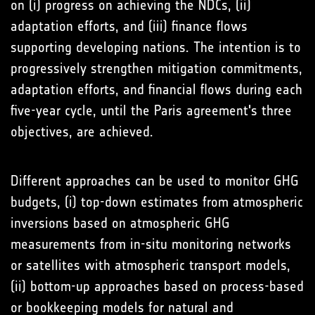
on (i) progress on achieving the NDCs, (ii)
adaptation efforts, and (iii) finance flows
supporting developing nations. The intention is to
progressively strengthen mitigation commitments,
adaptation efforts, and financial flows during each
five-year cycle, until the Paris agreement's three
objectives, are achieved.
Different approaches can be used to monitor GHG
budgets, (i) top-down estimates from atmospheric
inversions based on atmospheric GHG
measurements from in-situ monitoring networks
or satellites with atmospheric transport models,
(ii) bottom-up approaches based on process-based
or bookkeeping models for natural and