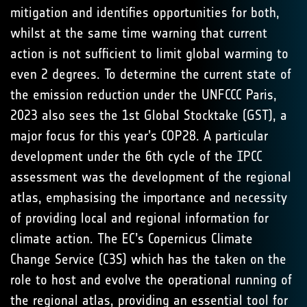
mitigation and identifies opportunities for both,
whilst at the same time warning that current
action is not sufficient to limit global warming to
even 2 degrees. To determine the current state of
the emission reduction under the UNFCCC Paris,
2023 also sees the 1st Global Stocktake (GST), a
major focus for this year’s COP28. A particular
development under the 6th cycle of the IPCC
assessment was the development of the regional
atlas, emphasising the importance and necessity
of providing local and regional information for
climate action. The EC’s Copernicus Climate
Change Service (C3S) which has the taken on the
role to host and evolve the operational running of
the regional atlas, providing an essential tool for