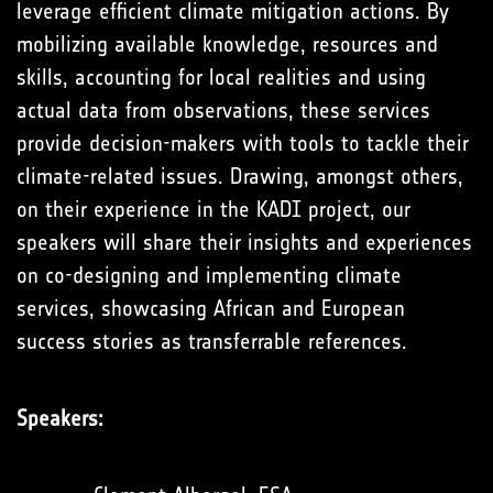
leverage efficient climate mitigation actions. By
mobilizing available knowledge, resources and
skills, accounting for local realities and using
actual data from observations, these services
provide decision-makers with tools to tackle their
climate-related issues. Drawing, amongst others,
on their experience in the KADI project, our
speakers will share their insights and experiences
on co-designing and implementing climate
services, showcasing African and European
success stories as transferrable references.
Speakers: