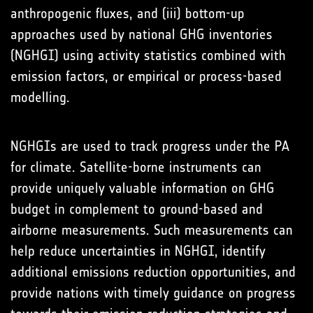
anthropogenic fluxes, and (iii) bottom-up
approaches used by national GHG inventories
(NGHGI) using activity statistics combined with
emission factors, or empirical or process-based
modelling.
NGHGIs are used to track progress under the PA
for climate. Satellite-borne instruments can
provide uniquely valuable information on GHG
budget in complement to ground-based and
airborne measurements. Such measurements can
help reduce uncertainties in NGHGI, identify
additional emissions reduction opportunities, and
provide nations with timely guidance on progress