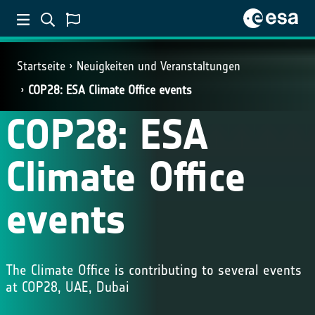
Startseite
Neuigkeiten und Veranstaltungen
COP28: ESA Climate Office events
COP28: ESA
Climate Office
events
The Climate Office is contributing to several events
at COP28, UAE, Dubai