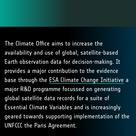
The Climate Office aims to increase the
availability and use of global, satellite-based
Earth observation data for decision-making. It
provides a major contribution to the evidence
base through the
ESA Climate Change Initiative
a
major R&D programme focussed on generating
global satellite data records for a suite of
Essential Climate Variables and is increasingly
geared towards supporting implementation of the
UNFCCC the Paris Agreement.