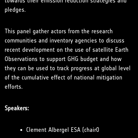
towards their emission reduction strategies and
pledges.
This panel gather actors from the research
communities and inventory agencies to discuss
recent development on the use of satellite Earth
Observations to support GHG budget and how
they can be used to track progress at global level
of the cumulative effect of national mitigation
efforts.
Speakers:
Clement Albergel ESA (chair0