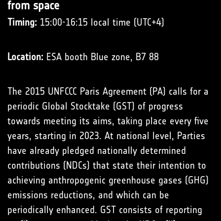
from space
Timing:
15:00-16:15 local time (UTC+4)
Location:
ESA booth Blue zone, B7 88
The 2015 UNFCCC Paris Agreement (PA) calls for a
periodic Global Stocktake (GST) of progress
towards meeting its aims, taking place every five
years, starting in 2023. At national level, Parties
have already pledged nationally determined
contributions (NDCs) that state their intention to
achieving anthropogenic greenhouse gases (GHG)
emissions reductions, and which can be
periodically enhanced. GST consists of reporting