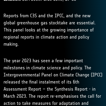
Reports from C3S and the IPCC, and the new
global greenhouse gas stocktake are essential.
This panel looks at the growing importance of
regional reports in climate action and policy
making.
The year 2023 has seen a few important
milestones in climate science and policy. The
Intergovernmental Panel on Climate Change (IPCC)
released the final instalment of its 6th
Assessment Report – the Synthesis Report - in
March 2023. The report re-emphasises the call for
action to take measures for adaptation and