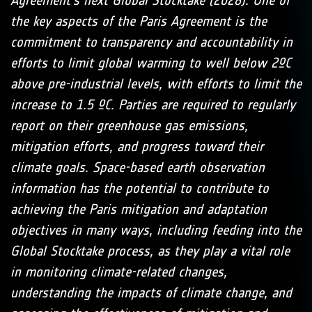
Agreement’s next Global Stocktake (2028). One of
the key aspects of the Paris Agreement is the
commitment to transparency and accountability in
efforts to limit global warming to well below 2ºC
above pre-industrial levels, with efforts to limit the
increase to 1.5 ºC. Parties are required to regularly
report on their greenhouse gas emissions,
mitigation efforts, and progress toward their
climate goals. Space-based earth observation
information has the potential to contribute to
achieving the Paris mitigation and adaptation
objectives in many ways, including feeding into the
Global Stocktake process, as they play a vital role
in monitoring climate-related changes,
understanding the impacts of climate change, and