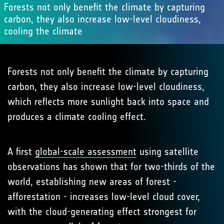
Forests not only benefit the climate by capturing
carbon, they also increase low-level cloudiness,
cooling the climate
Forests not only benefit the climate by capturing
carbon, they also increase low-level cloudiness,
which reflects more sunlight back into space and
produces a climate cooling effect.
A first
global-scale assessment
using satellite
observations has shown that for two-thirds of the
world, establishing new areas of forest -
afforestation - increases low-level cloud cover,
with the cloud-generating effect strongest for