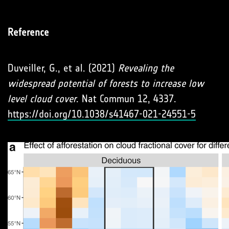
Reference
Duveiller, G., et al. (2021)
Revealing the
widespread potential of forests to increase low
level cloud cover
. Nat Commun 12, 4337.
https://doi.org/10.1038/s41467-021-24551-5