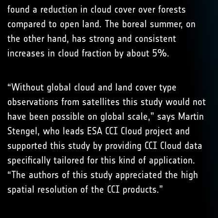
found a reduction in cloud cover over forests
compared to open land. The boreal summer, on
the other hand, has strong and consistent
increases in cloud fraction by about 5%.
“Without global cloud and land cover type
observations from satellites this study would not
have been possible on global scale,” says Martin
Stengel, who leads ESA CCI Cloud project and
supported this study by providing CCI Cloud data
specifically tailored for this kind of application.
“The authors of this study appreciated the high
spatial resolution of the CCI products.”