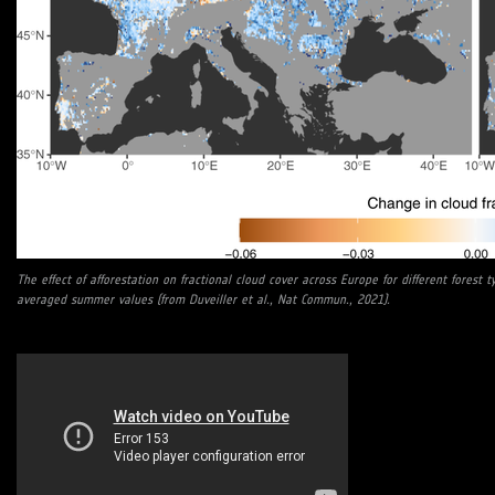
The effect of afforestation on fractional cloud cover across Europe for different forest t
averaged summer values (from Duveiller et al., Nat Commun., 2021).