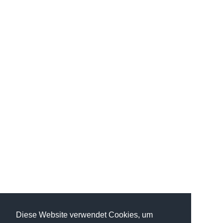
Diese Website verwendet Cookies, um