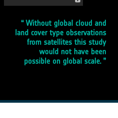
Without global cloud and
land cover type observations
from satellites this study
would not have been
possible on global scale.