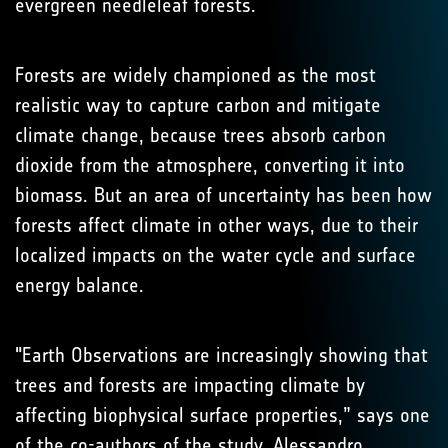
evergreen needleleaf forests.
Forests are widely championed as the most
realistic way to capture carbon and mitigate
climate change, because trees absorb carbon
dioxide from the atmosphere, converting it into
biomass. But an area of uncertainty has been how
forests affect climate in other ways, due to their
localized impacts on the water cycle and surface
energy balance.
"Earth Observations are increasingly showing that
trees and forests are impacting climate by
affecting biophysical surface properties,” says one
of the co-authors of the study, Alessandro