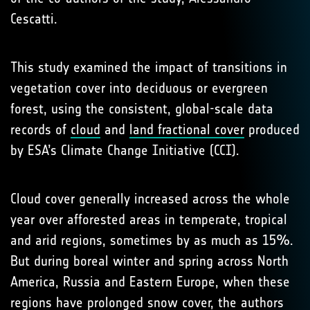
Cescatti.
This study examined the impact of transitions in
vegetation cover into deciduous or evergreen
forest, using the consistent, global-scale data
records of
cloud
and
land fractional cover
produced
by ESA’s Climate Change Initiative (CCI).
Cloud cover generally increased across the whole
year over afforested areas in temperate, tropical
and arid regions, sometimes by as much as 15%.
But during boreal winter and spring across North
America, Russia and Eastern Europe, when these
regions have prolonged snow cover, the authors