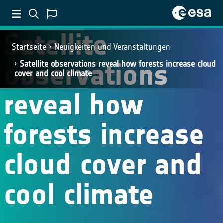
Satellite
Startseite
Neuigkeiten und Veranstaltungen
observations
Satellite observations reveal how forests increase cloud
cover and cool climate
reveal how
forests increase
cloud cover and
cool climate