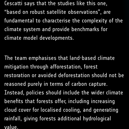
Cescatti says that the studies like this one,
“based on robust satellite observations”, are
fundamental to characterise the complexity of the
climate system and provide benchmarks for
climate model developments.
The team emphasises that land-based climate
mitigation through afforestation, forest
restoration or avoided deforestation should not be
reasoned purely in terms of carbon capture.
Instead, policies should include the wider climate
benefits that forests offer, including increasing
cloud cover for localised cooling, and generating
rainfall, giving forests additional hydrological
value.