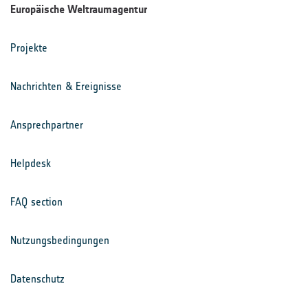
Europäische Weltraumagentur
Projekte
Nachrichten & Ereignisse
Ansprechpartner
Helpdesk
FAQ section
Nutzungsbedingungen
Datenschutz