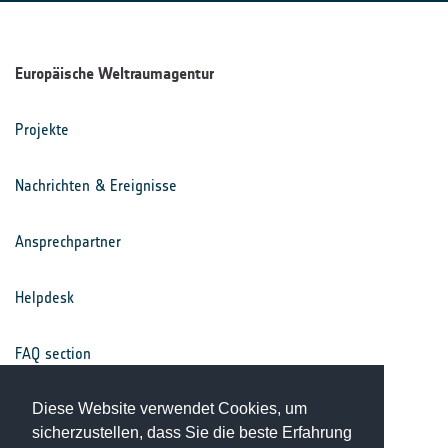
Europäische Weltraumagentur
Projekte
Nachrichten & Ereignisse
Ansprechpartner
Helpdesk
FAQ section
Nutzungsbedingungen
Diese Website verwendet Cookies, um
sicherzustellen, dass Sie die beste Erfahrung