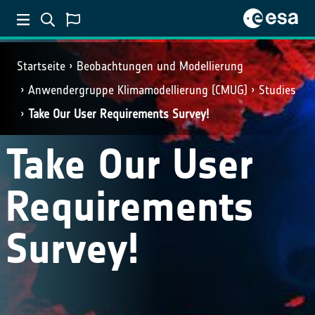
Startseite
Beobachtungen und Modellierung
Anwendergruppe Klimamodellierung (CMUG)
Studies
Take Our User Requirements Survey!
Take Our User
Requirements
Survey!