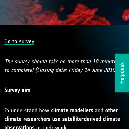
Go to survey
The survey should take no more than 10 minutes
Helpdesk
to complete! (Closing date: Friday 14 June 2019)
Survey aim
To understand how
climate modellers
and
other
climate researchers use satellite-derived climate
observations
in their work.