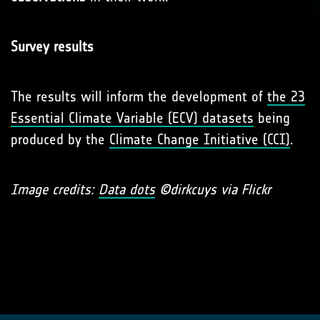
Survey results
The results will inform the development of
the 23
Essential Climate Variable (ECV) datasets
being
produced by the
Climate Change Initiative (CCI)
.
Image credits:
Data dots
©dirkcuys via Flickr