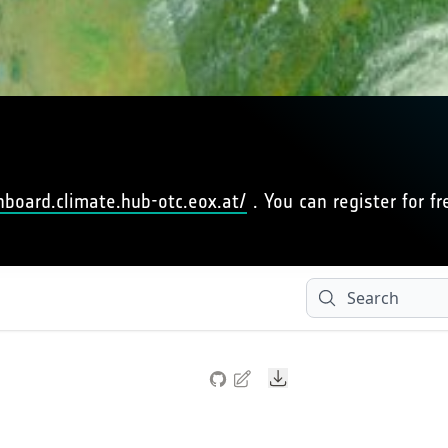
hboard.climate.hub-otc.eox.at/
. You can register for fr