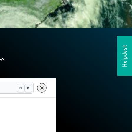
Helpdesk
ee.