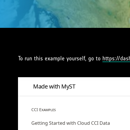
To run this example yourself, go to
https://das