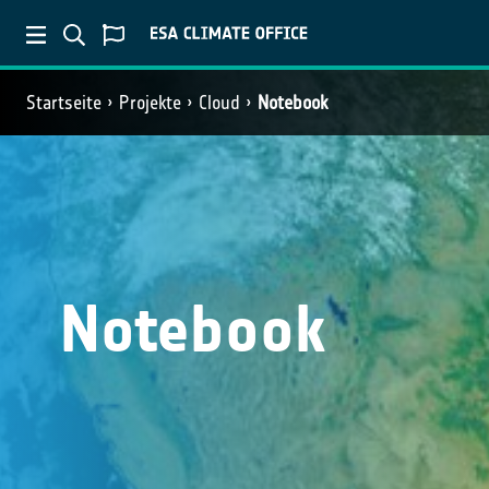
Startseite
Projekte
Cloud
Notebook
Notebook